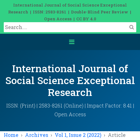
International Journal of Social Science Exceptional
Research | ISSN: 2583-8261 | Double-Blind Peer Review |
Open Access | CC BY 4.0
International Journal of
Social Science Exceptional
Research
ISSN: (Print) | 2583-8261 (Online) | Impact Factor: 8.41 |
Open Access
Home
Archives
Vol 1, Issue 2 (2022)
Article