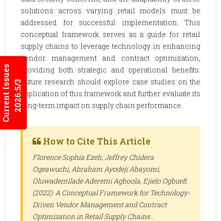
solutions across varying retail models must be
addressed for successful implementation. This
conceptual framework serves as a guide for retail
supply chains to leverage technology in enhancing
vendor management and contract optimization,
Current Issues
providing both strategic and operational benefits.
Future research should explore case studies on the
2026:5/3
application of this framework and further evaluate its
long-term impact on supply chain performance.
How to Cite This Article
Florence Sophia Ezeh, Jeffrey Chidera
Ogeawuchi, Abraham Ayodeji Abayomi,
Oluwademilade Aderemi Agboola, Ejielo Ogbuefi
(2022). A Conceptual Framework for Technology-
Driven Vendor Management and Contract
Optimization in Retail Supply Chains .