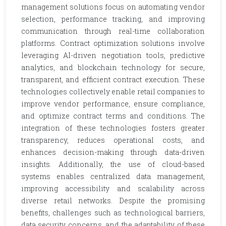
management solutions focus on automating vendor
selection, performance tracking, and improving
communication through real-time collaboration
platforms. Contract optimization solutions involve
leveraging AI-driven negotiation tools, predictive
analytics, and blockchain technology for secure,
transparent, and efficient contract execution. These
technologies collectively enable retail companies to
improve vendor performance, ensure compliance,
and optimize contract terms and conditions. The
integration of these technologies fosters greater
transparency, reduces operational costs, and
enhances decision-making through data-driven
insights. Additionally, the use of cloud-based
systems enables centralized data management,
improving accessibility and scalability across
diverse retail networks. Despite the promising
benefits, challenges such as technological barriers,
data security concerns, and the adaptability of these