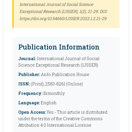
International Journal of Social Science
Exceptional Research (IJSSER)
, 1(2), 21-29. DOI:
https://doi.org/10.54660/IJSSER.2022.1.2.21-29
Publication Information
Journal:
International Journal of Social
Science Exceptional Research (IJSSER)
Publisher:
Anfo Publication House
ISSN:
(Print), 2583-8261 (Online)
Frequency:
Bimonthly
Language:
English
Open Access:
Yes - This article is distributed
under the terms of the Creative Commons
Attribution 4.0 International License