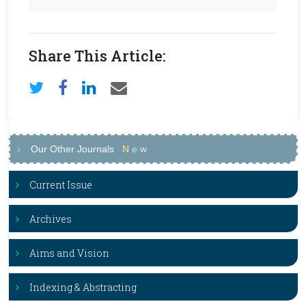
Share This Article:
Our Other Journals
N
e
w
Current Issue
Archives
Aims and Vision
Indexing & Abstracting