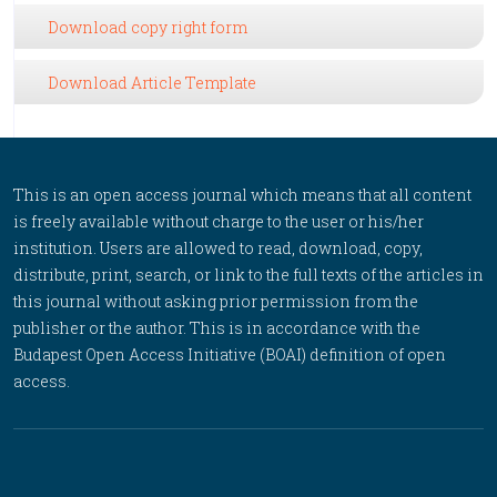
Download copy right form
Download Article Template
This is an open access journal which means that all content
is freely available without charge to the user or his/her
institution. Users are allowed to read, download, copy,
distribute, print, search, or link to the full texts of the articles in
this journal without asking prior permission from the
publisher or the author. This is in accordance with the
Budapest Open Access Initiative (BOAI) definition of open
access.