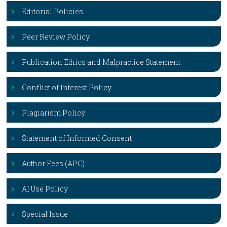
Editorial Policies
Peer Review Policy
Publication Ethics and Malpractice Statement
Conflict of Interest Policy
Plagiarism Policy
Statement of Informed Consent
Author Fees (APC)
AI Use Policy
Special Issue