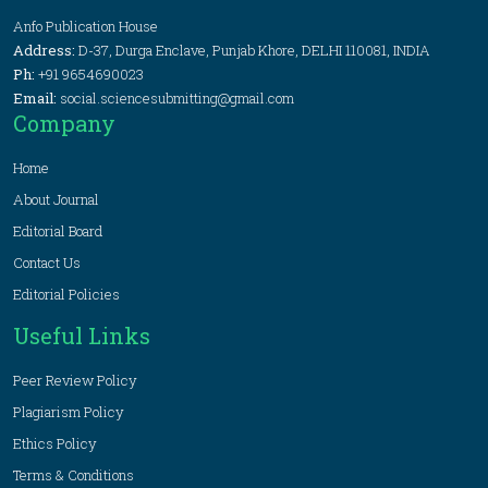
Anfo Publication House
Address:
D-37, Durga Enclave, Punjab Khore, DELHI 110081, INDIA
Ph:
+91 9654690023
Email:
social.sciencesubmitting@gmail.com
Company
Home
About Journal
Editorial Board
Contact Us
Editorial Policies
Useful Links
Peer Review Policy
Plagiarism Policy
Ethics Policy
Terms & Conditions