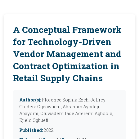
A Conceptual Framework
for Technology-Driven
Vendor Management and
Contract Optimization in
Retail Supply Chains
Author(s):
Florence Sophia Ezeh, Jeffrey
Chidera Ogeawuchi, Abraham Ayodeji
Abayomi, Oluwademilade Aderemi Agboola,
Ejielo Ogbuefi
Published:
2022