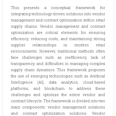
This presents a conceptual framework for
integrating technology-driven solutions into vendor
management and contract optimization within retail
supply chains. Vendor management and contract
optimization are critical elements for ensuring
efficiency, reducing costs, and maintaining strong
supplier relationships in modern retail
environments. However, traditional methods often
face challenges such as inefficiency, lack of
transparency, and difficulties in managing complex
supply chain dynamics. This framework proposes
the use of emerging technologies such as Artificial
Intelligence (AI), data analytics, cloud-based
platforms, and blockchain to address these
challenges and optimize the entire vendor and
contract lifecycle. The framework is divided into two
main components: vendor management solutions
and contract optimization solutions. Vendor