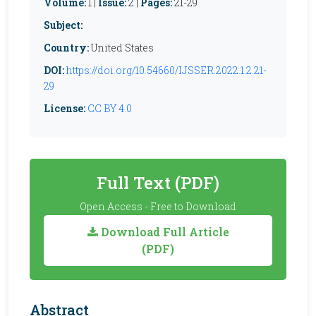
Volume:
1 |
Issue:
2 |
Pages:
21-29
Subject:
Country:
United States
DOI:
https://doi.org/10.54660/IJSSER.2022.1.2.21-
29
License:
CC BY 4.0
Full Text (PDF)
Open Access - Free to Download
Download Full Article
(PDF)
Abstract