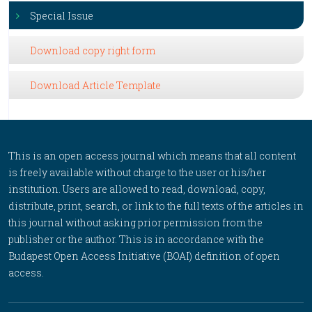
Special Issue
Download copy right form
Download Article Template
This is an open access journal which means that all content
is freely available without charge to the user or his/her
institution. Users are allowed to read, download, copy,
distribute, print, search, or link to the full texts of the articles in
this journal without asking prior permission from the
publisher or the author. This is in accordance with the
Budapest Open Access Initiative (BOAI) definition of open
access.