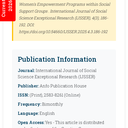
Current Issues
2026:5/3
Women's Empowerment Programs within Social
Support Groups .
International Journal of Social
Science Exceptional Research (IJSSER)
, 4(3), 186-
192. DOI:
https://doi.org/10.54660/IJSSER.2025.4.3.186-192
Publication Information
Journal:
International Journal of Social
Science Exceptional Research (IJSSER)
Publisher:
Anfo Publication House
ISSN:
(Print), 2583-8261 (Online)
Frequency:
Bimonthly
Language:
English
Open Access:
Yes - This article is distributed