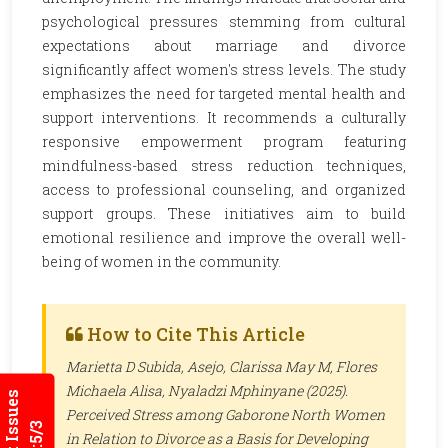
psychological pressures stemming from cultural
expectations about marriage and divorce
significantly affect women's stress levels. The study
emphasizes the need for targeted mental health and
support interventions. It recommends a culturally
responsive empowerment program featuring
mindfulness-based stress reduction techniques,
access to professional counseling, and organized
support groups. These initiatives aim to build
emotional resilience and improve the overall well-
being of women in the community.
How to Cite This Article
Marietta D Subida, Asejo, Clarissa May M, Flores
Michaela Alisa, Nyaladzi Mphinyane (2025).
Perceived Stress among Gaborone North Women
in Relation to Divorce as a Basis for Developing