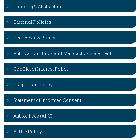
Indexing & Abstracting
Editorial Policies
Peer Review Policy
Publication Ethics and Malpractice Statement
Conflict of Interest Policy
Plagiarism Policy
Statement of Informed Consent
Author Fees (APC)
AI Use Policy