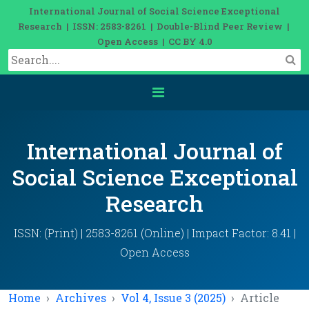
International Journal of Social Science Exceptional
Research | ISSN: 2583-8261 | Double-Blind Peer Review |
Open Access | CC BY 4.0
International Journal of
Social Science Exceptional
Research
ISSN: (Print) | 2583-8261 (Online) | Impact Factor: 8.41 |
Open Access
Home
Archives
Vol 4, Issue 3 (2025)
Article