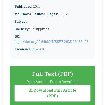
Published:
2025
Volume:
4 |
Issue:
3 |
Pages:
186-192
Subject:
Country:
Philippines
DOI:
https://doi.org/10.54660/IJSSER.2025.4.3.186-192
License:
CC BY 4.0
Full Text (PDF)
Open Access - Free to Download
Download Full Article
(PDF)