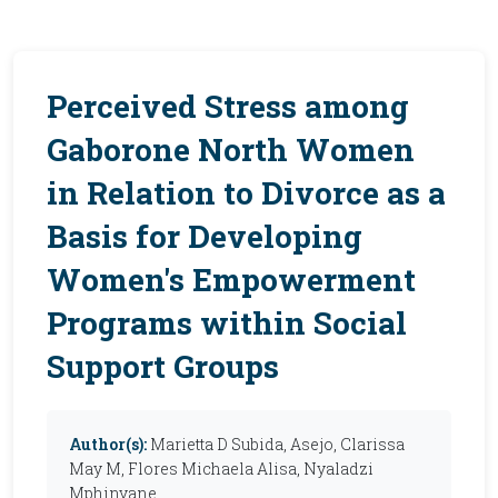
Perceived Stress among
Gaborone North Women
in Relation to Divorce as a
Basis for Developing
Women's Empowerment
Programs within Social
Support Groups
Author(s):
Marietta D Subida, Asejo, Clarissa
May M, Flores Michaela Alisa, Nyaladzi
Mphinyane