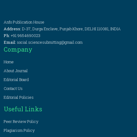
Anfo Publication House
Address:
D-37, Durga Enclave, Punjab Khore, DELHI 110081, INDIA
Ph:
+91 9654690023
Email:
social.sciencesubmitting@gmail.com
Company
Home
About Journal
Editorial Board
Contact Us
Editorial Policies
Useful Links
Peer Review Policy
Plagiarism Policy