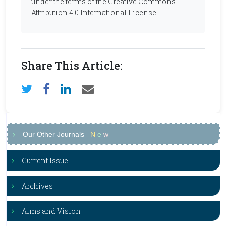
under the terms of the Creative Commons
Attribution 4.0 International License
Share This Article:
Our Other Journals
N
e
w
Current Issue
Archives
Aims and Vision