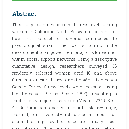
Abstract
This study examines perceived stress levels among
women in Gaborone North, Botswana, focusing on
how the concept of divorce contributes to
psychological strain. The goal is to inform the
development of empowerment programs for women
within social support networks. Using a descriptive
quantitative design, researchers surveyed 46
randomly selected women aged 18 and above
through a structured questionnaire administered via
Google Forms. Stress levels were measured using
the Perceived Stress Scale (PSS), revealing a
moderate average stress score (Mean = 23.15, SD =
4.695). Participants varied in marital status—single,
married, or divorced—and although most had
attained a high level of education, many faced
unemployment. The findings indicate that social and