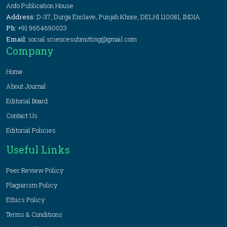
Anfo Publication House
Address:
D-37, Durga Enclave, Punjab Khore, DELHI 110081, INDIA
Ph:
+91 9654690023
Email:
social.sciencesubmitting@gmail.com
Company
Home
About Journal
Editorial Board
Contact Us
Editorial Policies
Useful Links
Peer Review Policy
Plagiarism Policy
Ethics Policy
Terms & Conditions