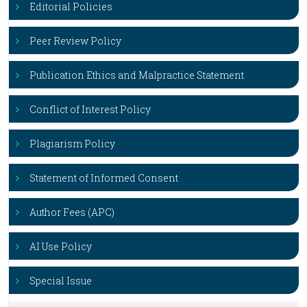
Editorial Policies
Peer Review Policy
Publication Ethics and Malpractice Statement
Conflict of Interest Policy
Plagiarism Policy
Statement of Informed Consent
Author Fees (APC)
AI Use Policy
Special Issue