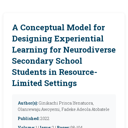
A Conceptual Model for
Designing Experiential
Learning for Neurodiverse
Secondary School
Students in Resource-
Limited Settings
Author(s):
Ginikachi Prisca Ifenatuora,
Olanrewaju Awoyemi, Fadeke Adeola Atobatele
Published:
2022
Volume:
1 |
Issue:
2 |
Pages:
98-104