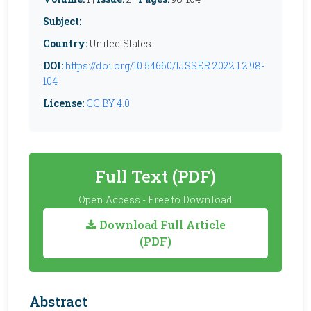
Subject:
Country:
United States
DOI:
https://doi.org/10.54660/IJSSER.2022.1.2.98-
104
License:
CC BY 4.0
Full Text (PDF)
Open Access - Free to Download
Download Full Article
(PDF)
Abstract