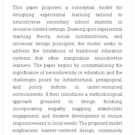
This paper proposes a conceptual model for
designing experiential learning tailored to
neurodiverse secondary school students in
resource-limited settings. Drawing upon experiential
learning theory, social constructivism, and
universal design principles, the model seeks to
address the limitations of traditional education
systems that often marginalize neurodiverse
learners. The paper begins by contextualizing the
significance of neurodiversity in education and the
challenges posed by infrastructural, pedagogical,
and policy deficits in under-resourced
environments. It then introduces a methodological
approach grounded in design thinking,
incorporating empathy mapping, stakeholder
engagement, and iterative development to ensure
responsiveness to local needs. The proposed model
emphasizes learner-centered design, community