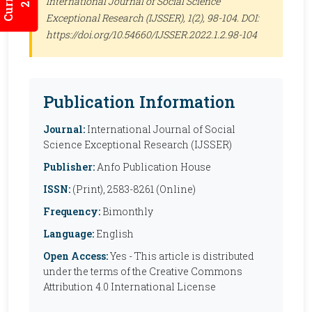
International Journal of Social Science
Exceptional Research (IJSSER)
, 1(2), 98-104. DOI:
https://doi.org/10.54660/IJSSER.2022.1.2.98-104
Publication Information
Journal:
International Journal of Social
Science Exceptional Research (IJSSER)
Publisher:
Anfo Publication House
ISSN:
(Print), 2583-8261 (Online)
Frequency:
Bimonthly
Language:
English
Open Access:
Yes - This article is distributed
under the terms of the Creative Commons
Attribution 4.0 International License