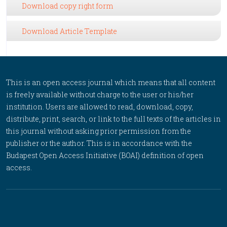
Download copy right form
Download Article Template
This is an open access journal which means that all content
is freely available without charge to the user or his/her
institution. Users are allowed to read, download, copy,
distribute, print, search, or link to the full texts of the articles in
this journal without asking prior permission from the
publisher or the author. This is in accordance with the
Budapest Open Access Initiative (BOAI) definition of open
access.