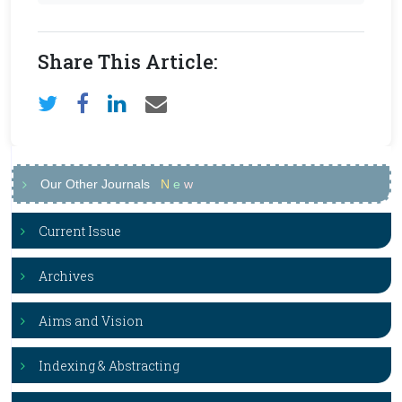
Share This Article:
Our Other Journals
N
e
w
Current Issue
Archives
Aims and Vision
Indexing & Abstracting