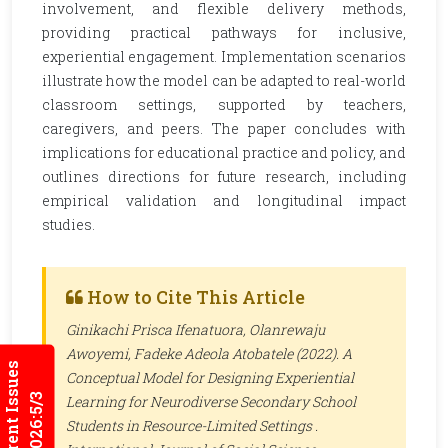
involvement, and flexible delivery methods,
providing practical pathways for inclusive,
experiential engagement. Implementation scenarios
illustrate how the model can be adapted to real-world
classroom settings, supported by teachers,
caregivers, and peers. The paper concludes with
implications for educational practice and policy, and
outlines directions for future research, including
empirical validation and longitudinal impact
studies.
How to Cite This Article
Ginikachi Prisca Ifenatuora, Olanrewaju
Awoyemi, Fadeke Adeola Atobatele (2022). A
Current Issues
Conceptual Model for Designing Experiential
2026:5/3
Learning for Neurodiverse Secondary School
Students in Resource-Limited Settings .