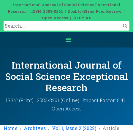
International Journal of Social Science Exceptional
Research | ISSN: 2583-8261 | Double-Blind Peer Review |
Open Access | CC BY 4.0
International Journal of
Social Science Exceptional
Research
ISSN: (Print) | 2583-8261 (Online) | Impact Factor: 8.41 |
Open Access
Home
Archives
Vol 1, Issue 2 (2022)
Article