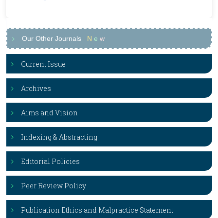
Our Other Journals
N
e
w
Current Issue
Archives
Aims and Vision
Indexing & Abstracting
Editorial Policies
Peer Review Policy
Publication Ethics and Malpractice Statement