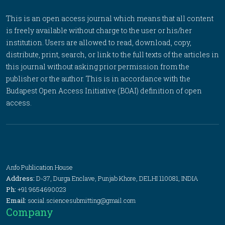
This is an open access journal which means that all content
is freely available without charge to the user or his/her
institution. Users are allowed to read, download, copy,
distribute, print, search, or link to the full texts of the articles in
this journal without asking prior permission from the
publisher or the author. This is in accordance with the
Budapest Open Access Initiative (BOAI) definition of open
access.
Anfo Publication House
Address:
D-37, Durga Enclave, Punjab Khore, DELHI 110081, INDIA
Ph:
+91 9654690023
Email:
social.sciencesubmitting@gmail.com
Company