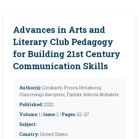
Advances in Arts and
Literary Club Pedagogy
for Building 21st Century
Communication Skills
Author(s):
Ginikachi Prisca Ifenatuora,
Olanrewaju Awoyemi, Fadeke Adeola Atobatele
Published:
2022
Volume:
1 |
Issue:
2 |
Pages:
112-117
Subject:
Country:
United States