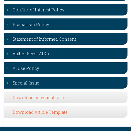
Conflict of Interest Policy
Plagiarism Policy
Statement of Informed Consent
Author Fees (APC)
AI Use Policy
Special Issue
Download copy right form
Download Article Template