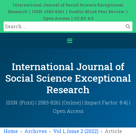
International Journal of Social Science Exceptional
Research | ISSN: 2583-8261 | Double-Blind Peer Review |
Open Access | CC BY 4.0
International Journal of
Social Science Exceptional
Research
ISSN: (Print) | 2583-8261 (Online) | Impact Factor: 8.41 |
Open Access
Home
Archives
Vol 1, Issue 2 (2022)
Article