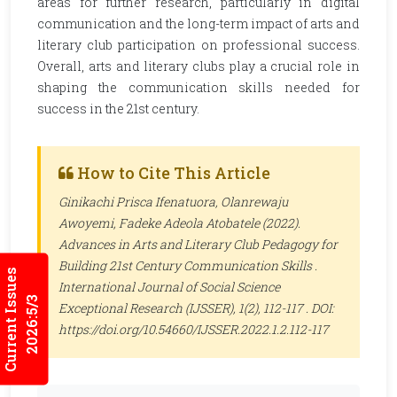
areas for further research, particularly in digital
communication and the long-term impact of arts and
literary club participation on professional success.
Overall, arts and literary clubs play a crucial role in
shaping the communication skills needed for
success in the 21st century.
How to Cite This Article
Ginikachi Prisca Ifenatuora, Olanrewaju
Awoyemi, Fadeke Adeola Atobatele (2022).
Advances in Arts and Literary Club Pedagogy for
Building 21st Century Communication Skills .
Current Issues
International Journal of Social Science
2026:5/3
Exceptional Research (IJSSER)
, 1(2), 112-117 . DOI:
https://doi.org/10.54660/IJSSER.2022.1.2.112-117