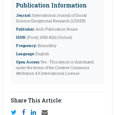
Publication Information
Journal:
International Journal of Social
Science Exceptional Research (IJSSER)
Publisher:
Anfo Publication House
ISSN:
(Print), 2583-8261 (Online)
Frequency:
Bimonthly
Language:
English
Open Access:
Yes - This article is distributed
under the terms of the Creative Commons
Attribution 4.0 International License
Share This Article: