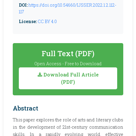
DOI:
https://doi.org/10.54660/IJSSER.2022.1.2.112-
117
License:
CC BY 4.0
Full Text (PDF)
Open Access - Free to Download
Download Full Article
(PDF)
Abstract
This paper explores the role of arts and literary clubs
in the development of 21st-century communication
skills. In a rapidly evolving world, effective