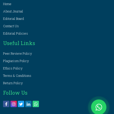
Home
About Journal
Editorial Board
Contact Us
Editorial Policies
Useful Links
Peer Review Policy
Plagiarism Policy
Ethics Policy
Terms & Conditions
Return Policy
Follow Us