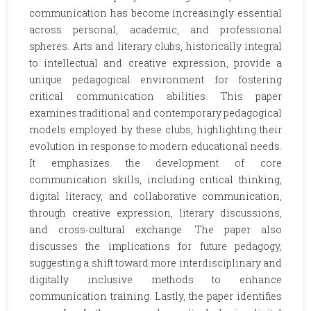
communication has become increasingly essential
across personal, academic, and professional
spheres. Arts and literary clubs, historically integral
to intellectual and creative expression, provide a
unique pedagogical environment for fostering
critical communication abilities. This paper
examines traditional and contemporary pedagogical
models employed by these clubs, highlighting their
evolution in response to modern educational needs.
It emphasizes the development of core
communication skills, including critical thinking,
digital literacy, and collaborative communication,
through creative expression, literary discussions,
and cross-cultural exchange. The paper also
discusses the implications for future pedagogy,
suggesting a shift toward more interdisciplinary and
digitally inclusive methods to enhance
communication training. Lastly, the paper identifies