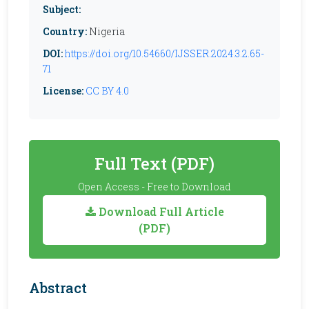
Subject:
Country:
Nigeria
DOI:
https://doi.org/10.54660/IJSSER.2024.3.2.65-
71
License:
CC BY 4.0
Full Text (PDF)
Open Access - Free to Download
Download Full Article
(PDF)
Abstract