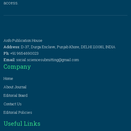
access.
Anfo Publication House
Address:
D-37, Durga Enclave, Punjab Khore, DELHI 110081, INDIA
Ph:
+91 9654690023
Email:
social.sciencesubmitting@gmail.com
Company
Home
About Journal
Editorial Board
Contact Us
Editorial Policies
Useful Links