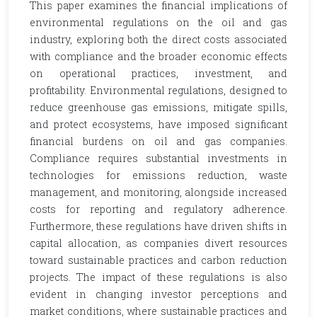
This paper examines the financial implications of
environmental regulations on the oil and gas
industry, exploring both the direct costs associated
with compliance and the broader economic effects
on operational practices, investment, and
profitability. Environmental regulations, designed to
reduce greenhouse gas emissions, mitigate spills,
and protect ecosystems, have imposed significant
financial burdens on oil and gas companies.
Compliance requires substantial investments in
technologies for emissions reduction, waste
management, and monitoring, alongside increased
costs for reporting and regulatory adherence.
Furthermore, these regulations have driven shifts in
capital allocation, as companies divert resources
toward sustainable practices and carbon reduction
projects. The impact of these regulations is also
evident in changing investor perceptions and
market conditions, where sustainable practices and