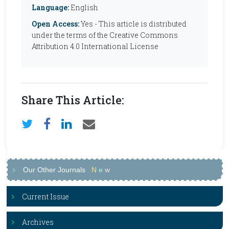
Language:
English
Open Access:
Yes - This article is distributed
under the terms of the Creative Commons
Attribution 4.0 International License
Share This Article:
Our Other Journals
N
e
w
Current Issue
Archives