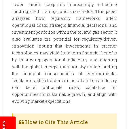
lower carbon footprints increasingly influence
funding, credit ratings, and share value. This paper
analyzes how regulatory frameworks affect
operational costs, strategic financial decisions, and
investment portfolios within the oil and gas sector. It
also evaluates the potential for regulatory-driven
innovation, noting that investments in greener
technologies may yield long-term financial benefits
by improving operational efficiency and aligning
with the global energy transition. By understanding
the financial consequences of environmental
regulations, stakeholders in the oil and gas industry
can better anticipate risks, capitalize on
opportunities for sustainable growth, and align with
evolving market expectations.
How to Cite This Article