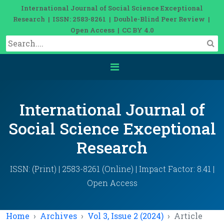
International Journal of Social Science Exceptional
Research | ISSN: 2583-8261 | Double-Blind Peer Review |
Open Access | CC BY 4.0
International Journal of
Social Science Exceptional
Research
ISSN: (Print) | 2583-8261 (Online) | Impact Factor: 8.41 |
Open Access
Home
Archives
Vol 3, Issue 2 (2024)
Article