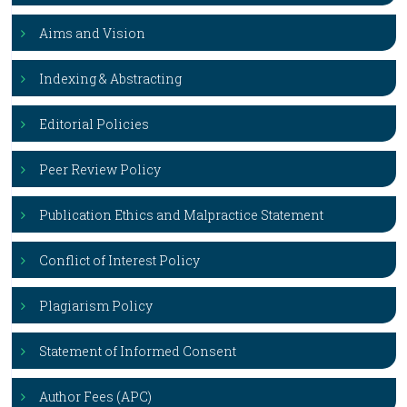
Aims and Vision
Indexing & Abstracting
Editorial Policies
Peer Review Policy
Publication Ethics and Malpractice Statement
Conflict of Interest Policy
Plagiarism Policy
Statement of Informed Consent
Author Fees (APC)