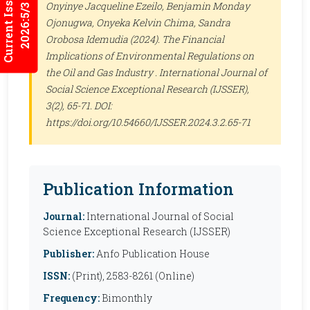
Current Issues
Onyinye Jacqueline Ezeilo, Benjamin Monday
2026:5/3
Ojonugwa, Onyeka Kelvin Chima, Sandra
Orobosa Idemudia (2024). The Financial
Implications of Environmental Regulations on
the Oil and Gas Industry .
International Journal of
Social Science Exceptional Research (IJSSER)
,
3(2), 65-71. DOI:
https://doi.org/10.54660/IJSSER.2024.3.2.65-71
Publication Information
Journal:
International Journal of Social
Science Exceptional Research (IJSSER)
Publisher:
Anfo Publication House
ISSN:
(Print), 2583-8261 (Online)
Frequency:
Bimonthly