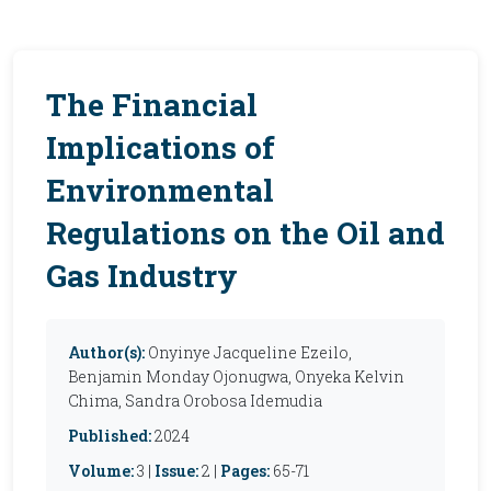
The Financial
Implications of
Environmental
Regulations on the Oil and
Gas Industry
Author(s):
Onyinye Jacqueline Ezeilo,
Benjamin Monday Ojonugwa, Onyeka Kelvin
Chima, Sandra Orobosa Idemudia
Published:
2024
Volume:
3 |
Issue:
2 |
Pages:
65-71