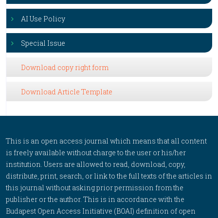
AI Use Policy
Special Issue
Download copy right form
Download Article Template
This is an open access journal which means that all content
is freely available without charge to the user or his/her
institution. Users are allowed to read, download, copy,
distribute, print, search, or link to the full texts of the articles in
this journal without asking prior permission from the
publisher or the author. This is in accordance with the
Budapest Open Access Initiative (BOAI) definition of open