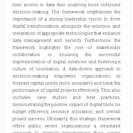
time access to data, thus enabling more informed
decision-making. The framework emphasizes the
importance of a strong leadership vision to drive
digital transformation, alongside the selection and
integration of appropriate technologies that enhance
data management and security. Furthermore, the
framework highlights the role of stakeholder
collaboration in ensuring the successful
implementation of digital solutions and fostering a
culture of innovation. A data-driven approach to
decision-making empowers organizations to
forecast capital needs more accurately and track the
performance of capital projects effectively. This also
includes case studies and best practices,
demonstrating the positive impact of digital tools on
budget efficiency, resource allocation, and overall
project success. Ultimately, this strategic framework
offers public sector organizations a structured
approach to digitally transforming their capital