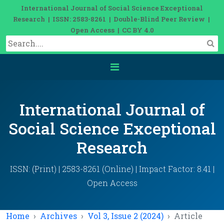
International Journal of Social Science Exceptional
Research | ISSN: 2583-8261 | Double-Blind Peer Review |
Open Access | CC BY 4.0
International Journal of
Social Science Exceptional
Research
ISSN: (Print) | 2583-8261 (Online) | Impact Factor: 8.41 |
Open Access
Home
Archives
Vol 3, Issue 2 (2024)
Article