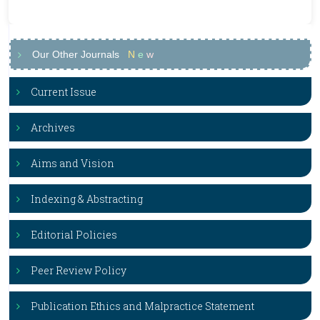
Our Other Journals
N
e
w
Current Issue
Archives
Aims and Vision
Indexing & Abstracting
Editorial Policies
Peer Review Policy
Publication Ethics and Malpractice Statement