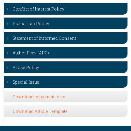
Conflict of Interest Policy
Plagiarism Policy
Statement of Informed Consent
Author Fees (APC)
AI Use Policy
Special Issue
Download copy right form
Download Article Template