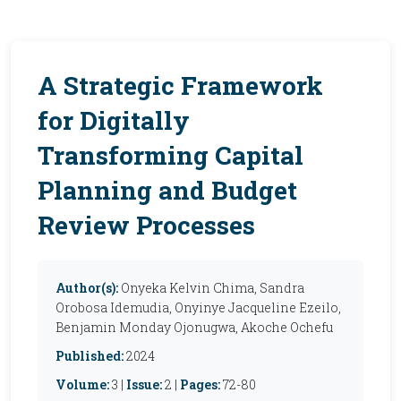
A Strategic Framework
for Digitally
Transforming Capital
Planning and Budget
Review Processes
Author(s):
Onyeka Kelvin Chima, Sandra
Orobosa Idemudia, Onyinye Jacqueline Ezeilo,
Benjamin Monday Ojonugwa, Akoche Ochefu
Published:
2024
Volume:
3 |
Issue:
2 |
Pages:
72-80