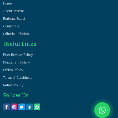
Home
About Journal
Editorial Board
Contact Us
Editorial Policies
Useful Links
Peer Review Policy
Plagiarism Policy
Ethics Policy
Terms & Conditions
Return Policy
Follow Us