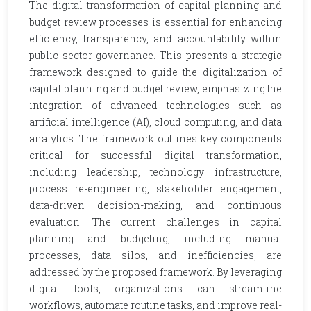
The digital transformation of capital planning and
budget review processes is essential for enhancing
efficiency, transparency, and accountability within
public sector governance. This presents a strategic
framework designed to guide the digitalization of
capital planning and budget review, emphasizing the
integration of advanced technologies such as
artificial intelligence (AI), cloud computing, and data
analytics. The framework outlines key components
critical for successful digital transformation,
including leadership, technology infrastructure,
process re-engineering, stakeholder engagement,
data-driven decision-making, and continuous
evaluation. The current challenges in capital
planning and budgeting, including manual
processes, data silos, and inefficiencies, are
addressed by the proposed framework. By leveraging
digital tools, organizations can streamline
workflows, automate routine tasks, and improve real-