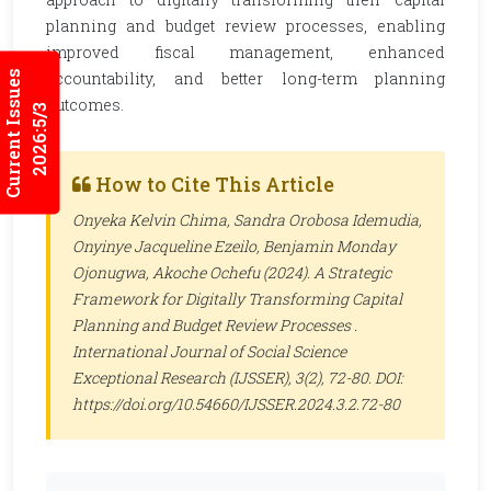
planning and budget review processes, enabling
improved fiscal management, enhanced
Current Issues
accountability, and better long-term planning
outcomes.
2026:5/3
How to Cite This Article
Onyeka Kelvin Chima, Sandra Orobosa Idemudia,
Onyinye Jacqueline Ezeilo, Benjamin Monday
Ojonugwa, Akoche Ochefu (2024). A Strategic
Framework for Digitally Transforming Capital
Planning and Budget Review Processes .
International Journal of Social Science
Exceptional Research (IJSSER)
, 3(2), 72-80. DOI:
https://doi.org/10.54660/IJSSER.2024.3.2.72-80