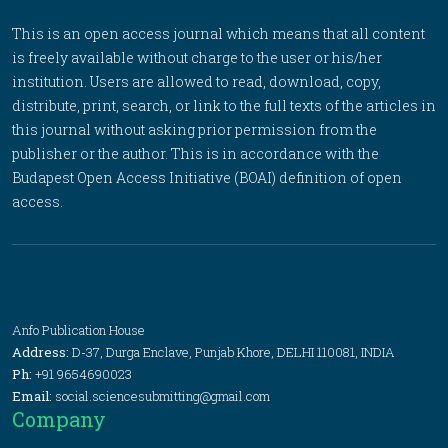
This is an open access journal which means that all content
is freely available without charge to the user or his/her
institution. Users are allowed to read, download, copy,
distribute, print, search, or link to the full texts of the articles in
this journal without asking prior permission from the
publisher or the author. This is in accordance with the
Budapest Open Access Initiative (BOAI) definition of open
access.
Anfo Publication House
Address:
D-37, Durga Enclave, Punjab Khore, DELHI 110081, INDIA
Ph:
+91 9654690023
Email:
social.sciencesubmitting@gmail.com
Company