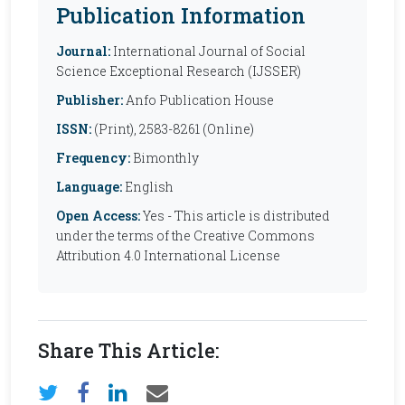
Publication Information
Journal:
International Journal of Social
Science Exceptional Research (IJSSER)
Publisher:
Anfo Publication House
ISSN:
(Print), 2583-8261 (Online)
Frequency:
Bimonthly
Language:
English
Open Access:
Yes - This article is distributed
under the terms of the Creative Commons
Attribution 4.0 International License
Share This Article: