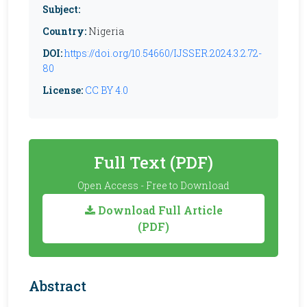
Subject:
Country:
Nigeria
DOI:
https://doi.org/10.54660/IJSSER.2024.3.2.72-
80
License:
CC BY 4.0
Full Text (PDF)
Open Access - Free to Download
Download Full Article
(PDF)
Abstract