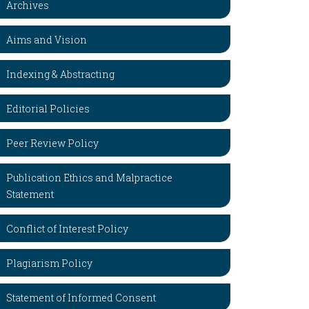
Archives
Aims and Vision
Indexing & Abstracting
Editorial Policies
Peer Review Policy
Publication Ethics and Malpractice
Statement
Conflict of Interest Policy
Plagiarism Policy
Statement of Informed Consent