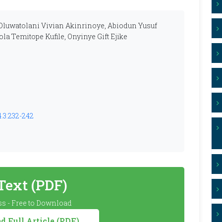
Oluwatolani Vivian Akinrinoye, Abiodun Yusuf
la Temitope Kufile, Onyinye Gift Ejike
4.3.232-242
 Text (PDF)
s - Free to Download
 Full Article (PDF)