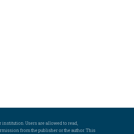
 institution. Users are allowed to read,
 permission from the publisher or the author. This