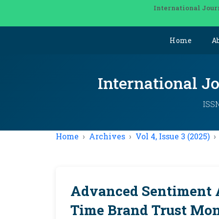
International Jour
Home
A
International J
ISSN
Home
Archives
Vol 4, Issue 3 (2025)
Advanced Sentiment A
Time Brand Trust Mon