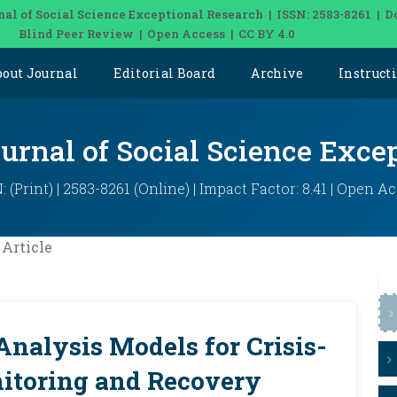
nal of Social Science Exceptional Research | ISSN: 2583-8261 | D
Blind Peer Review | Open Access | CC BY 4.0
bout Journal
Editorial Board
Archive
Instruct
ournal of Social Science Exce
: (Print) | 2583-8261 (Online) | Impact Factor: 8.41 | Open A
Article
nalysis Models for Crisis-
itoring and Recovery