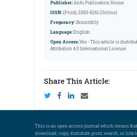
Publisher:
Anfo Publication House
ISSN:
(Print), 2583-8261 (Online)
Frequency:
Bimonthly
Language:
English
Open Access:
Yes - This article is distr
Attribution 4.0 International License
Share This Article:
This is an open access journal which means that al
download, copy, distribute, print, search, or link 