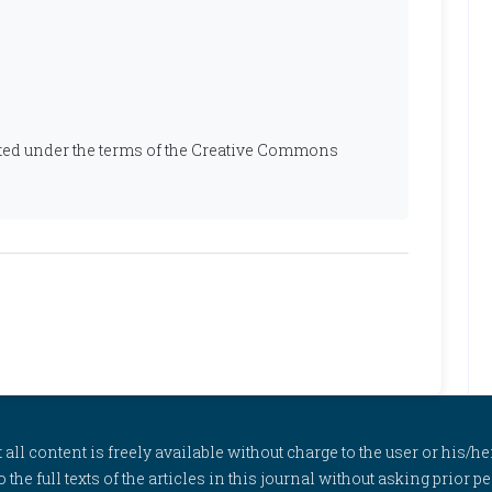
ibuted under the terms of the Creative Commons
l content is freely available without charge to the user or his/her
to the full texts of the articles in this journal without asking prior