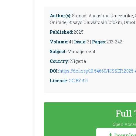
Author(s):
Samuel Augustine Umezurike, 
Onifade, Bisayo Oluwatosin Otokiti, Omolo
Published:
2025
Volume:
4 |
Issue:
3 |
Pages:
232-242
Subject:
Management
Country:
Nigeria
DOI:
https://doi.org/10.54660/IJSSER.2025.
License:
CC BY 4.0
Full
Open Acces
Download