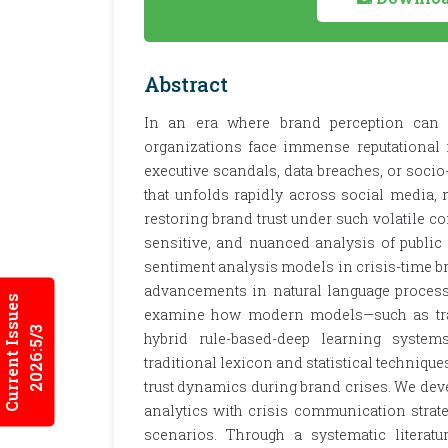
Abstract
In an era where brand perception can b
organizations face immense reputational r
executive scandals, data breaches, or socio-
that unfolds rapidly across social media
restoring brand trust under such volatile c
sensitive, and nuanced analysis of public
sentiment analysis models in crisis-time b
advancements in natural language process
Current Issues
examine how modern models—such as trans
2026:5/3
hybrid rule-based-deep learning system
traditional lexicon and statistical technique
trust dynamics during brand crises. We dev
analytics with crisis communication strate
scenarios. Through a systematic literatu