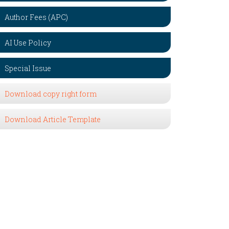
Author Fees (APC)
AI Use Policy
Special Issue
Download copy right form
Download Article Template