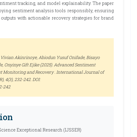
ntiment tracking, and model explainability. The paper
ying sentiment analysis tools responsibly, ensuring
outputs with actionable recovery strategies for brand
Vivian Akinrinoye, Abiodun Yusuf Onifade, Bisayo
e, Onyinye Gift Ejike (2025). Advanced Sentiment
st Monitoring and Recovery .
International Journal of
R)
, 4(3), 232-242. DOI:
32-242
ion
 Science Exceptional Research (IJSSER)