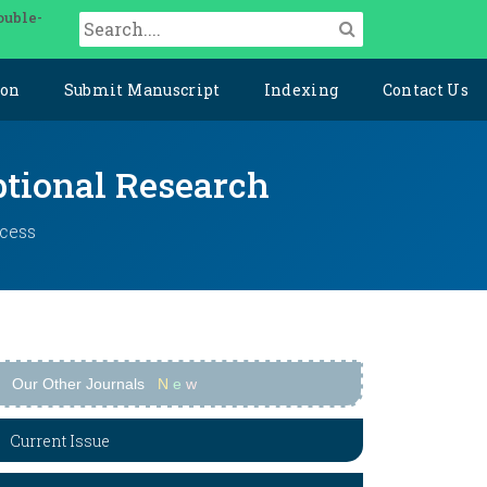
ouble-
ion
Submit Manuscript
Indexing
Contact Us
ptional Research
ccess
Our Other Journals
N
e
w
Current Issue