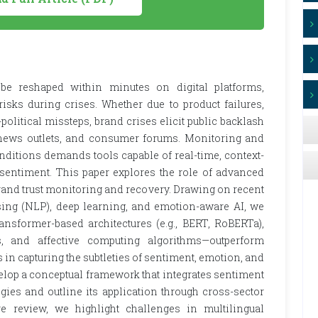
e reshaped within minutes on digital platforms,
isks during crises. Whether due to product failures,
political missteps, brand crises elicit public backlash
, news outlets, and consumer forums. Monitoring and
onditions demands tools capable of real-time, context-
 sentiment. This paper explores the role of advanced
rand trust monitoring and recovery. Drawing on recent
ing (NLP), deep learning, and emotion-aware AI, we
former-based architectures (e.g., BERT, RoBERTa),
s, and affective computing algorithms—outperform
s in capturing the subtleties of sentiment, emotion, and
elop a conceptual framework that integrates sentiment
gies and outline its application through cross-sector
re review, we highlight challenges in multilingual