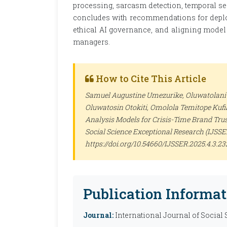
processing, sarcasm detection, temporal se
concludes with recommendations for deplo
ethical AI governance, and aligning model 
managers.
How to Cite This Article
Samuel Augustine Umezurike, Oluwatolani 
Oluwatosin Otokiti, Omolola Temitope Kufil
Analysis Models for Crisis-Time Brand Tru
Social Science Exceptional Research (IJSSE
https://doi.org/10.54660/IJSSER.2025.4.3.2
Publication Informat
Journal:
International Journal of Social