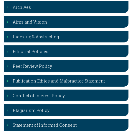
Archives
Aims and Vision
Indexing & Abstracting
Editorial Policies
Peer Review Policy
Publication Ethics and Malpractice Statement
Conflict of Interest Policy
Plagiarism Policy
Statement of Informed Consent