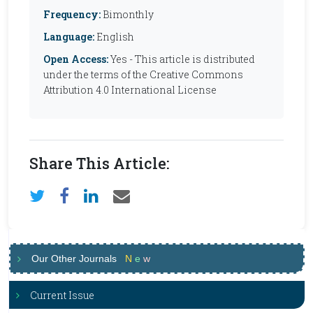
Frequency:
Bimonthly
Language:
English
Open Access:
Yes - This article is distributed
under the terms of the Creative Commons
Attribution 4.0 International License
Share This Article:
Our Other Journals
N
e
w
Current Issue