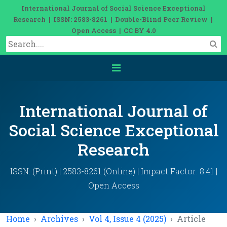
International Journal of Social Science Exceptional
Research | ISSN: 2583-8261 | Double-Blind Peer Review |
Open Access | CC BY 4.0
International Journal of
Social Science Exceptional
Research
ISSN: (Print) | 2583-8261 (Online) | Impact Factor: 8.41 |
Open Access
Home
Archives
Vol 4, Issue 4 (2025)
Article