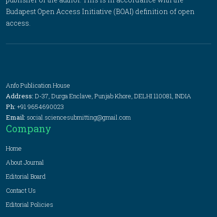
Budapest Open Access Initiative (BOAI) definition of open
access.
Anfo Publication House
Address:
D-37, Durga Enclave, Punjab Khore, DELHI 110081, INDIA
Ph:
+91 9654690023
Email:
social.sciencesubmitting@gmail.com
Company
Home
About Journal
Editorial Board
Contact Us
Editorial Policies