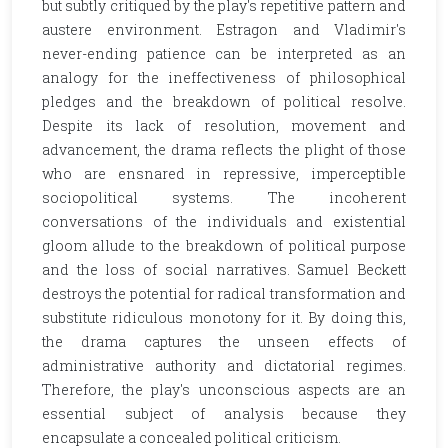
but subtly critiqued by the play's repetitive pattern and
austere environment. Estragon and Vladimir's
never-ending patience can be interpreted as an
analogy for the ineffectiveness of philosophical
pledges and the breakdown of political resolve.
Despite its lack of resolution, movement and
advancement, the drama reflects the plight of those
who are ensnared in repressive, imperceptible
sociopolitical systems. The incoherent
conversations of the individuals and existential
gloom allude to the breakdown of political purpose
and the loss of social narratives. Samuel Beckett
destroys the potential for radical transformation and
substitute ridiculous monotony for it. By doing this,
the drama captures the unseen effects of
administrative authority and dictatorial regimes.
Therefore, the play's unconscious aspects are an
essential subject of analysis because they
encapsulate a concealed political criticism.