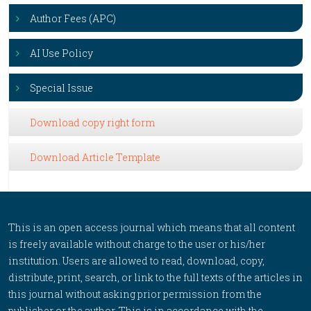
Author Fees (APC)
AI Use Policy
Special Issue
Download copy right form
Download Article Template
This is an open access journal which means that all content
is freely available without charge to the user or his/her
institution. Users are allowed to read, download, copy,
distribute, print, search, or link to the full texts of the articles in
this journal without asking prior permission from the
publisher or the author. This is in accordance with the