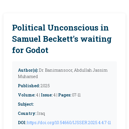
Political Unconscious in
Samuel Beckett’s waiting
for Godot
Author(s):
Dr. Banimansoor, Abdullah Jassim
Muhamed
Published:
2025
Volume:
4 |
Issue:
4 |
Pages:
07-11
Subject:
Country:
Iraq
DOI:
https://doi.org/10.54660/IJSSER.2025.4.4.7-11