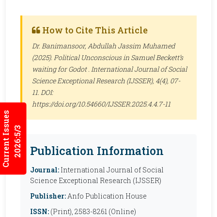
How to Cite This Article
Dr. Banimansoor, Abdullah Jassim Muhamed
(2025). Political Unconscious in Samuel Beckett’s
waiting for Godot .
International Journal of Social
Science Exceptional Research (IJSSER)
, 4(4), 07-
11. DOI:
https://doi.org/10.54660/IJSSER.2025.4.4.7-11
Current Issues
2026:5/3
Publication Information
Journal:
International Journal of Social
Science Exceptional Research (IJSSER)
Publisher:
Anfo Publication House
ISSN:
(Print), 2583-8261 (Online)