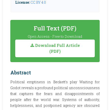
License:
CC BY 4.0
Full Text (PDF)
Open Access - Free to Download
Download Full Article
(PDF)
Abstract
Political emptiness in Beckett's play Waiting for
Godot reveals a profound political unconsciousness
that captures the fears and disappointments of
people after the world war. Systems of authority,
helplessness, and postponed agency are obscured