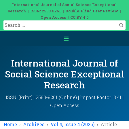
International Journal of Social Science Exceptional
Research | ISSN: 2583-8261 | Double-Blind Peer Review |
Open Access | CC BY 4.0
International Journal of
Social Science Exceptional
Research
ISSN: (Print) | 2583-8261 (Online) | Impact Factor: 8.41 |
Open Access
Home
Archives
Vol 4, Issue 4 (2025)
Article