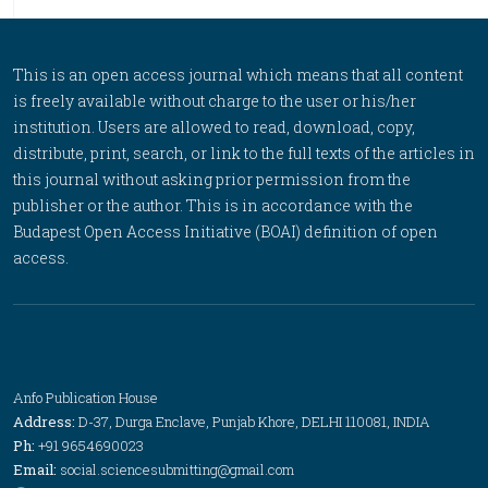
This is an open access journal which means that all content
is freely available without charge to the user or his/her
institution. Users are allowed to read, download, copy,
distribute, print, search, or link to the full texts of the articles in
this journal without asking prior permission from the
publisher or the author. This is in accordance with the
Budapest Open Access Initiative (BOAI) definition of open
access.
Anfo Publication House
Address:
D-37, Durga Enclave, Punjab Khore, DELHI 110081, INDIA
Ph:
+91 9654690023
Email:
social.sciencesubmitting@gmail.com