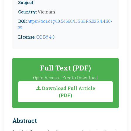
Subject:
Country:
Vietnam
DOI:
https://doi.org/10.54660/IJSSER.2025.4.4.30-
39
License:
CC BY 4.0
Full Text (PDF)
Open Access - Free to Download
Download Full Article
(PDF)
Abstract