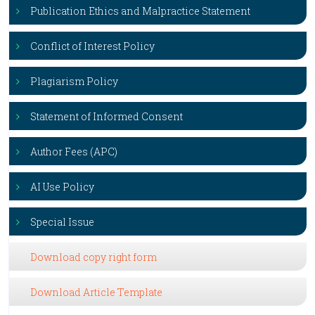
Publication Ethics and Malpractice Statement
Conflict of Interest Policy
Plagiarism Policy
Statement of Informed Consent
Author Fees (APC)
AI Use Policy
Special Issue
Download copy right form
Download Article Template