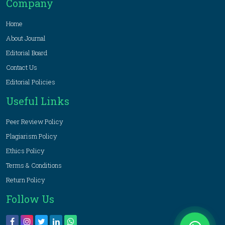
Company
Home
About Journal
Editorial Board
Contact Us
Editorial Policies
Useful Links
Peer Review Policy
Plagiarism Policy
Ethics Policy
Terms & Conditions
Return Policy
Follow Us