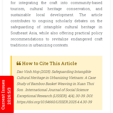
for integrating the craft into community-based
tourism, cultural heritage conservation, and
sustainable local development. The article
contributes to ongoing scholarly debates on the
safeguarding of intangible cultural heritage in
Southeast Asia, while also offering practical policy
recommendations to revitalize endangered craft
traditions in urbanizing contexts.
How to Cite This Article
Dao Vinh Hop (2025). Safeguarding Intangible
Cultural Heritage in Urbanizing Vietnam: A Case
Current Issues
Study of Bamboo Basket Weaving in Xuan Thoi
Son .
International Journal of Social Science
2026:5/3
Exceptional Research (IJSSER)
, 4(4), 30-39. DOI:
https://doi.org/10.54660/IJSSER.2025.4.4.30-39