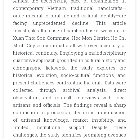
Amidst the accelerating pace of urbanization in
contemporary Vietnam, traditional handicrafts—
once integral to rural life and cultural identity—are
facing unprecedented decline. This article
investigates the case of bamboo basket weaving in
Xuan Thoi Son Commune, Hoc Mon District, Ho Chi
Minh City, a traditional craft with over a century of
historical continuity. Employing a multidisciplinary
qualitative approach grounded in cultural history and
ethnographic fieldwork, the study explores the
historical evolution, socio-cultural functions, and
present challenges confronting the craft. Data were
collected through archival analysis, direct
observation, and in-depth interviews with local
artisans and officials. The findings reveal a sharp
contraction in production, declining transmission
of artisanal knowledge, market instability, and
limited institutional support. Despite these
challenges, the study identifies promising avenues