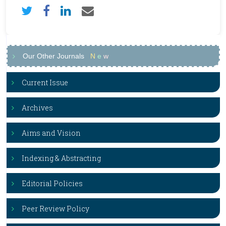
Our Other Journals
N
e
w
Current Issue
Archives
Aims and Vision
Indexing & Abstracting
Editorial Policies
Peer Review Policy