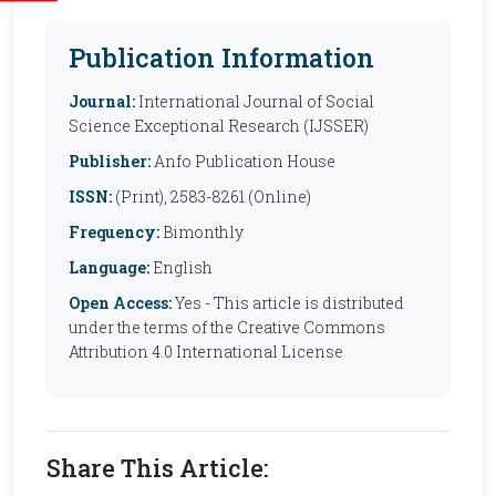
Publication Information
Journal:
International Journal of Social
Science Exceptional Research (IJSSER)
Publisher:
Anfo Publication House
ISSN:
(Print), 2583-8261 (Online)
Frequency:
Bimonthly
Language:
English
Open Access:
Yes - This article is distributed
under the terms of the Creative Commons
Attribution 4.0 International License
Share This Article: