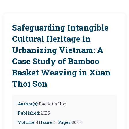
Safeguarding Intangible
Cultural Heritage in
Urbanizing Vietnam: A
Case Study of Bamboo
Basket Weaving in Xuan
Thoi Son
Author(s):
Dao Vinh Hop
Published:
2025
Volume:
4 |
Issue:
4 |
Pages:
30-39