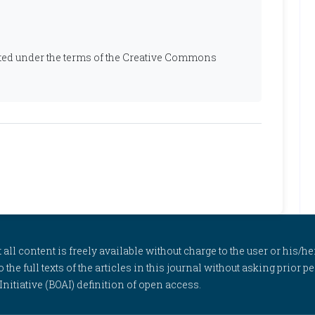
ibuted under the terms of the Creative Commons
l content is freely available without charge to the user or his/her
to the full texts of the articles in this journal without asking prior
itiative (BOAI) definition of open access.