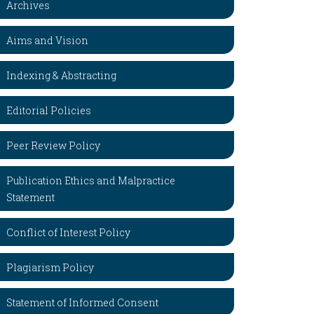
Archives
Aims and Vision
Indexing & Abstracting
Editorial Policies
Peer Review Policy
Publication Ethics and Malpractice
Statement
Conflict of Interest Policy
Plagiarism Policy
Statement of Informed Consent