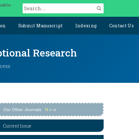
ouble-
ion
Submit Manuscript
Indexing
Contact Us
ptional Research
ccess
Our Other Journals
N
e
w
Current Issue