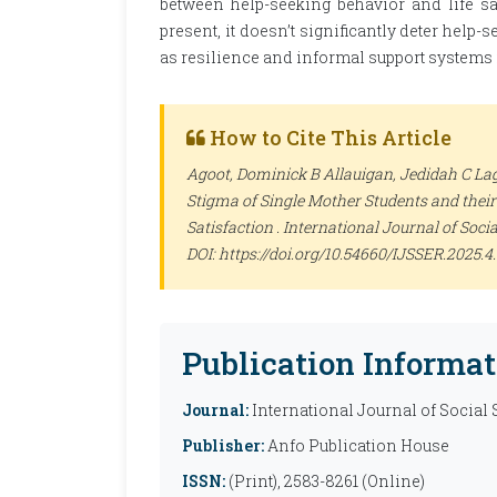
between help-seeking behavior and life sat
present, it doesn’t significantly deter help-
as resilience and informal support systems 
How to Cite This Article
Agoot, Dominick B Allauigan, Jedidah C Lago
Stigma of Single Mother Students and their
Satisfaction .
International Journal of Soci
DOI: https://doi.org/10.54660/IJSSER.2025.4.
Publication Informat
Journal:
International Journal of Social
Publisher:
Anfo Publication House
ISSN:
(Print), 2583-8261 (Online)