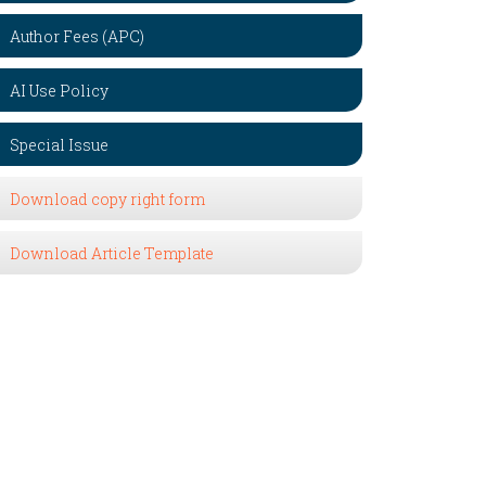
Author Fees (APC)
AI Use Policy
Special Issue
Download copy right form
Download Article Template