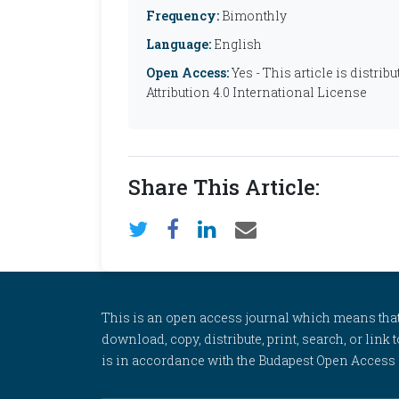
Frequency:
Bimonthly
Language:
English
Open Access:
Yes - This article is distr
Attribution 4.0 International License
Share This Article:
This is an open access journal which means that al
download, copy, distribute, print, search, or link 
is in accordance with the Budapest Open Access In