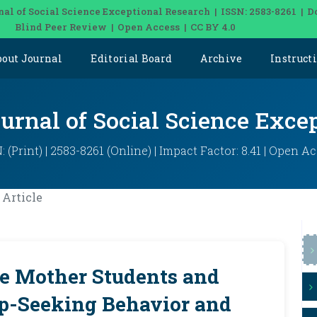
nal of Social Science Exceptional Research | ISSN: 2583-8261 | D
Blind Peer Review | Open Access | CC BY 4.0
bout Journal
Editorial Board
Archive
Instruct
ournal of Social Science Exce
: (Print) | 2583-8261 (Online) | Impact Factor: 8.41 | Open A
Article
le Mother Students and
lp-Seeking Behavior and