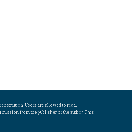
 institution. Users are allowed to read,
 permission from the publisher or the author. This