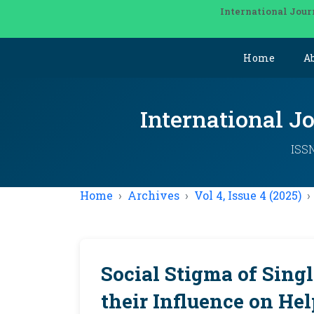
International Jour
Home
A
International J
ISSN
Home
Archives
Vol 4, Issue 4 (2025)
Social Stigma of Sing
their Influence on He