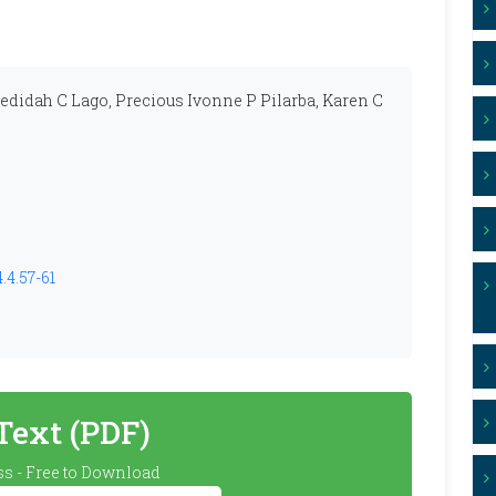
Jedidah C Lago, Precious Ivonne P Pilarba, Karen C
.4.57-61
 Text (PDF)
s - Free to Download