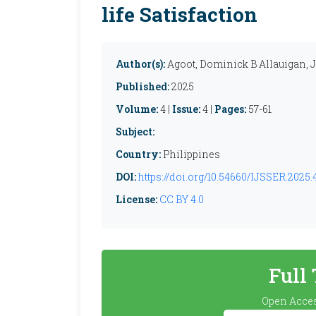
life Satisfaction
Author(s):
Agoot, Dominick B Allauigan, 
Published:
2025
Volume:
4 |
Issue:
4 |
Pages:
57-61
Subject:
Country:
Philippines
DOI:
https://doi.org/10.54660/IJSSER.2025.4
License:
CC BY 4.0
Full
Open Acces