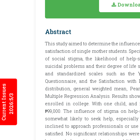
Download
Abstract
This study aimed to determine the influence 
satisfaction of single mother students. Speci
of social stigma, the likelihood of help
suicidal problems and their degree of life sa
and standardized scales such as the Y
Questionnaire, and the Satisfaction with
Current Issues
distribution, general weighted mean, Pea
2026:5/3
Multiple Regression Analysis. Results show
enrolled in college. With one child, and
₱99,000. The influence of stigma on hel
somewhat likely to seek help, especially
inclined to approach professionals or use h
satisfied. No significant relationships we