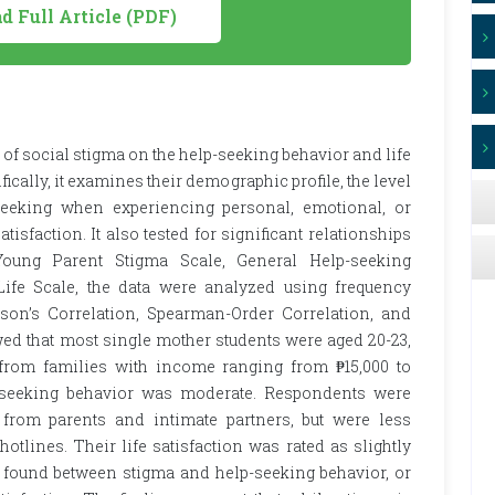
 Full Article (PDF)
of social stigma on the help-seeking behavior and life
fically, it examines their demographic profile, the level
-seeking when experiencing personal, emotional, or
tisfaction. It also tested for significant relationships
oung Parent Stigma Scale, General Help-seeking
 Life Scale, the data were analyzed using frequency
rson’s Correlation, Spearman-Order Correlation, and
ed that most single mother students were aged 20-23,
 from families with income ranging from ₱15,000 to
p-seeking behavior was moderate. Respondents were
 from parents and intimate partners, but were less
otlines. Their life satisfaction was rated as slightly
re found between stigma and help-seeking behavior, or