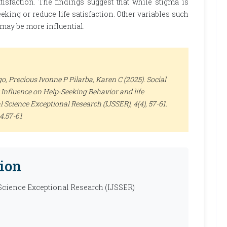
isfaction. The findings suggest that while stigma is
seeking or reduce life satisfaction. Other variables such
may be more influential.
, Precious Ivonne P Pilarba, Karen C (2025). Social
 Influence on Help-Seeking Behavior and life
al Science Exceptional Research (IJSSER)
, 4(4), 57-61.
4.57-61
ion
 Science Exceptional Research (IJSSER)