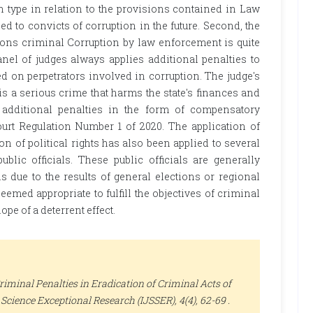
n type in relation to the provisions contained in Law
ied to convicts of corruption in the future. Second, the
tions criminal Corruption by law enforcement is quite
el of judges always applies additional penalties to
 on perpetrators involved in corruption. The judge's
s a serious crime that harms the state's finances and
additional penalties in the form of compensatory
urt Regulation Number 1 of 2020. The application of
on of political rights has also been applied to several
blic officials. These public officials are generally
ls due to the results of general elections or regional
eemed appropriate to fulfill the objectives of criminal
ope of a deterrent effect.
riminal Penalties in Eradication of Criminal Acts of
l Science Exceptional Research (IJSSER)
, 4(4), 62-69 .