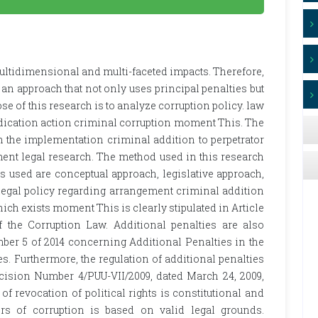
multidimensional and multi-faceted impacts. Therefore,
an approach that not only uses principal penalties but
se of this research is to analyze corruption policy. law
dication action criminal corruption moment This. The
n the implementation criminal addition to perpetrator
ent legal research. The method used in this research
s used are conceptual approach, legislative approach,
legal policy regarding arrangement criminal addition
ich exists moment This is clearly stipulated in Article
f the Corruption Law. Additional penalties are also
ber 5 of 2014 concerning Additional Penalties in the
 Furthermore, the regulation of additional penalties
ecision Number 4/PUU-VII/2009, dated March 24, 2009,
of revocation of political rights is constitutional and
s of corruption is based on valid legal grounds.