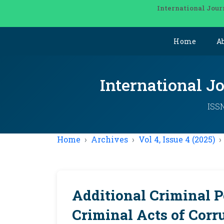
International Jour
Home
A
International J
ISSN
Home
Archives
Vol 4, Issue 4 (2025)
Additional Criminal P
Criminal Acts of Corr