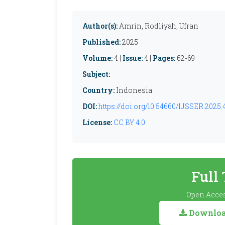
Author(s):
Amrin, Rodliyah, Ufran
Published:
2025
Volume:
4 |
Issue:
4 |
Pages:
62-69
Subject:
Country:
Indonesia
DOI:
https://doi.org/10.54660/IJSSER.2025.4
License:
CC BY 4.0
Full
Open Acces
Download