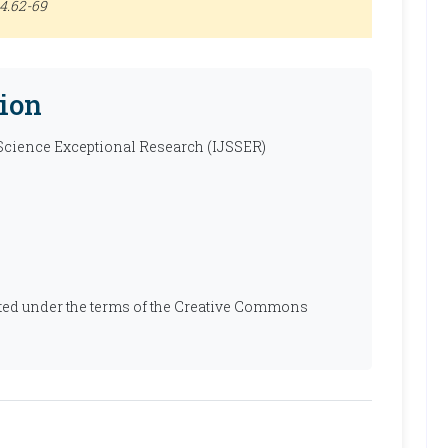
.4.62-69
ion
 Science Exceptional Research (IJSSER)
ibuted under the terms of the Creative Commons