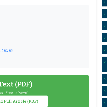
.4.62-69
 Text (PDF)
s - Free to Download
 Full Article (PDF)