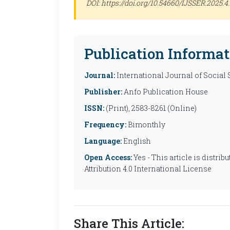
DOI: https://doi.org/10.54660/IJSSER.2025.4
Publication Informat
Journal:
International Journal of Social
Publisher:
Anfo Publication House
ISSN:
(Print), 2583-8261 (Online)
Frequency:
Bimonthly
Language:
English
Open Access:
Yes - This article is distr
Attribution 4.0 International License
Share This Article: