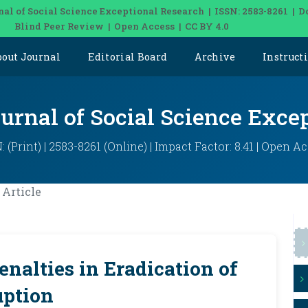
nal of Social Science Exceptional Research | ISSN: 2583-8261 | D
Blind Peer Review | Open Access | CC BY 4.0
bout Journal
Editorial Board
Archive
Instruct
ournal of Social Science Exce
: (Print) | 2583-8261 (Online) | Impact Factor: 8.41 | Open A
Article
enalties in Eradication of
uption