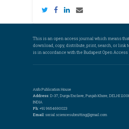
This is an open access journal which means that al
download, copy, distribute, print, search, or link 
is in accordance with the Budapest Open Access In
Anfo Publication House
Address:
D-37, Durga Enclave, Punjab Khore, DELHI 1100
INDIA
Ph:
+91 9654690023
Email:
social.sciencesubmitting@gmail.com