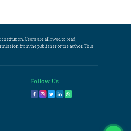
 institution. Users are allowed to read,
 permission from the publisher or the author. This
Follow Us