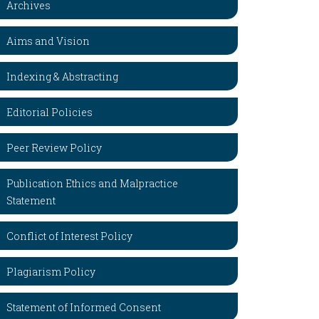
Archives
Aims and Vision
Indexing & Abstracting
Editorial Policies
Peer Review Policy
Publication Ethics and Malpractice
Statement
Conflict of Interest Policy
Plagiarism Policy
Statement of Informed Consent