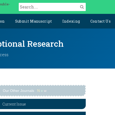
ouble-
ion
Submit Manuscript
Indexing
Contact Us
ptional Research
ccess
Our Other Journals
N
e
w
Current Issue