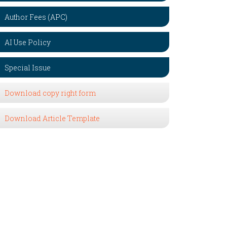
Author Fees (APC)
AI Use Policy
Special Issue
Download copy right form
Download Article Template