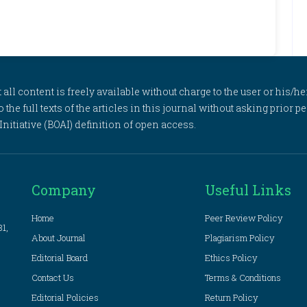
l content is freely available without charge to the user or his/her
to the full texts of the articles in this journal without asking prior
itiative (BOAI) definition of open access.
Company
Useful Links
Home
Peer Review Policy
81,
About Journal
Plagiarism Policy
Editorial Board
Ethics Policy
Contact Us
Terms & Conditions
Editorial Policies
Return Policy