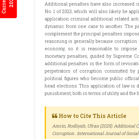
Additional penalties have also increased i
No. 1 of 2023, which will also likely be appl
application criminal additional related ac
dynamic from one case to another. The pan
complement the principal penalties imposed
reasoning is generally because corruption i
economy, so it is reasonable to impose 
monetary penalties, guided by Supreme Co
additional penalties in the form of revocati
perpetrators of corruption committed by pu
political figures who become public officia
head elections. This application of law is d
punishment, both in terms of utility and the h
How to Cite This Article
Amrin, Rodliyah, Ufran (2025). Additional C
Corruption .
International Journal of Socia