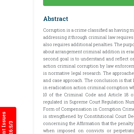
Abstract
Corruption is a crime classified as having 
addressing it through criminal law requires 
also requires additional penalties. The purpo
about arrangement criminal addition in era
second goal is to understand and reflect o
action criminal corruption by law enforcem
is normative legal research. The approache
and case approach. The conclusion is that 
in eradication action criminal corruption wh
10 of the Criminal Code and Article 18 o
regulated in Supreme Court Regulation Num
Form of Compensation in Corruption Crimes.
Current Issues
is strengthened by Constitutional Court D
concerning the Affirmation that the penalty 
2026:5/3
when imposed on convicts or perpetrator