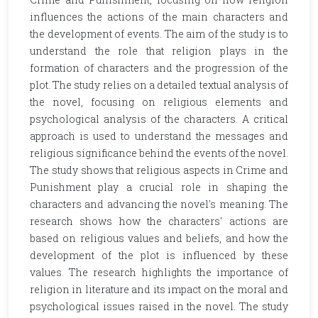
influences the actions of the main characters and
the development of events. The aim of the study is to
understand the role that religion plays in the
formation of characters and the progression of the
plot. The study relies on a detailed textual analysis of
the novel, focusing on religious elements and
psychological analysis of the characters. A critical
approach is used to understand the messages and
religious significance behind the events of the novel.
The study shows that religious aspects in Crime and
Punishment play a crucial role in shaping the
characters and advancing the novel's meaning. The
research shows how the characters' actions are
based on religious values and beliefs, and how the
development of the plot is influenced by these
values. The research highlights the importance of
religion in literature and its impact on the moral and
psychological issues raised in the novel. The study