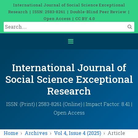
International Journal of Social Science Exceptional
Research | ISSN: 2583-8261 | Double-Blind Peer Review |
Open Access | CC BY 4.0
International Journal of
Social Science Exceptional
Research
ISSN: (Print) | 2583-8261 (Online) | Impact Factor: 8.41 |
Open Access
Home
Archives
Vol 4, Issue 4 (2025)
Article