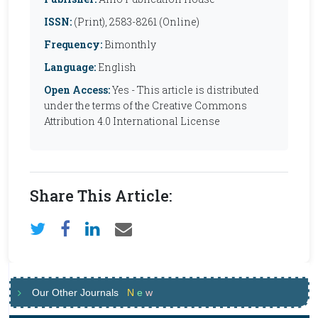
ISSN:
(Print), 2583-8261 (Online)
Frequency:
Bimonthly
Language:
English
Open Access:
Yes - This article is distributed
under the terms of the Creative Commons
Attribution 4.0 International License
Share This Article:
Our Other Journals
N
e
w