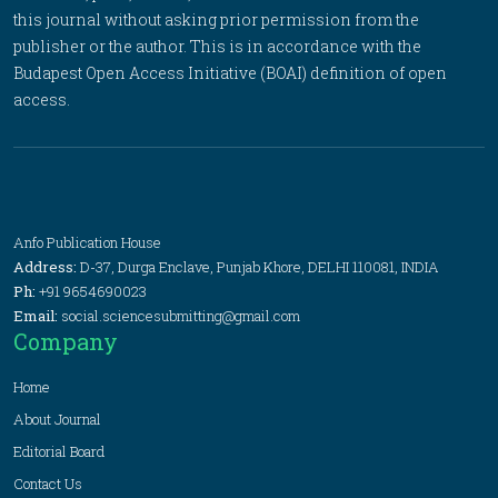
this journal without asking prior permission from the
publisher or the author. This is in accordance with the
Budapest Open Access Initiative (BOAI) definition of open
access.
Anfo Publication House
Address:
D-37, Durga Enclave, Punjab Khore, DELHI 110081, INDIA
Ph:
+91 9654690023
Email:
social.sciencesubmitting@gmail.com
Company
Home
About Journal
Editorial Board
Contact Us