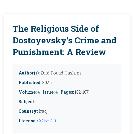
The Religious Side of
Dostoyevsky’s Crime and
Punishment: A Review
Author(s):
Zaid Fouad Hashim
Published:
2025
Volume:
4 |
Issue:
4 |
Pages:
102-107
Subject:
Country:
Iraq
License:
CC BY 4.0