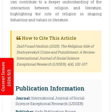
can contribute to a deeper understanding of the
interaction between religion and literature,
highlighting the role of religion in shaping
behaviour and values in literature.
How to Cite This Article
Zaid Fouad Hashim (2025). The Religious Side of
Dostoyevsky’s Crime and Punishment: A Review .
International Journal of Social Science
Current Issues
Exceptional Research (IJSSER)
, 4(4), 102-107.
2026:5/3
Publication Information
Journal:
International Journal of Social
Science Exceptional Research (IJSSER)
Publisher:
Anfo Publication House