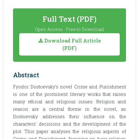
Full Text (PDF)
Open Access - Free to Download
Download Full Article
(PDF)
Abstract
Fyodor Dostoevsky's novel Crime and Punishment
is one of the prominent literary works that raises
many ethical and religious issues. Religion and
reason are a central theme in the novel, as
Dostoevsky addresses their influence on the
characters' decisions and the development of the
plot. This paper analyses the religious aspects of
Crime and Punishment, focusing on how religion