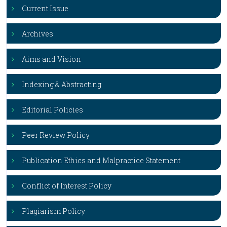
Current Issue
Archives
Aims and Vision
Indexing & Abstracting
Editorial Policies
Peer Review Policy
Publication Ethics and Malpractice Statement
Conflict of Interest Policy
Plagiarism Policy