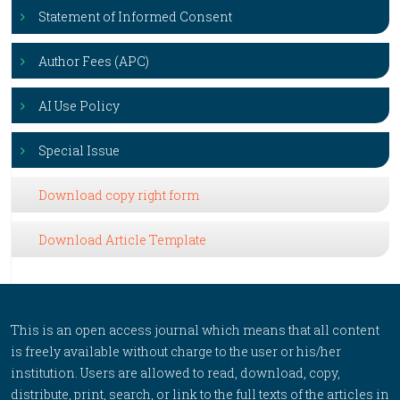
Statement of Informed Consent
Author Fees (APC)
AI Use Policy
Special Issue
Download copy right form
Download Article Template
This is an open access journal which means that all content
is freely available without charge to the user or his/her
institution. Users are allowed to read, download, copy,
distribute, print, search, or link to the full texts of the articles in