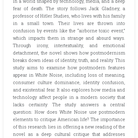
in a world shaped by technology, media, and a deep
fear of death. The story follows Jack Gladney, a
professor of Hitler Studies, who lives with his family
in a small town. Their lives are thrown into
confusion by events like the “airborne toxic event,”
which impacts them in strange and absurd ways.
Through irony, intertextuality, and emotional
detachment, the novel shows how postmodernism
breaks down ideas of identity, truth, and reality. This
study aims to examine how postmodern features
appear in White Noise, including loss of meaning,
consumer culture dominance, identity confusion,
and existential fear. It also explores how media and
technology affect people in a modern society that
lacks certainty. The study answers a central
question: How does White Noise use postmodern
elements to critique American life? The importance
of this research lies in offering a new reading of the
novel as a deep cultural critique that addresses