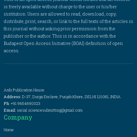
is freely available without charge to the user or his/her
institution. Users are allowed to read, download, copy,
distribute, print, search, or link to the full texts of the articles in
this journal without asking prior permission from the
publisher or the author. This is in accordance with the
Budapest Open Access Initiative (BOAI) definition of open
access.
Anfo Publication House
Address:
D-37, Durga Enclave, Punjab Khore, DELHI 110081, INDIA
Ph:
+91 9654690023
Email:
social.sciencesubmitting@gmail.com
Company
Home