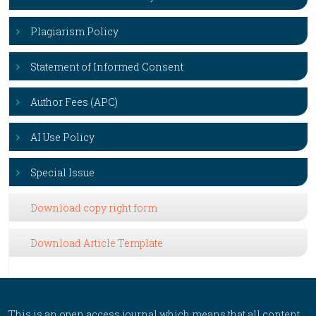
Plagiarism Policy
Statement of Informed Consent
Author Fees (APC)
AI Use Policy
Special Issue
Download copy right form
Download Article Template
This is an open access journal which means that all content