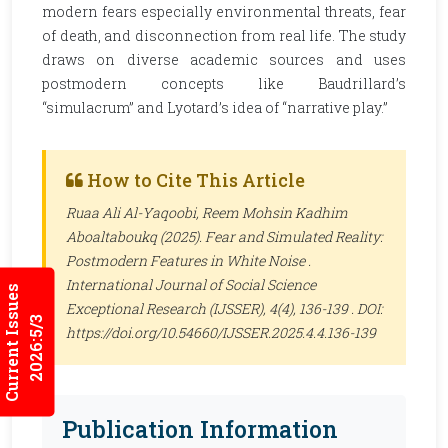
modern fears especially environmental threats, fear
of death, and disconnection from real life. The study
draws on diverse academic sources and uses
postmodern concepts like Baudrillard’s
“simulacrum” and Lyotard’s idea of “narrative play.”
How to Cite This Article
Ruaa Ali Al-Yaqoobi, Reem Mohsin Kadhim
Aboaltaboukq (2025). Fear and Simulated Reality:
Postmodern Features in White Noise .
International Journal of Social Science
Current Issues
Exceptional Research (IJSSER)
, 4(4), 136-139 . DOI:
2026:5/3
https://doi.org/10.54660/IJSSER.2025.4.4.136-139
Publication Information