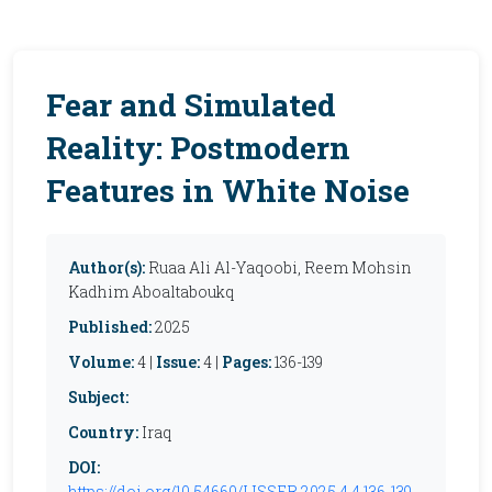
Fear and Simulated
Reality: Postmodern
Features in White Noise
Author(s):
Ruaa Ali Al-Yaqoobi, Reem Mohsin
Kadhim Aboaltaboukq
Published:
2025
Volume:
4 |
Issue:
4 |
Pages:
136-139
Subject:
Country:
Iraq
DOI:
https://doi.org/10.54660/IJSSER.2025.4.4.136-139