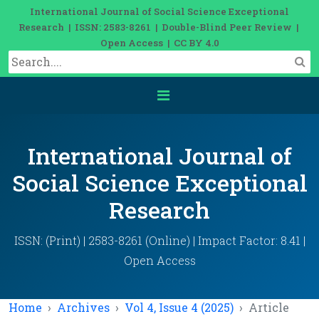
International Journal of Social Science Exceptional
Research | ISSN: 2583-8261 | Double-Blind Peer Review |
Open Access | CC BY 4.0
International Journal of
Social Science Exceptional
Research
ISSN: (Print) | 2583-8261 (Online) | Impact Factor: 8.41 |
Open Access
Home
Archives
Vol 4, Issue 4 (2025)
Article