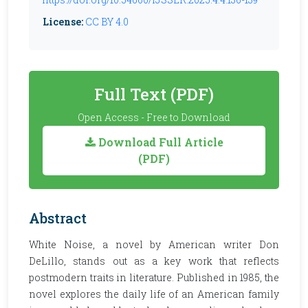
License:
CC BY 4.0
Full Text (PDF)
Open Access - Free to Download
Download Full Article
(PDF)
Abstract
White Noise, a novel by American writer Don
DeLillo, stands out as a key work that reflects
postmodern traits in literature. Published in 1985, the
novel explores the daily life of an American family