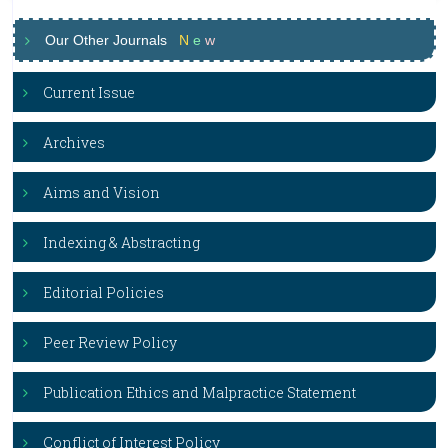
Our Other Journals
N
e
w
Current Issue
Archives
Aims and Vision
Indexing & Abstracting
Editorial Policies
Peer Review Policy
Publication Ethics and Malpractice Statement
Conflict of Interest Policy