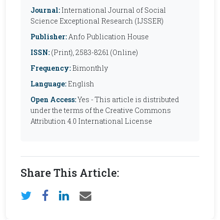
Journal:
International Journal of Social
Science Exceptional Research (IJSSER)
Publisher:
Anfo Publication House
ISSN:
(Print), 2583-8261 (Online)
Frequency:
Bimonthly
Language:
English
Open Access:
Yes - This article is distributed
under the terms of the Creative Commons
Attribution 4.0 International License
Share This Article: