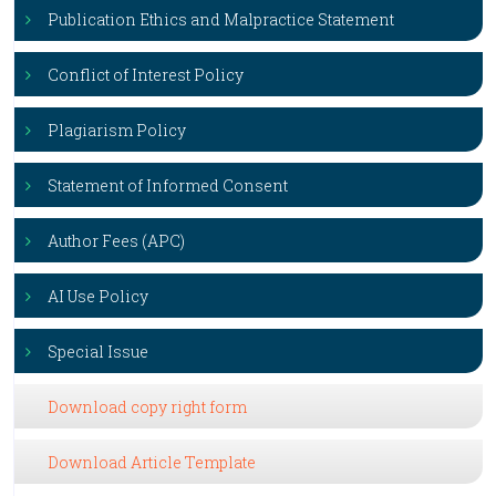
Publication Ethics and Malpractice Statement
Conflict of Interest Policy
Plagiarism Policy
Statement of Informed Consent
Author Fees (APC)
AI Use Policy
Special Issue
Download copy right form
Download Article Template