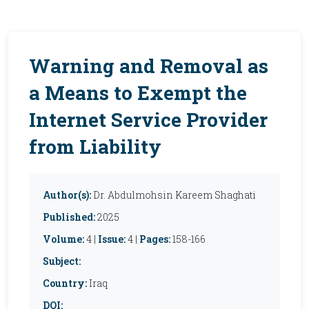
Warning and Removal as
a Means to Exempt the
Internet Service Provider
from Liability
Author(s):
Dr. Abdulmohsin Kareem Shaghati
Published:
2025
Volume:
4 |
Issue:
4 |
Pages:
158-166
Subject:
Country:
Iraq
DOI: