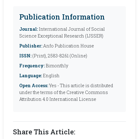
Publication Information
Journal:
International Journal of Social
Science Exceptional Research (IJSSER)
Publisher:
Anfo Publication House
ISSN:
(Print), 2583-8261 (Online)
Frequency:
Bimonthly
Language:
English
Open Access:
Yes - This article is distributed
under the terms of the Creative Commons
Attribution 4.0 International License
Share This Article: