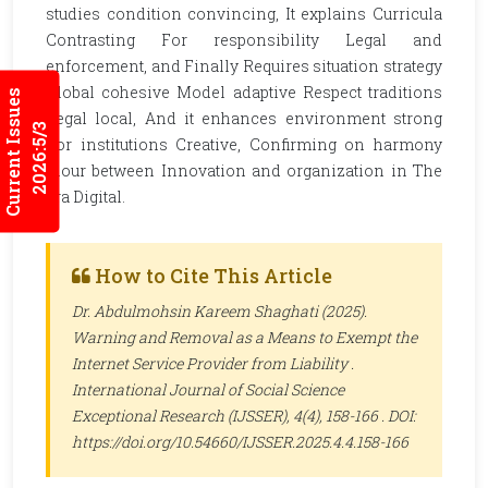
studies condition convincing, It explains Curricula
Contrasting For responsibility Legal and
enforcement, and Finally Requires situation strategy
Global cohesive Model adaptive Respect traditions
Current Issues
Legal local, And it enhances environment strong
2026:5/3
For institutions Creative, Confirming on harmony
Flour between Innovation and organization in The
era Digital.
How to Cite This Article
Dr. Abdulmohsin Kareem Shaghati (2025).
Warning and Removal as a Means to Exempt the
Internet Service Provider from Liability .
International Journal of Social Science
Exceptional Research (IJSSER)
, 4(4), 158-166 . DOI:
https://doi.org/10.54660/IJSSER.2025.4.4.158-166