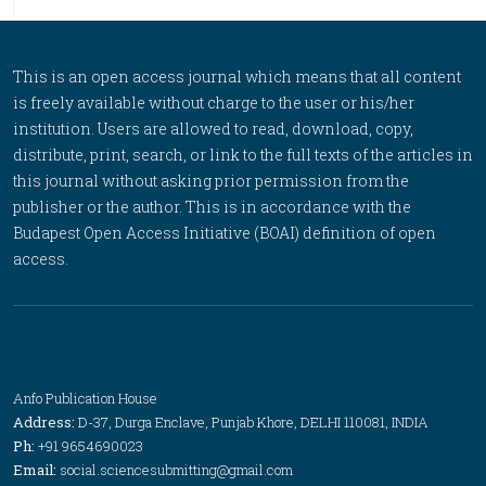
This is an open access journal which means that all content
is freely available without charge to the user or his/her
institution. Users are allowed to read, download, copy,
distribute, print, search, or link to the full texts of the articles in
this journal without asking prior permission from the
publisher or the author. This is in accordance with the
Budapest Open Access Initiative (BOAI) definition of open
access.
Anfo Publication House
Address:
D-37, Durga Enclave, Punjab Khore, DELHI 110081, INDIA
Ph:
+91 9654690023
Email:
social.sciencesubmitting@gmail.com