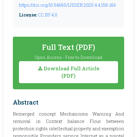
https://doi.org/10.54660/IJSSER.2025.4.4.158-166
License:
CC BY 4.0
Full Text (PDF)
Open Access - Free to Download
Download Full Article
(PDF)
Abstract
Remerged concept Mechanisms Warning And
removal in Context balance Flour between
protection rights intellectual property and exemption
responsible Providers service Internet as a pivotal