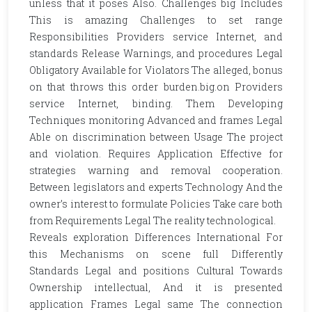
unless that it poses Also. Challenges big Includes
This is amazing Challenges to set range
Responsibilities Providers service Internet, and
standards Release Warnings, and procedures Legal
Obligatory Available for Violators The alleged, bonus
on that throws this order burden.big.on Providers
service Internet, binding. Them Developing
Techniques monitoring Advanced and frames Legal
Able on discrimination between Usage The project
and violation. Requires Application Effective for
strategies warning and removal cooperation.
Between legislators and experts Technology And the
owner’s interest to formulate Policies Take care both
from Requirements Legal The reality technological.
Reveals exploration Differences International For
this Mechanisms on scene full Differently
Standards Legal and positions Cultural Towards
Ownership intellectual, And it is presented
application Frames Legal same The connection