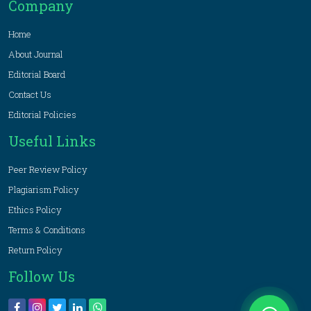
Company
Home
About Journal
Editorial Board
Contact Us
Editorial Policies
Useful Links
Peer Review Policy
Plagiarism Policy
Ethics Policy
Terms & Conditions
Return Policy
Follow Us