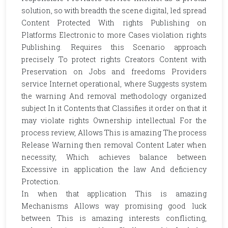
solution, so with breadth the scene digital, led spread
Content Protected With rights Publishing on
Platforms Electronic to more Cases violation rights
Publishing. Requires this Scenario approach
precisely To protect rights Creators Content with
Preservation on Jobs and freedoms Providers
service Internet operational, where Suggests system
the warning And removal methodology organized
subject In it Contents that Classifies it order on that it
may violate rights Ownership intellectual For the
process review, Allows This is amazing The process
Release Warning then removal Content Later when
necessity, Which achieves balance between
Excessive in application the law And deficiency
Protection.
In when that application This is amazing
Mechanisms Allows way promising good luck
between This is amazing interests conflicting,