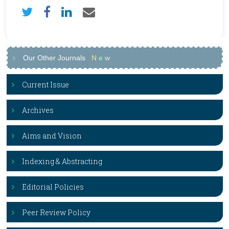
Our Other Journals
N
e
w
Current Issue
Archives
Aims and Vision
Indexing & Abstracting
Editorial Policies
Peer Review Policy