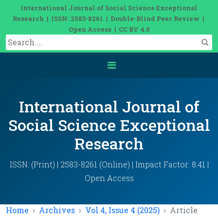
International Journal of Social Science Exceptional
Research | ISSN: 2583-8261 | Double-Blind Peer Review |
Open Access | CC BY 4.0
International Journal of
Social Science Exceptional
Research
ISSN: (Print) | 2583-8261 (Online) | Impact Factor: 8.41 |
Open Access
Home
Archives
Vol 4, Issue 4 (2025)
Article