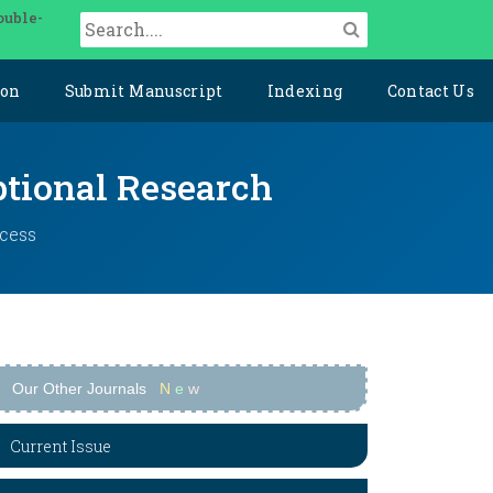
ouble-
ion
Submit Manuscript
Indexing
Contact Us
ptional Research
ccess
Our Other Journals
N
e
w
Current Issue