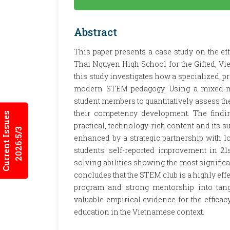
Abstract
This paper presents a case study on the ef
Thai Nguyen High School for the Gifted, Vi
this study investigates how a specialized, p
modern STEM pedagogy. Using a mixed-me
student members to quantitatively assess thei
their competency development. The finding
Current Issues
practical, technology-rich content and its s
2026:5/3
enhanced by a strategic partnership with lo
students' self-reported improvement in 21s
solving abilities showing the most significa
concludes that the STEM club is a highly eff
program and strong mentorship into tang
valuable empirical evidence for the efficac
education in the Vietnamese context.