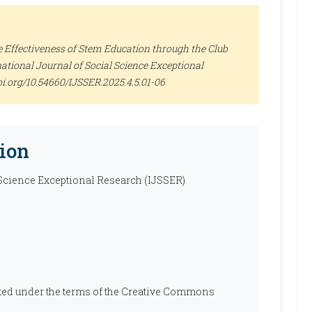
Effectiveness of Stem Education through the Club
national Journal of Social Science Exceptional
//doi.org/10.54660/IJSSER.2025.4.5.01-06
ion
 Science Exceptional Research (IJSSER)
ibuted under the terms of the Creative Commons