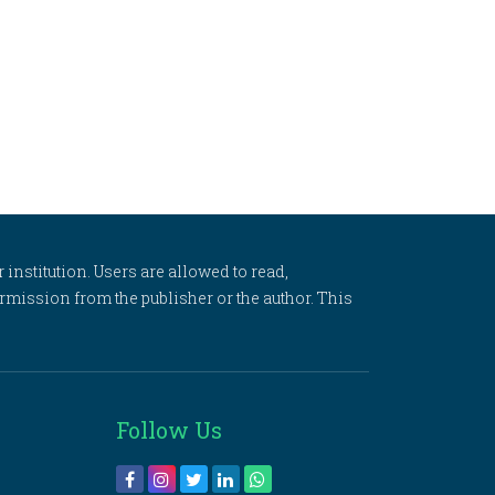
 institution. Users are allowed to read,
 permission from the publisher or the author. This
Follow Us