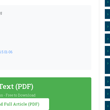
ng
.5.01-06
 Text (PDF)
s - Free to Download
 Full Article (PDF)