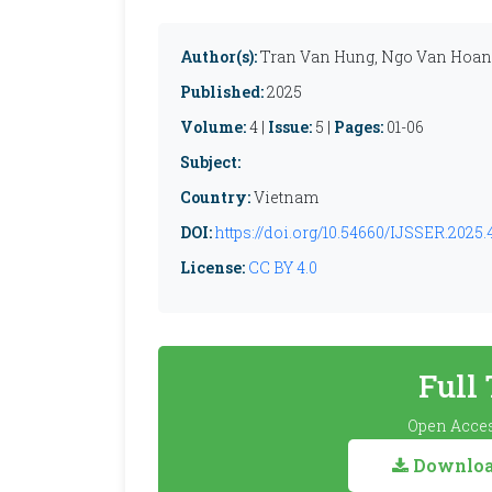
Author(s):
Tran Van Hung, Ngo Van Hoa
Published:
2025
Volume:
4 |
Issue:
5 |
Pages:
01-06
Subject:
Country:
Vietnam
DOI:
https://doi.org/10.54660/IJSSER.2025.4
License:
CC BY 4.0
Full
Open Acces
Download