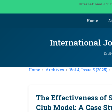
International Jour
Home
A
International J
ISSN
Home
Archives
Vol 4, Issue 5 (2025)
The Effectiveness of 
Club Model: A Case S