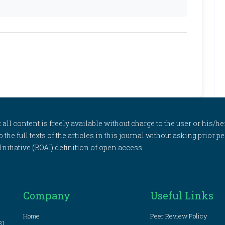
l content is freely available without charge to the user or his/her
to the full texts of the articles in this journal without asking prior
itiative (BOAI) definition of open access.
Company
Useful Links
Home
Peer Review Policy
81,