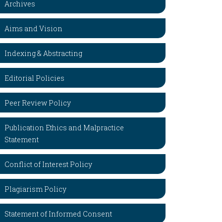
Archives
Aims and Vision
Indexing & Abstracting
Editorial Policies
Peer Review Policy
Publication Ethics and Malpractice
Statement
Conflict of Interest Policy
Plagiarism Policy
Statement of Informed Consent