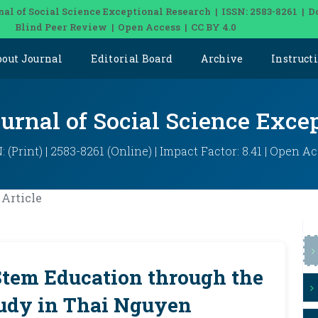
nal of Social Science Exceptional Research | ISSN: 2583-8261 | D
Blind Peer Review | Open Access | CC BY 4.0
bout Journal
Editorial Board
Archive
Instruct
ournal of Social Science Exce
: (Print) | 2583-8261 (Online) | Impact Factor: 8.41 | Open A
Article
Stem Education through the
tudy in Thai Nguyen