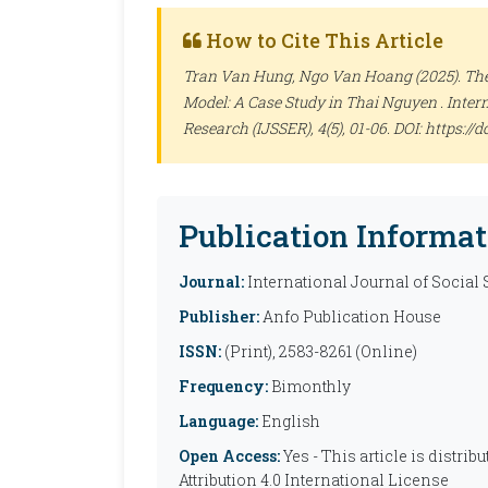
How to Cite This Article
Tran Van Hung, Ngo Van Hoang (2025). The 
Model: A Case Study in Thai Nguyen .
Inter
Research (IJSSER)
, 4(5), 01-06. DOI: https:
Publication Informat
Journal:
International Journal of Social
Publisher:
Anfo Publication House
ISSN:
(Print), 2583-8261 (Online)
Frequency:
Bimonthly
Language:
English
Open Access:
Yes - This article is distr
Attribution 4.0 International License