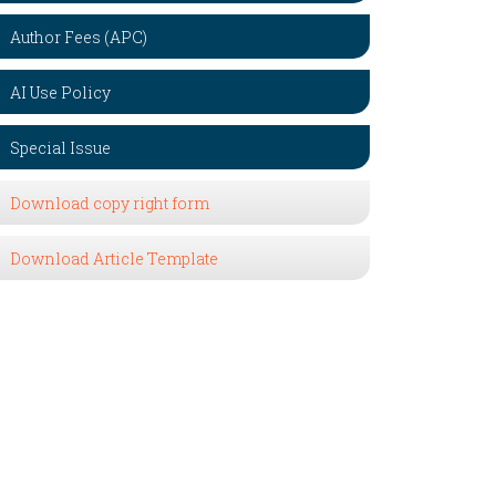
Author Fees (APC)
AI Use Policy
Special Issue
Download copy right form
Download Article Template