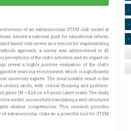
fectiveness of an extracurricular STEM club model at
etnam. Amidst a national push for educational reform,
roject-based club serves as a vehicle for implementing
thods approach, a survey was administered to 42
r perceptions of the club's activities and its impact on
s reveal a highly positive evaluation of the club's
upportive learning environment, which is significantly
cal university experts. The most notable result is the
t-century skills, with critical thinking and problem-
nt gains (M = 4.24 on a 5-point Likert scale). The study
ective model, successfully translating a well-structured
ible student competencies. This research provides
y of extracurricular clubs as a powerful tool for STEM