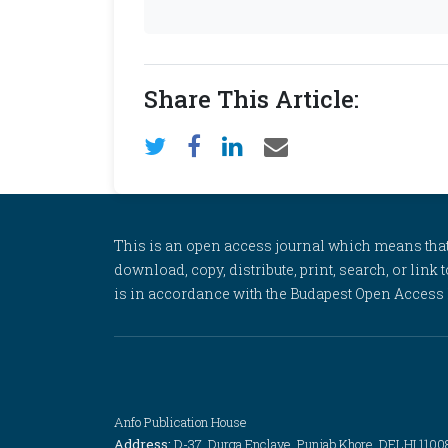
Share This Article:
This is an open access journal which means that al
download, copy, distribute, print, search, or link 
is in accordance with the Budapest Open Access In
Anfo Publication House
Address:
D-37, Durga Enclave, Punjab Khore, DELHI 1100