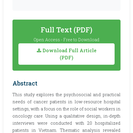
Full Text (PDF)
Open Access - Free to Download
Download Full Article
(PDF)
Abstract
This study explores the psychosocial and practical
needs of cancer patients in low-resource hospital
settings, with a focus on the role of social workers in
oncology care. Using a qualitative design, in-depth
interviews were conducted with 20 hospitalized
patients in Vietnam. Thematic analysis revealed