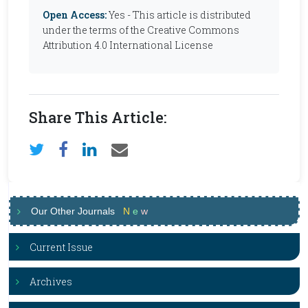
Open Access:
Yes - This article is distributed
under the terms of the Creative Commons
Attribution 4.0 International License
Share This Article:
Our Other Journals
N
e
w
Current Issue
Archives