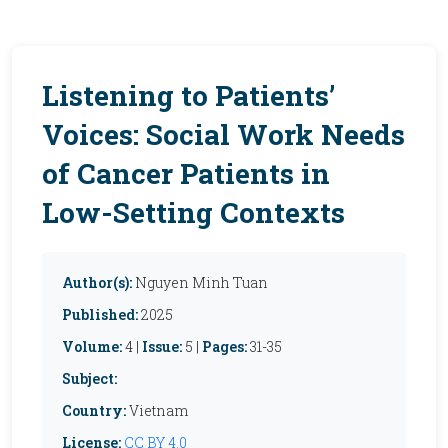
Listening to Patients’
Voices: Social Work Needs
of Cancer Patients in
Low-Setting Contexts
Author(s):
Nguyen Minh Tuan
Published:
2025
Volume:
4 |
Issue:
5 |
Pages:
31-35
Subject:
Country:
Vietnam
License:
CC BY 4.0