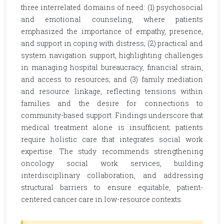
three interrelated domains of need: (1) psychosocial
and emotional counseling, where patients
emphasized the importance of empathy, presence,
and support in coping with distress; (2) practical and
system navigation support, highlighting challenges
in managing hospital bureaucracy, financial strain,
and access to resources; and (3) family mediation
and resource linkage, reflecting tensions within
families and the desire for connections to
community-based support. Findings underscore that
medical treatment alone is insufficient; patients
require holistic care that integrates social work
expertise. The study recommends strengthening
oncology social work services, building
interdisciplinary collaboration, and addressing
structural barriers to ensure equitable, patient-
centered cancer care in low-resource contexts.