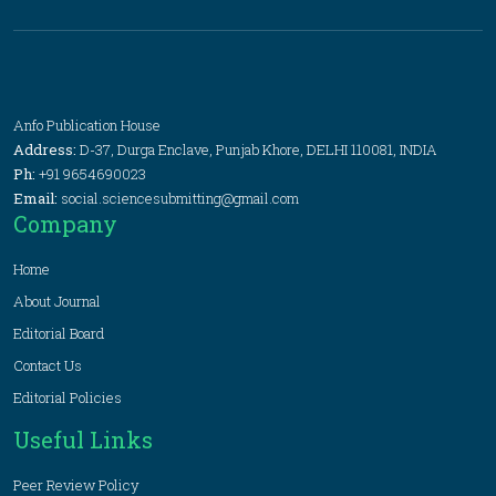
Anfo Publication House
Address:
D-37, Durga Enclave, Punjab Khore, DELHI 110081, INDIA
Ph:
+91 9654690023
Email:
social.sciencesubmitting@gmail.com
Company
Home
About Journal
Editorial Board
Contact Us
Editorial Policies
Useful Links
Peer Review Policy