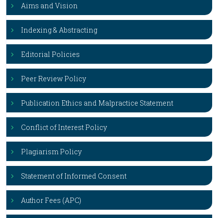
Aims and Vision
Indexing & Abstracting
Editorial Policies
Peer Review Policy
Publication Ethics and Malpractice Statement
Conflict of Interest Policy
Plagiarism Policy
Statement of Informed Consent
Author Fees (APC)