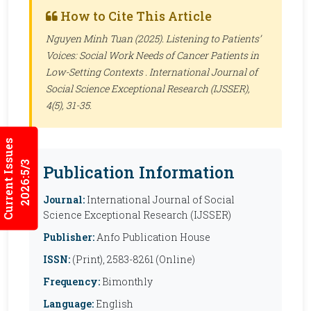
How to Cite This Article
Nguyen Minh Tuan (2025). Listening to Patients’
Voices: Social Work Needs of Cancer Patients in
Low-Setting Contexts .
International Journal of
Social Science Exceptional Research (IJSSER)
,
4(5), 31-35.
Current Issues
2026:5/3
Publication Information
Journal:
International Journal of Social
Science Exceptional Research (IJSSER)
Publisher:
Anfo Publication House
ISSN:
(Print), 2583-8261 (Online)
Frequency:
Bimonthly
Language:
English