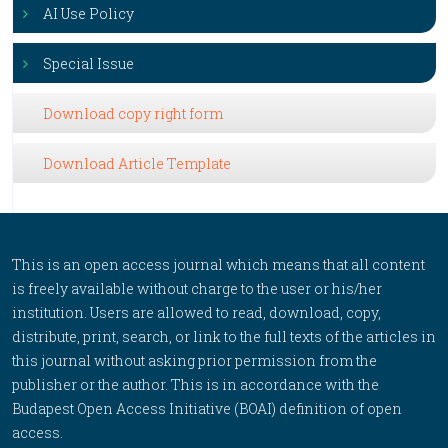
AI Use Policy
Special Issue
Download copy right form
Download Article Template
This is an open access journal which means that all content
is freely available without charge to the user or his/her
institution. Users are allowed to read, download, copy,
distribute, print, search, or link to the full texts of the articles in
this journal without asking prior permission from the
publisher or the author. This is in accordance with the
Budapest Open Access Initiative (BOAI) definition of open
access.