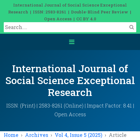
International Journal of Social Science Exceptional
Research | ISSN: 2583-8261 | Double-Blind Peer Review |
Open Access | CC BY 4.0
International Journal of
Social Science Exceptional
Research
ISSN: (Print) | 2583-8261 (Online) | Impact Factor: 8.41 |
Open Access
Home
Archives
Vol 4, Issue 5 (2025)
Article