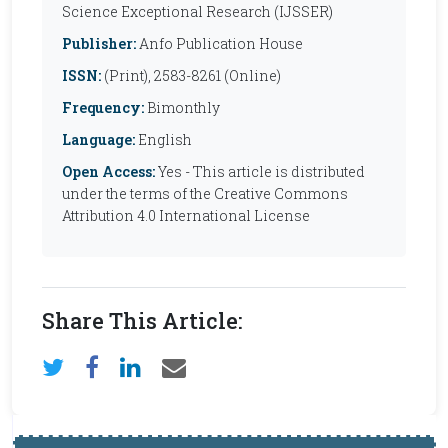
Science Exceptional Research (IJSSER)
Publisher:
Anfo Publication House
ISSN:
(Print), 2583-8261 (Online)
Frequency:
Bimonthly
Language:
English
Open Access:
Yes - This article is distributed
under the terms of the Creative Commons
Attribution 4.0 International License
Share This Article: