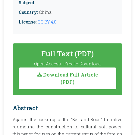
Subject:
Country:
China
License:
CC BY 4.0
Full Text (PDF)
Open Access - Free to Download
Download Full Article
(PDF)
Abstract
Against the backdrop of the "Belt and Road" Initiative
promoting the construction of cultural soft power,
this paper focuses on the current status of the foreign