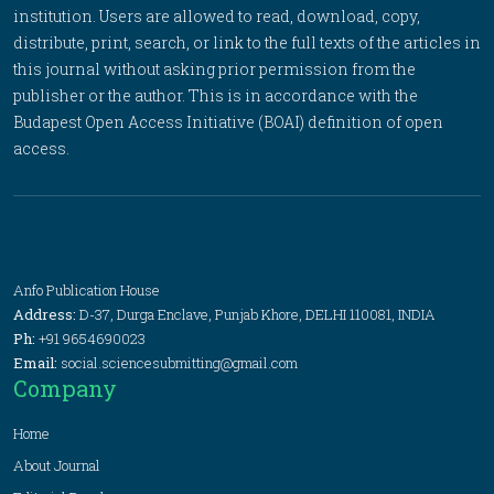
institution. Users are allowed to read, download, copy,
distribute, print, search, or link to the full texts of the articles in
this journal without asking prior permission from the
publisher or the author. This is in accordance with the
Budapest Open Access Initiative (BOAI) definition of open
access.
Anfo Publication House
Address:
D-37, Durga Enclave, Punjab Khore, DELHI 110081, INDIA
Ph:
+91 9654690023
Email:
social.sciencesubmitting@gmail.com
Company
Home
About Journal