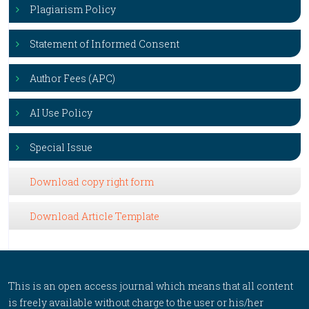
Plagiarism Policy
Statement of Informed Consent
Author Fees (APC)
AI Use Policy
Special Issue
Download copy right form
Download Article Template
This is an open access journal which means that all content
is freely available without charge to the user or his/her