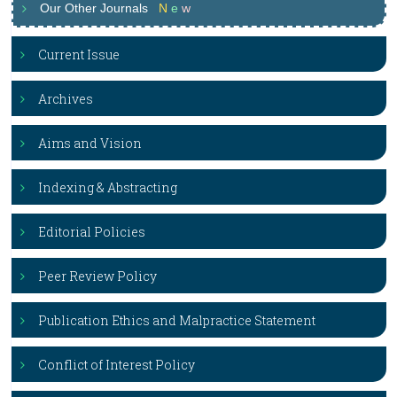
Our Other Journals
N
e
w
Current Issue
Archives
Aims and Vision
Indexing & Abstracting
Editorial Policies
Peer Review Policy
Publication Ethics and Malpractice Statement
Conflict of Interest Policy