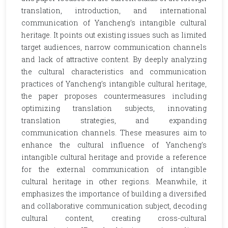
translation, introduction, and international
communication of Yancheng's intangible cultural
heritage. It points out existing issues such as limited
target audiences, narrow communication channels
and lack of attractive content. By deeply analyzing
the cultural characteristics and communication
practices of Yancheng's intangible cultural heritage,
the paper proposes countermeasures including
optimizing translation subjects, innovating
translation strategies, and expanding
communication channels. These measures aim to
enhance the cultural influence of Yancheng's
intangible cultural heritage and provide a reference
for the external communication of intangible
cultural heritage in other regions. Meanwhile, it
emphasizes the importance of building a diversified
and collaborative communication subject, decoding
cultural content, creating cross-cultural