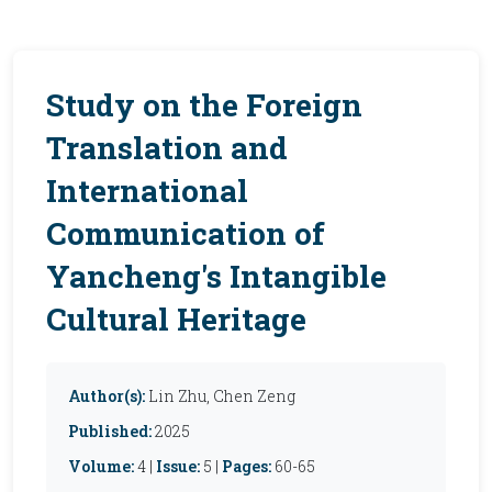
Study on the Foreign
Translation and
International
Communication of
Yancheng's Intangible
Cultural Heritage
Author(s):
Lin Zhu, Chen Zeng
Published:
2025
Volume:
4 |
Issue:
5 |
Pages:
60-65