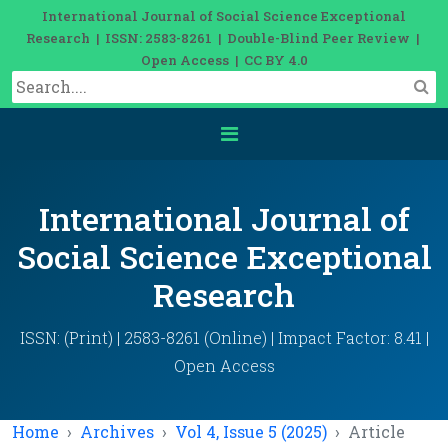
International Journal of Social Science Exceptional
Research | ISSN: 2583-8261 | Double-Blind Peer Review |
Open Access | CC BY 4.0
International Journal of
Social Science Exceptional
Research
ISSN: (Print) | 2583-8261 (Online) | Impact Factor: 8.41 |
Open Access
Home
Archives
Vol 4, Issue 5 (2025)
Article