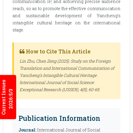
communication IP, and achieving precise audience
reach, so as to promote the effective communication
and sustainable development of Yancheng's
intangible cultural heritage on the international
stage.
How to Cite This Article
Lin Zhu, Chen Zeng (2025). Study on the Foreign
Translation and International Communication of
Yancheng's Intangible Cultural Heritage .
Current Issues
International Journal of Social Science
Exceptional Research (IJSSER)
, 4(5), 60-65.
2026:5/3
Publication Information
Journal:
International Journal of Social