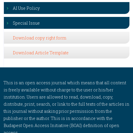
AI Use Policy
Special Issue
Download copy right form
Download Article Template
This is an open access journal which means that all content
is freely available without charge to the user or his/her
institution. Users are allowed to read, download, copy,
distribute, print, search, or link to the full texts of the articles in
this journal without asking prior permission from the
publisher or the author. This is in accordance with the
Budapest Open Access Initiative (BOAI) definition of open
access.