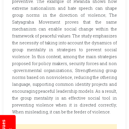
preventive. The example of Rwanda shows how
extreme nationalism and hate speech can shape
group norms in the direction of violence; The
Satyagraha Movement proves that the same
mechanism can enable social change within the
framework of peaceful values. The study emphasizes
the necessity of taking into account the dynamics of
group mentality in strategies to prevent social
violence. In this context, among the main strategies
proposed for policy makers, security forces and non
-governmental organizations; Strengthening group
norms based on nonviolence, reducing the othering
language, supporting common identity projects and
encouraging peaceful leadership models. As a result,
the group mentality is an effective social tool in
preventing violence when it is directed correctly;
When misleading, it can be the feeder of violence.