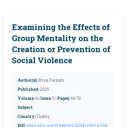
Examining the Effects of
Group Mentality on the
Creation or Prevention of
Social Violence
Author(s):
Roya Farzam
Published:
2025
Volume:
4 |
Issue:
5 |
Pages:
66-72
Subject:
Country:
Turkey
DOI:
https://doi.org/10.54660/IJSSER.2025.4.5.66-