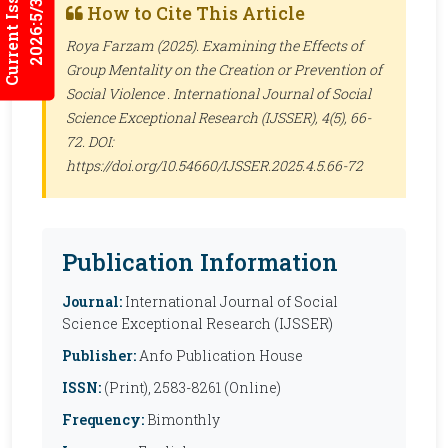
Current Issues
2026:5/3
How to Cite This Article
Roya Farzam (2025). Examining the Effects of
Group Mentality on the Creation or Prevention of
Social Violence .
International Journal of Social
Science Exceptional Research (IJSSER)
, 4(5), 66-
72. DOI:
https://doi.org/10.54660/IJSSER.2025.4.5.66-72
Publication Information
Journal:
International Journal of Social
Science Exceptional Research (IJSSER)
Publisher:
Anfo Publication House
ISSN:
(Print), 2583-8261 (Online)
Frequency:
Bimonthly