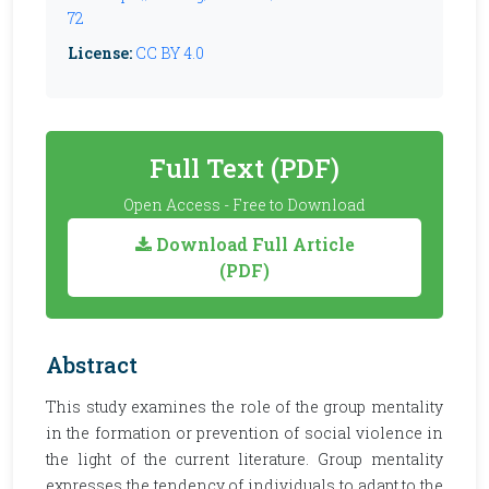
72
License:
CC BY 4.0
Full Text (PDF)
Open Access - Free to Download
Download Full Article
(PDF)
Abstract
This study examines the role of the group mentality
in the formation or prevention of social violence in
the light of the current literature. Group mentality
expresses the tendency of individuals to adapt to the