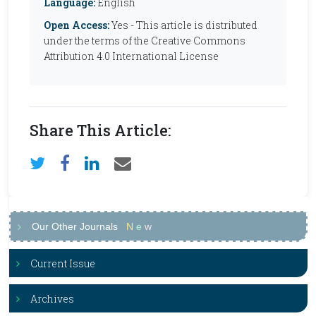
Language:
English
Open Access:
Yes - This article is distributed
under the terms of the Creative Commons
Attribution 4.0 International License
Share This Article:
Our Other Journals
N
e
w
Current Issue
Archives