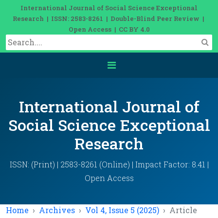
International Journal of Social Science Exceptional
Research | ISSN: 2583-8261 | Double-Blind Peer Review |
Open Access | CC BY 4.0
International Journal of
Social Science Exceptional
Research
ISSN: (Print) | 2583-8261 (Online) | Impact Factor: 8.41 |
Open Access
Home
Archives
Vol 4, Issue 5 (2025)
Article