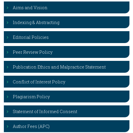
Aims and Vision
Indexing & Abstracting
Editorial Policies
Peer Review Policy
Publication Ethics and Malpractice Statement
Conflict of Interest Policy
Plagiarism Policy
Statement of Informed Consent
Author Fees (APC)