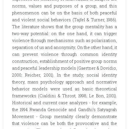
norms, values and purposes of a group, and this
phenomenon can be on the basis of both peaceful
and violent social behaviors (Tajfel & Turner, 1986).
The literature shows that the group mentality has a
two-way potential: on the one hand, it can trigger
violence through mechanisms such as polarization,
separation of us and anonymity; On the other hand, it
can prevent violence through common identity
construction, establishment of positive group norms
and peaceful leadership models (Gaertner & Dovidio,
2000; Reicher, 2001). In the study, social identity
theory, mass psychology approach and normative
behavior models were used as basic theoretical
frameworks (Cialdini & Throst, 1998; Le Bon, 2001).
Historical and current case analyzes - for example,
the 1994 Rwanda Genocide and Gandhi's Satyagrah
Movement - Group mentality clearly demonstrate
that violence can be both the provocative and the