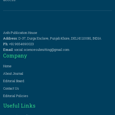
Anfo Publication House
Address:
D-37, Durga Enclave, Punjab Khore, DELHI 110081, INDIA
Ph:
+91 9654690023
Email:
social.sciencesubmitting@gmail.com
Company
Home
About Journal
Editorial Board
Contact Us
Editorial Policies
Useful Links