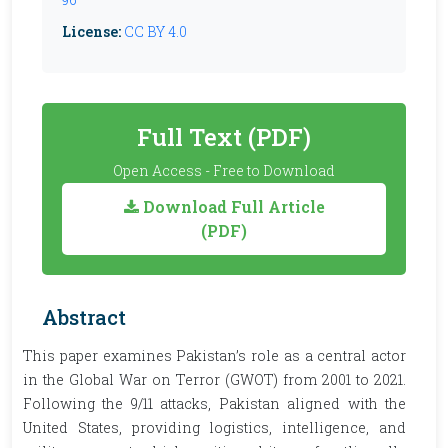
License:
CC BY 4.0
Full Text (PDF)
Open Access - Free to Download
Download Full Article
(PDF)
Abstract
This paper examines Pakistan’s role as a central actor
in the Global War on Terror (GWOT) from 2001 to 2021.
Following the 9/11 attacks, Pakistan aligned with the
United States, providing logistics, intelligence, and