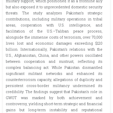
military support, which positioned it as a frontline ally
but also exposed it to unprecedented domestic security
threats. The study analyzes Pakistan’s strategic
contributions, including military operations in tribal
areas, cooperation with U.S. intelligence, and
facilitation of the U.S.–Taliban peace process,
alongside the immense costs of terrorism, over 70,000
lives lost and economic damages exceeding $120
billion. Internationally, Pakistan’s relations with the
U.S., Afghanistan, China, and other powers oscillated
between cooperation and mistrust, reflecting its
complex balancing act. While Pakistan dismantled
significant militant networks and enhanced its
counterterrorism capacity, allegations of duplicity and
persistent cross-border militancy undermined its
credibility. The findings suggest that Pakistan’s role in
GWOT was marked by both achievement and
controversy, yielding short-term strategic and financial
gains but long-term instability and reputational