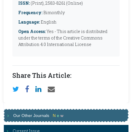
ISSN:
(Print), 2583-8261 (Online)
Frequency:
Bimonthly
Language:
English
Open Access:
Yes - This article is distributed
under the terms of the Creative Commons
Attribution 4.0 International License
Share This Article:
Our Other Journals
N
e
w
Current Issue