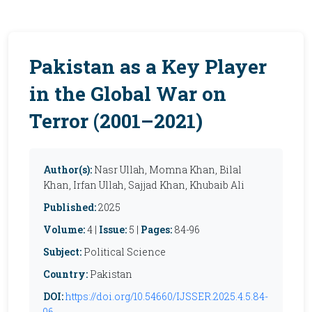
Pakistan as a Key Player
in the Global War on
Terror (2001–2021)
Author(s):
Nasr Ullah, Momna Khan, Bilal
Khan, Irfan Ullah, Sajjad Khan, Khubaib Ali
Published:
2025
Volume:
4 |
Issue:
5 |
Pages:
84-96
Subject:
Political Science
Country:
Pakistan
DOI:
https://doi.org/10.54660/IJSSER.2025.4.5.84-
96