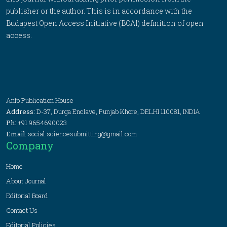
publisher or the author. This is in accordance with the
Budapest Open Access Initiative (BOAI) definition of open
access.
Anfo Publication House
Address:
D-37, Durga Enclave, Punjab Khore, DELHI 110081, INDIA
Ph:
+91 9654690023
Email:
social.sciencesubmitting@gmail.com
Company
Home
About Journal
Editorial Board
Contact Us
Editorial Policies