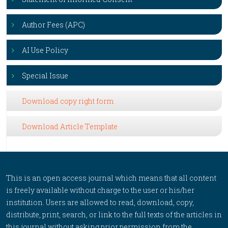
Author Fees (APC)
AI Use Policy
Special Issue
Download copy right form
Download Article Template
This is an open access journal which means that all content
is freely available without charge to the user or his/her
institution. Users are allowed to read, download, copy,
distribute, print, search, or link to the full texts of the articles in
this journal without asking prior permission from the