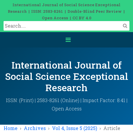
International Journal of Social Science Exceptional
Research | ISSN: 2583-8261 | Double-Blind Peer Review |
Open Access | CC BY 4.0
International Journal of
Social Science Exceptional
Research
ISSN: (Print) | 2583-8261 (Online) | Impact Factor: 8.41 |
Open Access
Home
Archives
Vol 4, Issue 5 (2025)
Article