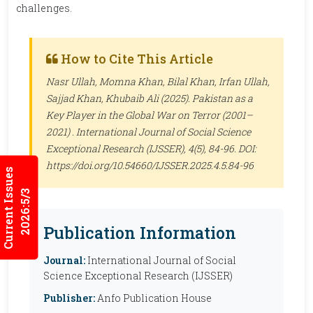
challenges.
How to Cite This Article
Nasr Ullah, Momna Khan, Bilal Khan, Irfan Ullah,
Sajjad Khan, Khubaib Ali (2025). Pakistan as a
Key Player in the Global War on Terror (2001–
2021) .
International Journal of Social Science
Exceptional Research (IJSSER)
, 4(5), 84-96. DOI:
https://doi.org/10.54660/IJSSER.2025.4.5.84-96
Current Issues
2026:5/3
Publication Information
Journal:
International Journal of Social
Science Exceptional Research (IJSSER)
Publisher:
Anfo Publication House