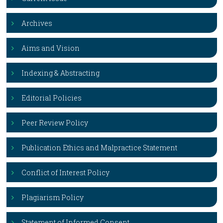
Archives
Aims and Vision
Indexing & Abstracting
Editorial Policies
Peer Review Policy
Publication Ethics and Malpractice Statement
Conflict of Interest Policy
Plagiarism Policy
Statement of Informed Consent