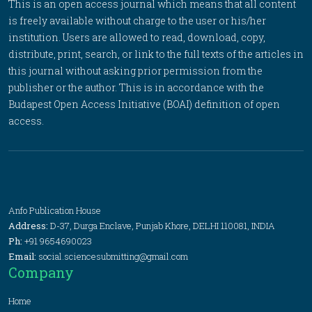
This is an open access journal which means that all content
is freely available without charge to the user or his/her
institution. Users are allowed to read, download, copy,
distribute, print, search, or link to the full texts of the articles in
this journal without asking prior permission from the
publisher or the author. This is in accordance with the
Budapest Open Access Initiative (BOAI) definition of open
access.
Anfo Publication House
Address:
D-37, Durga Enclave, Punjab Khore, DELHI 110081, INDIA
Ph:
+91 9654690023
Email:
social.sciencesubmitting@gmail.com
Company
Home