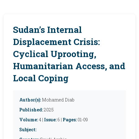
Sudan’s Internal
Displacement Crisis:
Cyclical Uprooting,
Humanitarian Access, and
Local Coping
Author(s):
Mohamed Diab
Published:
2025
Volume:
4 |
Issue:
6 |
Pages:
01-09
Subject: