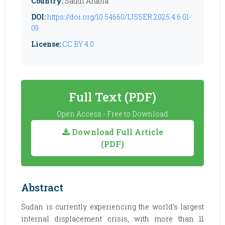
Country:
Saudi Arabia
DOI:
https://doi.org/10.54660/IJSSER.2025.4.6.01-
09
License:
CC BY 4.0
Full Text (PDF)
Open Access - Free to Download
Download Full Article
(PDF)
Abstract
Sudan is currently experiencing the world’s largest
internal displacement crisis, with more than 11