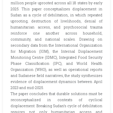
million people uprooted across all 18 states by early
2025. This paper conceptualizes displacement in
Sudan as a cycle of debilitation, in which repeated
uprooting, destruction of livelihoods, denial of
humanitarian access, and psychosocial trauma
reinforce one another across household,
community, and national scales. Drawing on
secondary data from the International Organization
for Migration (IOM), the Internal Displacement
Monitoring Centre (IDMC), Integrated Food Security
Phase Classification (IPC), and World Health
Organization (WHO), as well as operational reports
and Sudanese field narratives, the study synthesizes
evidence of displacement dynamics between April
2023 and mid-2025.
The paper concludes that durable solutions must be
reconceptualized in contexts of cyclical
displacement. Breaking Sudan’s cycle of debilitation
requires not only humanitarian access and