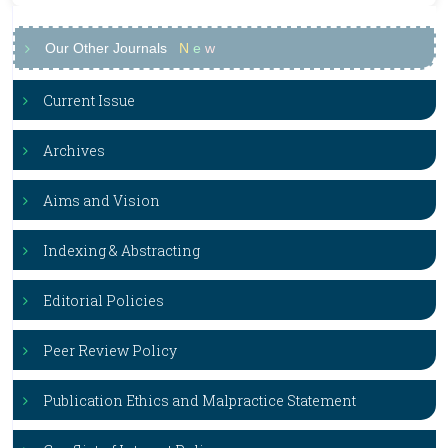
Our Other Journals
N
e
w
Current Issue
Archives
Aims and Vision
Indexing & Abstracting
Editorial Policies
Peer Review Policy
Publication Ethics and Malpractice Statement