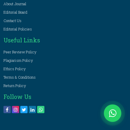
About Journal
Editorial Board
Contact Us
Editorial Policies
Useful Links
Peer Review Policy
Plagiarism Policy
Ethics Policy
Terms & Conditions
Return Policy
Follow Us