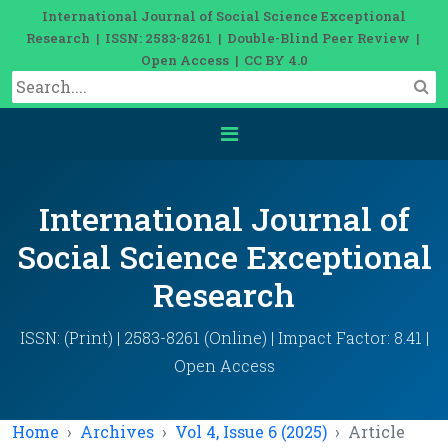
International Journal of Social Science Exceptional
Research | ISSN: 2583-8261 | Double-Blind Peer Review |
Open Access | CC BY 4.0
International Journal of
Social Science Exceptional
Research
ISSN: (Print) | 2583-8261 (Online) | Impact Factor: 8.41 |
Open Access
Home
Archives
Vol 4, Issue 6 (2025)
Article