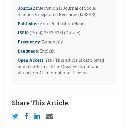
Journal:
International Journal of Social
Science Exceptional Research (IJSSER)
Publisher:
Anfo Publication House
ISSN:
(Print), 2583-8261 (Online)
Frequency:
Bimonthly
Language:
English
Open Access:
Yes - This article is distributed
under the terms of the Creative Commons
Attribution 4.0 International License
Share This Article: