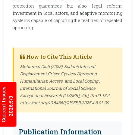
protection guarantees but also legal reform,
investment in local actors, and adaptive monitoring
systems capable of capturing the realities of repeated
uprooting.
How to Cite This Article
Mohamed Diab (2025). Sudan’s Internal
Displacement Crisis: Cyclical Uprooting,
Humanitarian Access, and Local Coping .
International Journal of Social Science
Current Issues
Exceptional Research (IJSSER)
, 4(6), 01-09. DOI:
2026:5/3
https://doi.org/10.54660/IJSSER.2025.4.6.01-09
Publication Information