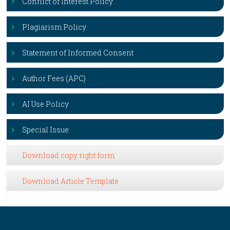
Conflict of Interest Policy
Plagiarism Policy
Statement of Informed Consent
Author Fees (APC)
AI Use Policy
Special Issue
Download copy right form
Download Article Template