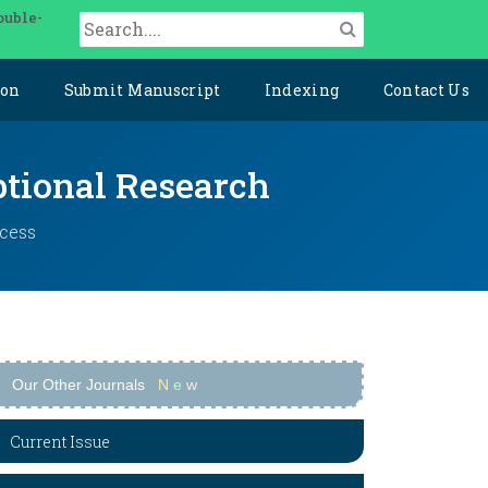
ouble-
ion
Submit Manuscript
Indexing
Contact Us
ptional Research
ccess
Our Other Journals
N
e
w
Current Issue