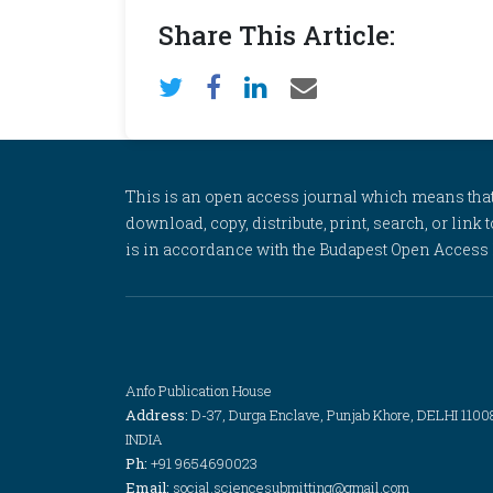
Share This Article:
This is an open access journal which means that al
download, copy, distribute, print, search, or link 
is in accordance with the Budapest Open Access In
Anfo Publication House
Address:
D-37, Durga Enclave, Punjab Khore, DELHI 1100
INDIA
Ph:
+91 9654690023
Email:
social.sciencesubmitting@gmail.com