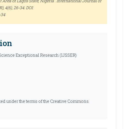
Area of Lagos State, Nigeria .
International Journal of
R)
, 4(6), 26-34. DOI:
-34
ion
 Science Exceptional Research (IJSSER)
ibuted under the terms of the Creative Commons