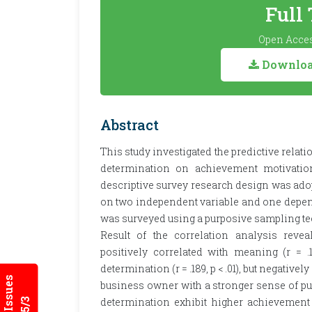
Full
Open Acces
Download
Abstract
This study investigated the predictive rel
determination on achievement motivatio
descriptive survey research design was ado
on two independent variable and one depend
was surveyed using a purposive sampling te
Result of the correlation analysis revea
positively correlated with meaning (r = .11
determination (r = .189, p < .01), but negatively
business owner with a stronger sense of pu
determination exhibit higher achievement 