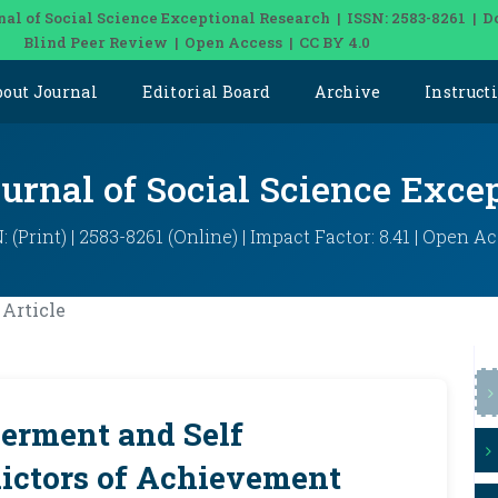
nal of Social Science Exceptional Research | ISSN: 2583-8261 | D
Blind Peer Review | Open Access | CC BY 4.0
bout Journal
Editorial Board
Archive
Instruct
ournal of Social Science Exce
: (Print) | 2583-8261 (Online) | Impact Factor: 8.41 | Open A
Article
erment and Self
dictors of Achievement