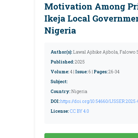
Motivation Among Pri
Ikeja Local Governmen
Nigeria
Author(s):
Lawal Ajibike Ajibola, Falowo 
Published:
2025
Volume:
4 |
Issue:
6 |
Pages:
26-34
Subject:
Country:
Nigeria
DOI:
https://doi.org/10.54660/IJSSER.2025.4
License:
CC BY 4.0