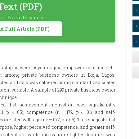
 Text (PDF)
s - Free to Download
 Full Article (PDF)
ationship between psychological empowerment and self-
n among private business owners in Ikeja, Lagos.
pted and data was gathered using standardized scales
ent variable. A sample of 299 private business owner
chnique.
led that achievement motivation was significantly
1, p < .05), competence (r = .172, p < .01), and self-
 correlated with age (r = –.077, p < .05). This suggests that
rpose, higher perceived competence, and greater self-
motivation, while motivation slightly declines with