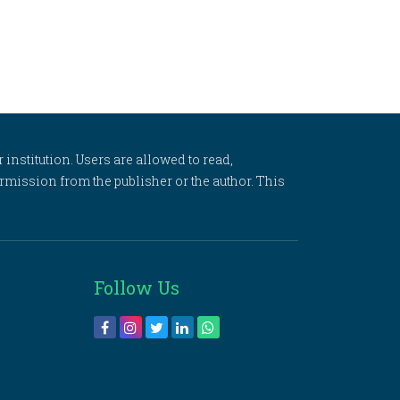
 institution. Users are allowed to read,
 permission from the publisher or the author. This
Follow Us