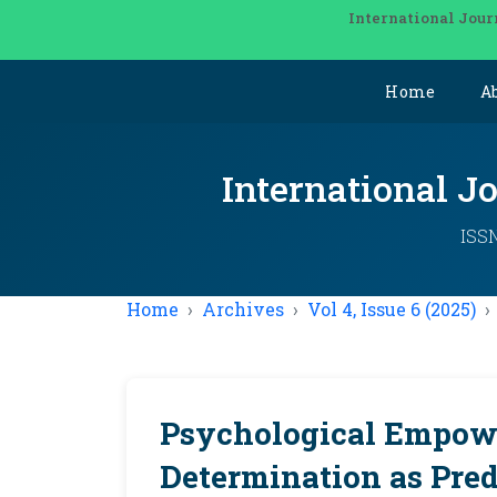
International Jour
Home
A
International J
ISSN
Home
Archives
Vol 4, Issue 6 (2025)
Psychological Empow
Determination as Pre