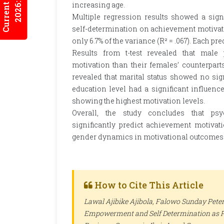
Current Issues
2026:5/3
increasing age.
Multiple regression results showed a sign
self-determination on achievement motivation 
only 6.7% of the variance (R² = .067). Each p
Results from t-test revealed that male 
motivation than their females’ counterparts 
revealed that marital status showed no signi
education level had a significant influence 
showing the highest motivation levels.
Overall, the study concludes that ps
significantly predict achievement motiva
gender dynamics in motivational outcomes w
How to Cite This Article
Lawal Ajibike Ajibola, Falowo Sunday Peter
Empowerment and Self Determination as P