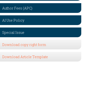
Author Fees (APC)
AI Use Policy
Special Issue
Download copy right form
Download Article Template