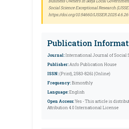
Business Owners in Ikeja Local Government 
Social Science Exceptional Research (IJSSE
https://doi.org/10.54660/IJSSER.2025.4.6.26
Publication Informat
Journal:
International Journal of Social
Publisher:
Anfo Publication House
ISSN:
(Print), 2583-8261 (Online)
Frequency:
Bimonthly
Language:
English
Open Access:
Yes - This article is distr
Attribution 4.0 International License