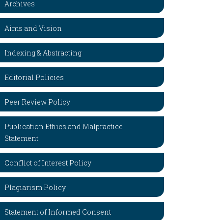
Archives
Aims and Vision
Indexing & Abstracting
Editorial Policies
Peer Review Policy
Publication Ethics and Malpractice
Statement
Conflict of Interest Policy
Plagiarism Policy
Statement of Informed Consent