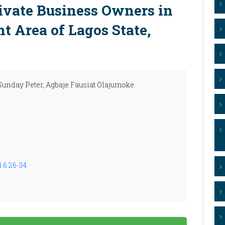
vate Business Owners in
t Area of Lagos State,
Sunday Peter, Agbaje Fausiat Olajumoke
.6.26-34