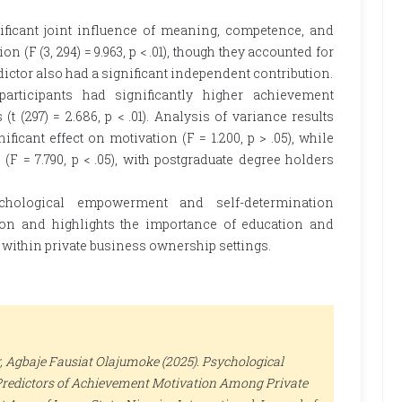
ificant joint influence of meaning, competence, and
(F (3, 294) = 9.963, p < .01), though they accounted for
redictor also had a significant independent contribution.
participants had significantly higher achievement
(t (297) = 2.686, p < .01). Analysis of variance results
ficant effect on motivation (F = 1.200, p > .05), while
(F = 7.790, p < .05), with postgraduate degree holders
ychological empowerment and self-determination
tion and highlights the importance of education and
ithin private business ownership settings.
, Agbaje Fausiat Olajumoke (2025). Psychological
redictors of Achievement Motivation Among Private