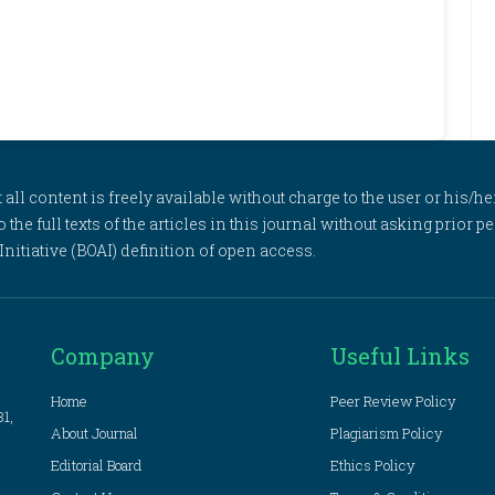
l content is freely available without charge to the user or his/her
to the full texts of the articles in this journal without asking prior
itiative (BOAI) definition of open access.
Company
Useful Links
Home
Peer Review Policy
81,
About Journal
Plagiarism Policy
Editorial Board
Ethics Policy