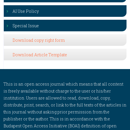
AI Use Policy
Special Issue
Download copy right form
Download Article Template
This is an open access journal which means that all content
is freely available without charge to the user or his/her
institution. Users are allowed to read, download, copy,
distribute, print, search, or link to the full texts of the articles in
this journal without asking prior permission from the
publisher or the author. This is in accordance with the
Budapest Open Access Initiative (BOAI) definition of open