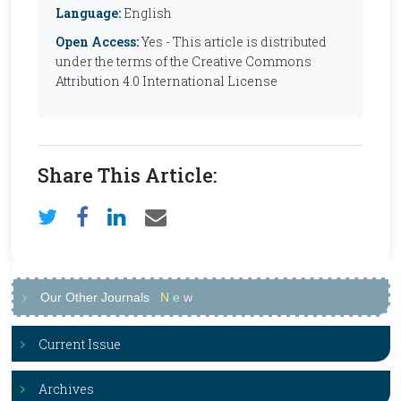
Language:
English
Open Access:
Yes - This article is distributed
under the terms of the Creative Commons
Attribution 4.0 International License
Share This Article:
Our Other Journals
N
e
w
Current Issue
Archives