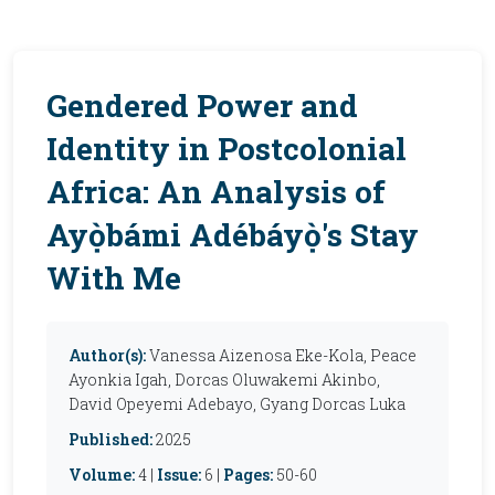
Gendered Power and
Identity in Postcolonial
Africa: An Analysis of
Ayọ̀bámi Adébáyọ̀'s Stay
With Me
Author(s):
Vanessa Aizenosa Eke-Kola, Peace
Ayonkia Igah, Dorcas Oluwakemi Akinbo,
David Opeyemi Adebayo, Gyang Dorcas Luka
Published:
2025
Volume:
4 |
Issue:
6 |
Pages:
50-60