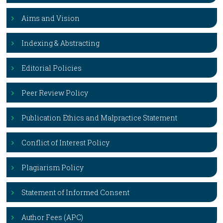
Aims and Vision
Indexing & Abstracting
Editorial Policies
Peer Review Policy
Publication Ethics and Malpractice Statement
Conflict of Interest Policy
Plagiarism Policy
Statement of Informed Consent
Author Fees (APC)