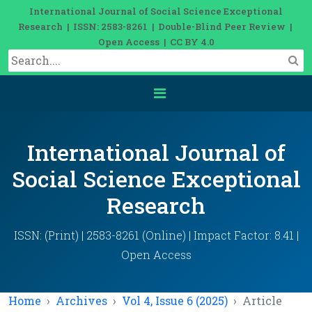
International Journal of Social Science Exceptional
Research | ISSN: 2583-8261 | Double-Blind Peer Review |
Open Access | CC BY 4.0
International Journal of
Social Science Exceptional
Research
ISSN: (Print) | 2583-8261 (Online) | Impact Factor: 8.41 |
Open Access
Home
Archives
Vol 4, Issue 6 (2025)
Article