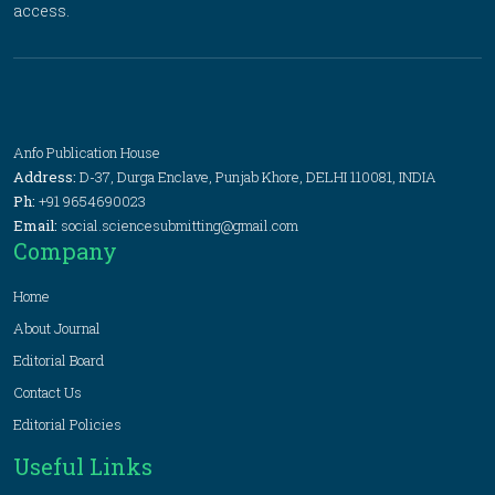
access.
Anfo Publication House
Address:
D-37, Durga Enclave, Punjab Khore, DELHI 110081, INDIA
Ph:
+91 9654690023
Email:
social.sciencesubmitting@gmail.com
Company
Home
About Journal
Editorial Board
Contact Us
Editorial Policies
Useful Links