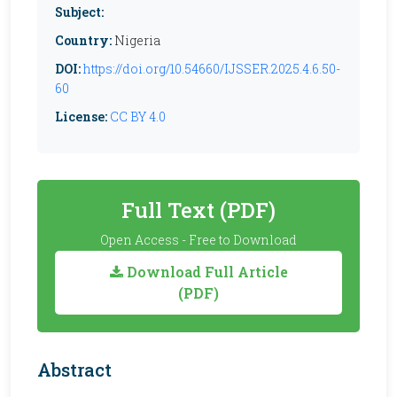
Subject:
Country:
Nigeria
DOI:
https://doi.org/10.54660/IJSSER.2025.4.6.50-
60
License:
CC BY 4.0
Full Text (PDF)
Open Access - Free to Download
Download Full Article
(PDF)
Abstract