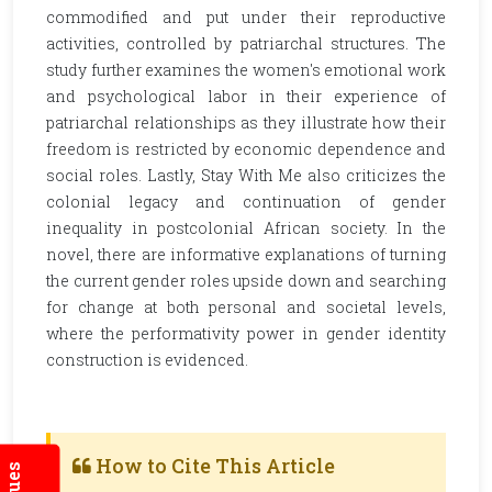
commodified and put under their reproductive
activities, controlled by patriarchal structures. The
study further examines the women's emotional work
and psychological labor in their experience of
patriarchal relationships as they illustrate how their
freedom is restricted by economic dependence and
social roles. Lastly, Stay With Me also criticizes the
colonial legacy and continuation of gender
inequality in postcolonial African society. In the
novel, there are informative explanations of turning
the current gender roles upside down and searching
for change at both personal and societal levels,
where the performativity power in gender identity
construction is evidenced.
How to Cite This Article