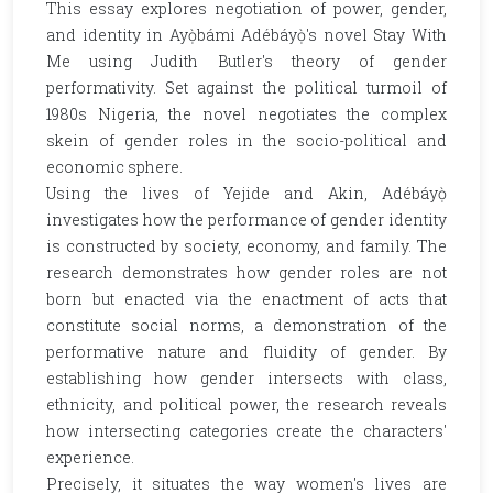
This essay explores negotiation of power, gender,
and identity in Ayọ̀bámi Adébáyọ̀'s novel Stay With
Me using Judith Butler's theory of gender
performativity. Set against the political turmoil of
1980s Nigeria, the novel negotiates the complex
skein of gender roles in the socio-political and
economic sphere.
Using the lives of Yejide and Akin, Adébáyọ̀
investigates how the performance of gender identity
is constructed by society, economy, and family. The
research demonstrates how gender roles are not
born but enacted via the enactment of acts that
constitute social norms, a demonstration of the
performative nature and fluidity of gender. By
establishing how gender intersects with class,
ethnicity, and political power, the research reveals
how intersecting categories create the characters'
experience.
Precisely, it situates the way women's lives are