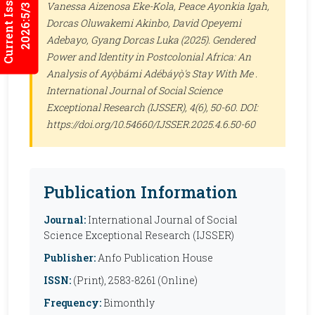
Current Issues
Vanessa Aizenosa Eke-Kola, Peace Ayonkia Igah,
2026:5/3
Dorcas Oluwakemi Akinbo, David Opeyemi
Adebayo, Gyang Dorcas Luka (2025). Gendered
Power and Identity in Postcolonial Africa: An
Analysis of Ayọ̀bámi Adébáyọ̀'s Stay With Me .
International Journal of Social Science
Exceptional Research (IJSSER)
, 4(6), 50-60. DOI:
https://doi.org/10.54660/IJSSER.2025.4.6.50-60
Publication Information
Journal:
International Journal of Social
Science Exceptional Research (IJSSER)
Publisher:
Anfo Publication House
ISSN:
(Print), 2583-8261 (Online)
Frequency:
Bimonthly