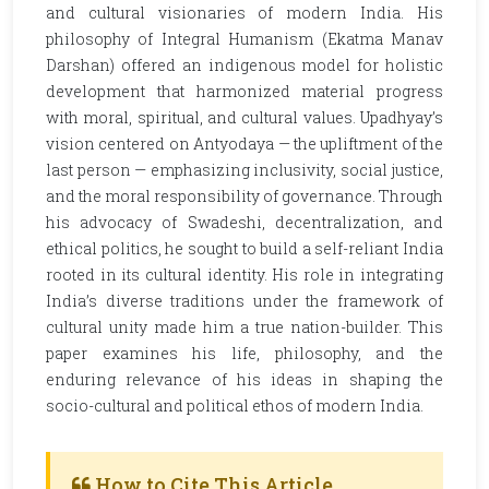
and cultural visionaries of modern India. His
philosophy of Integral Humanism (Ekatma Manav
Darshan) offered an indigenous model for holistic
development that harmonized material progress
with moral, spiritual, and cultural values. Upadhyay’s
vision centered on Antyodaya — the upliftment of the
last person — emphasizing inclusivity, social justice,
and the moral responsibility of governance. Through
his advocacy of Swadeshi, decentralization, and
ethical politics, he sought to build a self-reliant India
rooted in its cultural identity. His role in integrating
India’s diverse traditions under the framework of
cultural unity made him a true nation-builder. This
paper examines his life, philosophy, and the
enduring relevance of his ideas in shaping the
socio-cultural and political ethos of modern India.
How to Cite This Article