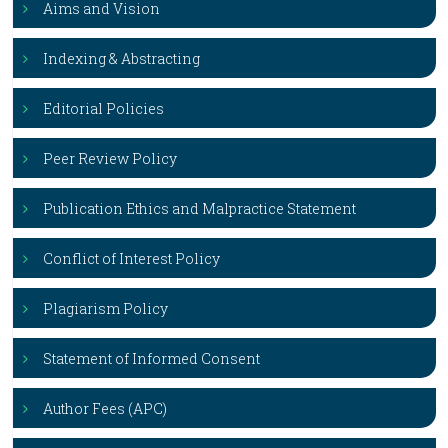
Aims and Vision
Indexing & Abstracting
Editorial Policies
Peer Review Policy
Publication Ethics and Malpractice Statement
Conflict of Interest Policy
Plagiarism Policy
Statement of Informed Consent
Author Fees (APC)