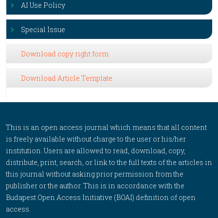
AI Use Policy
Special Issue
Download copy right form
Download Article Template
This is an open access journal which means that all content
is freely available without charge to the user or his/her
institution. Users are allowed to read, download, copy,
distribute, print, search, or link to the full texts of the articles in
this journal without asking prior permission from the
publisher or the author. This is in accordance with the
Budapest Open Access Initiative (BOAI) definition of open
access.