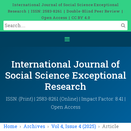
International Journal of Social Science Exceptional
Research | ISSN: 2583-8261 | Double-Blind Peer Review |
Open Access | CC BY 4.0
International Journal of
Social Science Exceptional
Research
ISSN: (Print) | 2583-8261 (Online) | Impact Factor: 8.41 |
Open Access
Home
Archives
Vol 4, Issue 4 (2025)
Article