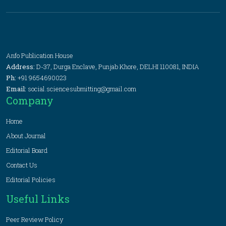
Anfo Publication House
Address:
D-37, Durga Enclave, Punjab Khore, DELHI 110081, INDIA
Ph:
+91 9654690023
Email:
social.sciencesubmitting@gmail.com
Company
Home
About Journal
Editorial Board
Contact Us
Editorial Policies
Useful Links
Peer Review Policy