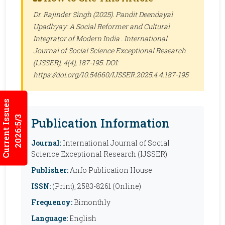
Dr. Rajinder Singh (2025). Pandit Deendayal
Upadhyay: A Social Reformer and Cultural
Integrator of Modern India .
International
Journal of Social Science Exceptional Research
(IJSSER)
, 4(4), 187-195. DOI:
https://doi.org/10.54660/IJSSER.2025.4.4.187-195
Current Issues
2026:5/3
Publication Information
Journal:
International Journal of Social
Science Exceptional Research (IJSSER)
Publisher:
Anfo Publication House
ISSN:
(Print), 2583-8261 (Online)
Frequency:
Bimonthly
Language:
English