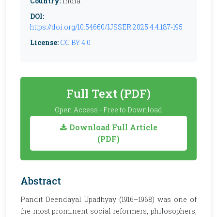
Country:
India
DOI:
https://doi.org/10.54660/IJSSER.2025.4.4.187-195
License:
CC BY 4.0
Full Text (PDF)
Open Access - Free to Download
Download Full Article
(PDF)
Abstract
Pandit Deendayal Upadhyay (1916–1968) was one of
the most prominent social reformers, philosophers,