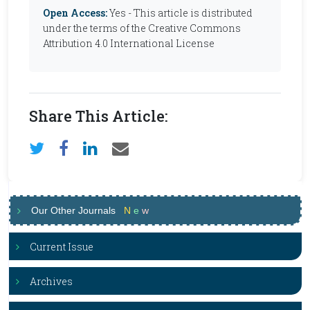
Open Access:
Yes - This article is distributed
under the terms of the Creative Commons
Attribution 4.0 International License
Share This Article:
Our Other Journals
N
e
w
Current Issue
Archives