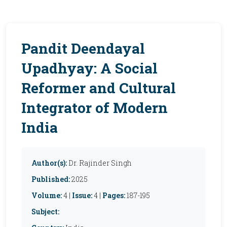
Pandit Deendayal
Upadhyay: A Social
Reformer and Cultural
Integrator of Modern
India
Author(s):
Dr. Rajinder Singh
Published:
2025
Volume:
4 |
Issue:
4 |
Pages:
187-195
Subject: