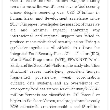
Over a decade into Yemen’s civil war, the country
remains one of the world’s most severe food security
crises, despite receiving over USD 10 billion in
humanitarian and development assistance since
2015. This paper investigates the paradox of massive
aid and minimal impact, analyzing why
international and regional support has failed to
produce measurable food security gains. Using a
qualitative synthesis of official data from the
Integrated Food Security Phase Classification (IPC),
World Food Programme (WFP), FEWS NET, World
Bank, and the Saudi Aid Platform, the study identifies
structural causes underlying persistent hunger:
fragmented governance, weak coordination,
outdated data systems, and an overreliance on
emergency food assistance. As of February 2025, 4.7
million Yemenis are classified in IPC Phase 3 or
higher in Southern Yemen, and projections for early
2026 estimate this number could exceed 18 million