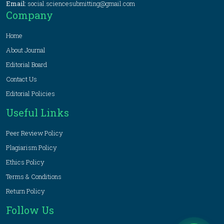
Email:
social.sciencesubmitting@gmail.com
Company
Home
About Journal
Editorial Board
Contact Us
Editorial Policies
Useful Links
Peer Review Policy
Plagiarism Policy
Ethics Policy
Terms & Conditions
Return Policy
Follow Us