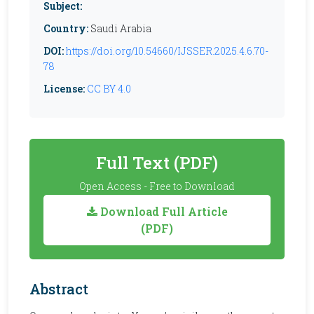
Subject:
Country:
Saudi Arabia
DOI:
https://doi.org/10.54660/IJSSER.2025.4.6.70-
78
License:
CC BY 4.0
Full Text (PDF)
Open Access - Free to Download
Download Full Article
(PDF)
Abstract