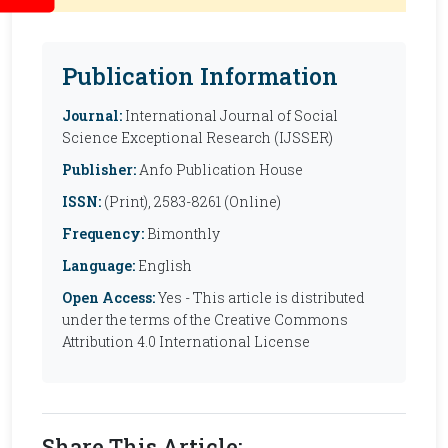
Publication Information
Journal:
International Journal of Social
Science Exceptional Research (IJSSER)
Publisher:
Anfo Publication House
ISSN:
(Print), 2583-8261 (Online)
Frequency:
Bimonthly
Language:
English
Open Access:
Yes - This article is distributed
under the terms of the Creative Commons
Attribution 4.0 International License
Share This Article: