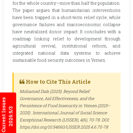
for the whole country—more than half the population.
The paper argues that humanitarian interventions
have been trapped in a short-term relief cycle, while
governance failures and macroeconomic collapse
have neutralized donor impact. It concludes with a
roadmap linking relief to development through
agricultural revival, institutional reform, and
integrated national data systems to achieve
sustainable food security outcomes in Yemen.
How to Cite This Article
Mohamed Diab (2025). Beyond Relief:
Governance, Aid Effectiveness, and the
Current Issues
Persistence of Food Insecurity in Yemen (2015–
2026:5/3
2025) .
International Journal of Social Science
Exceptional Research (IJSSER)
, 4(6), 70-78. DOI:
https://doi.org/10.54660/IJSSER.2025.4.6.70-78