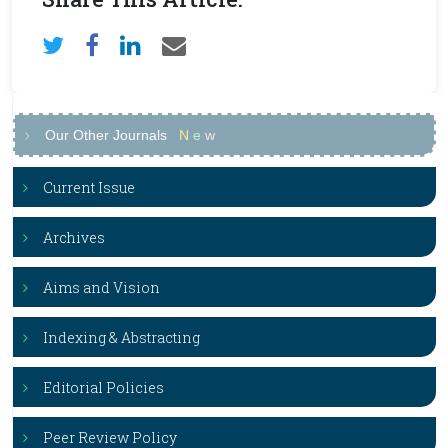
Our Other Journals
N
e
w
Current Issue
Archives
Aims and Vision
Indexing & Abstracting
Editorial Policies
Peer Review Policy