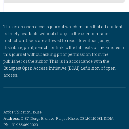
This is an open access journal which means that all content
is freely available without charge to the user or his/her
institution. Users are allowed to read, download, copy,
distribute, print, search, or link to the full texts of the articles in
this journal without asking prior permission from the
publisher or the author. This is in accordance with the
Budapest Open Access Initiative (BOAI) definition of open
access.
Anfo Publication House
Address:
D-37, Durga Enclave, Punjab Khore, DELHI 110081, INDIA
Ph:
+91 9654690023