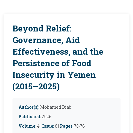
Beyond Relief:
Governance, Aid
Effectiveness, and the
Persistence of Food
Insecurity in Yemen
(2015–2025)
Author(s):
Mohamed Diab
Published:
2025
Volume:
4 |
Issue:
6 |
Pages:
70-78