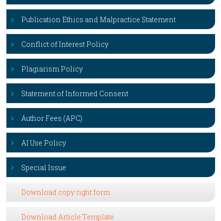
Publication Ethics and Malpractice Statement
Conflict of Interest Policy
Plagiarism Policy
Statement of Informed Consent
Author Fees (APC)
AI Use Policy
Special Issue
Download copy right form
Download Article Template