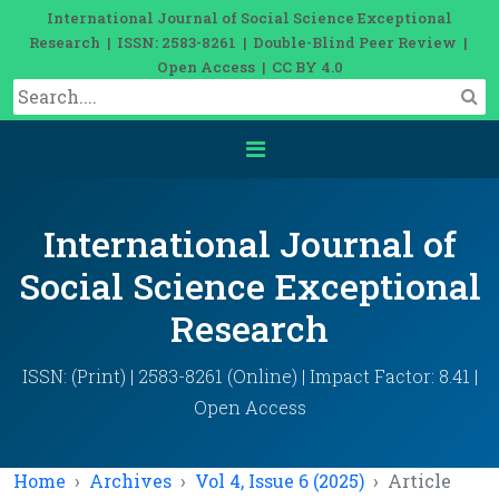
International Journal of Social Science Exceptional
Research | ISSN: 2583-8261 | Double-Blind Peer Review |
Open Access | CC BY 4.0
International Journal of
Social Science Exceptional
Research
ISSN: (Print) | 2583-8261 (Online) | Impact Factor: 8.41 |
Open Access
Home
Archives
Vol 4, Issue 6 (2025)
Article