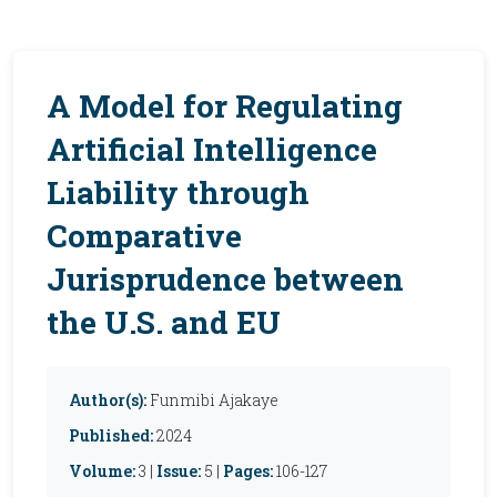
A Model for Regulating
Artificial Intelligence
Liability through
Comparative
Jurisprudence between
the U.S. and EU
Author(s):
Funmibi Ajakaye
Published:
2024
Volume:
3 |
Issue:
5 |
Pages:
106-127