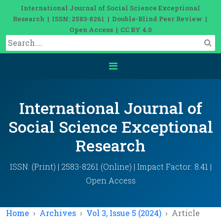
International Journal of Social Science Exceptional
Research | ISSN: 2583-8261 | Double-Blind Peer Review |
Open Access | CC BY 4.0
International Journal of
Social Science Exceptional
Research
ISSN: (Print) | 2583-8261 (Online) | Impact Factor: 8.41 |
Open Access
Home
Archives
Vol 3, Issue 5 (2024)
Article