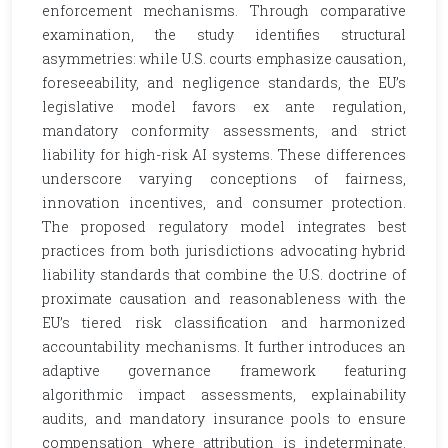
enforcement mechanisms. Through comparative
examination, the study identifies structural
asymmetries: while U.S. courts emphasize causation,
foreseeability, and negligence standards, the EU’s
legislative model favors ex ante regulation,
mandatory conformity assessments, and strict
liability for high-risk AI systems. These differences
underscore varying conceptions of fairness,
innovation incentives, and consumer protection.
The proposed regulatory model integrates best
practices from both jurisdictions advocating hybrid
liability standards that combine the U.S. doctrine of
proximate causation and reasonableness with the
EU’s tiered risk classification and harmonized
accountability mechanisms. It further introduces an
adaptive governance framework featuring
algorithmic impact assessments, explainability
audits, and mandatory insurance pools to ensure
compensation where attribution is indeterminate.