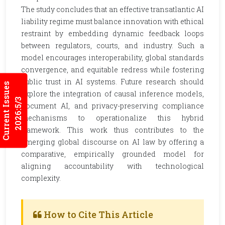
The study concludes that an effective transatlantic AI
liability regime must balance innovation with ethical
restraint by embedding dynamic feedback loops
between regulators, courts, and industry. Such a
model encourages interoperability, global standards
convergence, and equitable redress while fostering
public trust in AI systems. Future research should
Current Issues
explore the integration of causal inference models,
2026:5/3
document AI, and privacy-preserving compliance
mechanisms to operationalize this hybrid
framework. This work thus contributes to the
emerging global discourse on AI law by offering a
comparative, empirically grounded model for
aligning accountability with technological
complexity.
How to Cite This Article