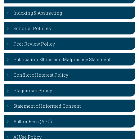
Indexing & Abstracting
Editorial Policies
Peer Review Policy
Publication Ethics and Malpractice Statement
Conflict of Interest Policy
Plagiarism Policy
Statement of Informed Consent
Author Fees (APC)
AI Use Policy