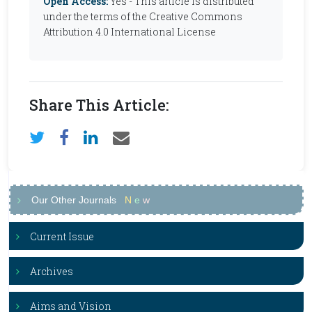
Open Access:
Yes - This article is distributed
under the terms of the Creative Commons
Attribution 4.0 International License
Share This Article:
Our Other Journals
N
e
w
Current Issue
Archives
Aims and Vision