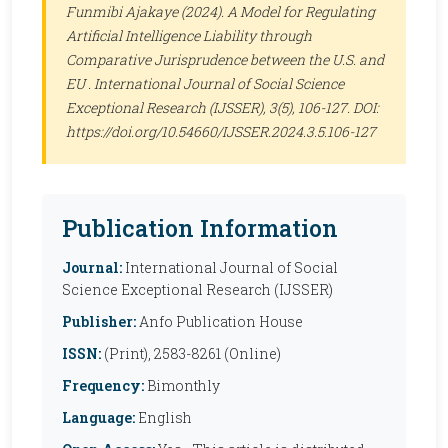
Funmibi Ajakaye (2024). A Model for Regulating
Artificial Intelligence Liability through
Comparative Jurisprudence between the U.S. and
EU .
International Journal of Social Science
Exceptional Research (IJSSER)
, 3(5), 106-127. DOI:
https://doi.org/10.54660/IJSSER.2024.3.5.106-127
Publication Information
Journal:
International Journal of Social
Science Exceptional Research (IJSSER)
Publisher:
Anfo Publication House
ISSN:
(Print), 2583-8261 (Online)
Frequency:
Bimonthly
Language:
English