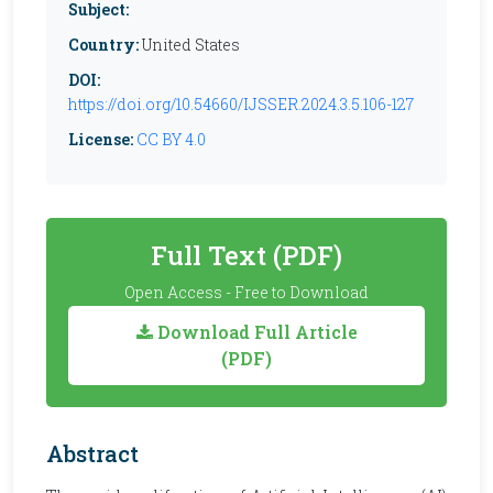
Subject:
Country:
United States
DOI:
https://doi.org/10.54660/IJSSER.2024.3.5.106-127
License:
CC BY 4.0
Full Text (PDF)
Open Access - Free to Download
Download Full Article
(PDF)
Abstract