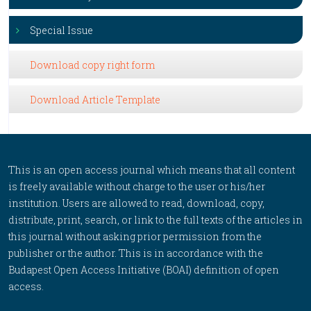
Special Issue
Download copy right form
Download Article Template
This is an open access journal which means that all content
is freely available without charge to the user or his/her
institution. Users are allowed to read, download, copy,
distribute, print, search, or link to the full texts of the articles in
this journal without asking prior permission from the
publisher or the author. This is in accordance with the
Budapest Open Access Initiative (BOAI) definition of open
access.