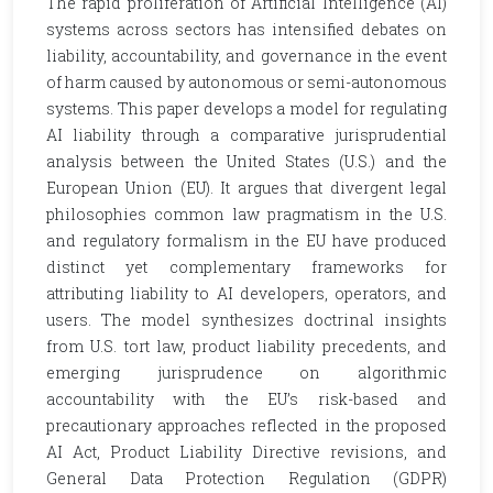
The rapid proliferation of Artificial Intelligence (AI)
systems across sectors has intensified debates on
liability, accountability, and governance in the event
of harm caused by autonomous or semi-autonomous
systems. This paper develops a model for regulating
AI liability through a comparative jurisprudential
analysis between the United States (U.S.) and the
European Union (EU). It argues that divergent legal
philosophies common law pragmatism in the U.S.
and regulatory formalism in the EU have produced
distinct yet complementary frameworks for
attributing liability to AI developers, operators, and
users. The model synthesizes doctrinal insights
from U.S. tort law, product liability precedents, and
emerging jurisprudence on algorithmic
accountability with the EU’s risk-based and
precautionary approaches reflected in the proposed
AI Act, Product Liability Directive revisions, and
General Data Protection Regulation (GDPR)