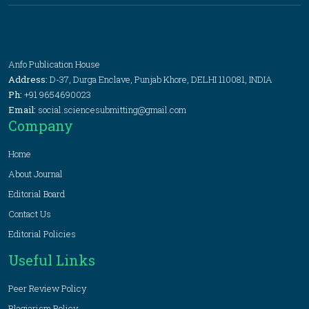
Anfo Publication House
Address:
D-37, Durga Enclave, Punjab Khore, DELHI 110081, INDIA
Ph:
+91 9654690023
Email:
social.sciencesubmitting@gmail.com
Company
Home
About Journal
Editorial Board
Contact Us
Editorial Policies
Useful Links
Peer Review Policy
Plagiarism Policy