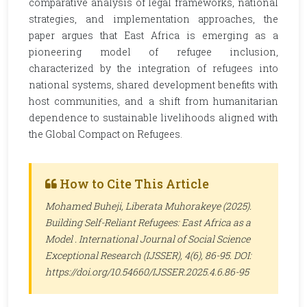
comparative analysis of legal frameworks, national
strategies, and implementation approaches, the
paper argues that East Africa is emerging as a
pioneering model of refugee inclusion,
characterized by the integration of refugees into
national systems, shared development benefits with
host communities, and a shift from humanitarian
dependence to sustainable livelihoods aligned with
the Global Compact on Refugees.
How to Cite This Article
Mohamed Buheji, Liberata Muhorakeye (2025).
Building Self-Reliant Refugees: East Africa as a
Model .
International Journal of Social Science
Exceptional Research (IJSSER)
, 4(6), 86-95. DOI:
https://doi.org/10.54660/IJSSER.2025.4.6.86-95