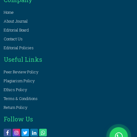
Home
About Journal
Editorial Board
Contact Us
Editorial Policies
Useful Links
Peer Review Policy
Plagiarism Policy
Ethics Policy
Terms & Conditions
Return Policy
Follow Us