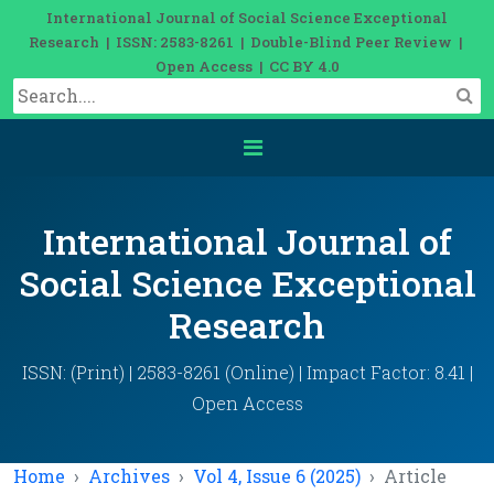
International Journal of Social Science Exceptional
Research | ISSN: 2583-8261 | Double-Blind Peer Review |
Open Access | CC BY 4.0
International Journal of
Social Science Exceptional
Research
ISSN: (Print) | 2583-8261 (Online) | Impact Factor: 8.41 |
Open Access
Home
Archives
Vol 4, Issue 6 (2025)
Article