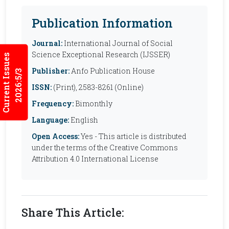
Publication Information
Journal:
International Journal of Social
Science Exceptional Research (IJSSER)
Current Issues
Publisher:
Anfo Publication House
2026:5/3
ISSN:
(Print), 2583-8261 (Online)
Frequency:
Bimonthly
Language:
English
Open Access:
Yes - This article is distributed
under the terms of the Creative Commons
Attribution 4.0 International License
Share This Article: