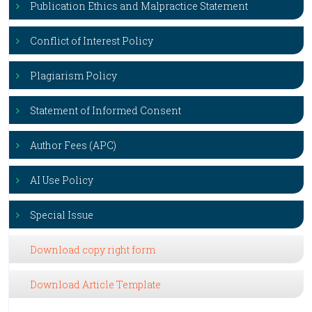
Publication Ethics and Malpractice Statement
Conflict of Interest Policy
Plagiarism Policy
Statement of Informed Consent
Author Fees (APC)
AI Use Policy
Special Issue
Download copy right form
Download Article Template