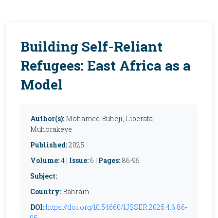
Building Self-Reliant
Refugees: East Africa as a
Model
Author(s):
Mohamed Buheji, Liberata
Muhorakeye
Published:
2025
Volume:
4 |
Issue:
6 |
Pages:
86-95
Subject:
Country:
Bahrain
DOI:
https://doi.org/10.54660/IJSSER.2025.4.6.86-
95