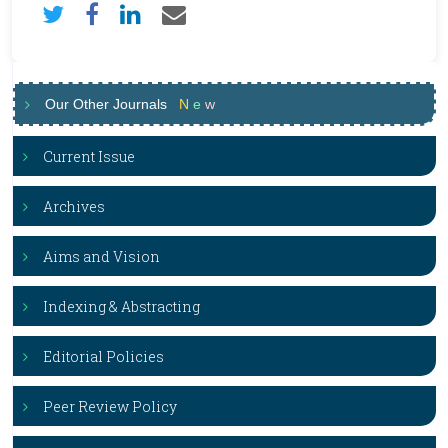
Our Other Journals
N
e
w
Current Issue
Archives
Aims and Vision
Indexing & Abstracting
Editorial Policies
Peer Review Policy