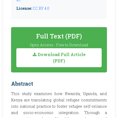
License:
CC BY 4.0
Full Text (PDF)
Open Access - Free to Download
Download Full Article
(PDF)
Abstract
This study examines how Rwanda, Uganda, and
Kenya are translating global refugee commitments
into national practice to foster refugee self-reliance
and socio-economic integration. Through a