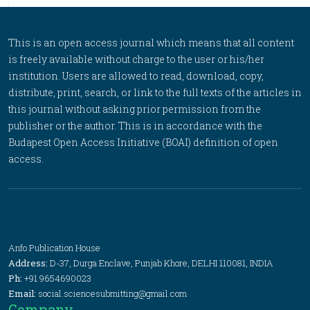
This is an open access journal which means that all content
is freely available without charge to the user or his/her
institution. Users are allowed to read, download, copy,
distribute, print, search, or link to the full texts of the articles in
this journal without asking prior permission from the
publisher or the author. This is in accordance with the
Budapest Open Access Initiative (BOAI) definition of open
access.
Anfo Publication House
Address:
D-37, Durga Enclave, Punjab Khore, DELHI 110081, INDIA
Ph:
+91 9654690023
Email:
social.sciencesubmitting@gmail.com
Company