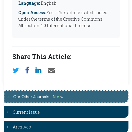
Language:
English
Open Access:
Yes - This article is distributed
under the terms of the Creative Commons
Attribution 4.0 International License
Share This Article:
Our Other Journals
N
e
w
Current Issue
Archives