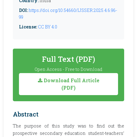
Country:
India
DOI:
https://doi.org/10.54660/IJSSER.2025.4.6.96-
99
License:
CC BY 4.0
Full Text (PDF)
Open Access - Free to Download
Download Full Article
(PDF)
Abstract
The purpose of this study was to find out the
prospective secondary education student-teachers’