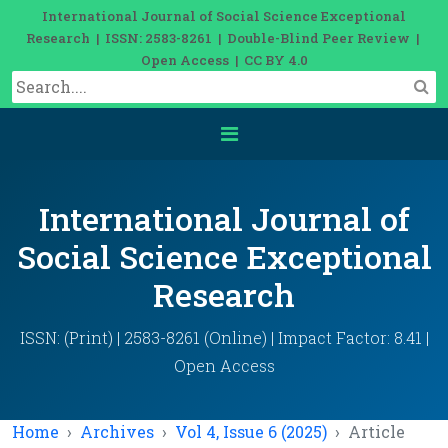
International Journal of Social Science Exceptional
Research | ISSN: 2583-8261 | Double-Blind Peer Review |
Open Access | CC BY 4.0
International Journal of
Social Science Exceptional
Research
ISSN: (Print) | 2583-8261 (Online) | Impact Factor: 8.41 |
Open Access
Home
Archives
Vol 4, Issue 6 (2025)
Article