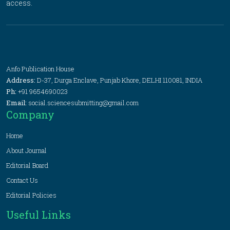
access.
Anfo Publication House
Address:
D-37, Durga Enclave, Punjab Khore, DELHI 110081, INDIA
Ph:
+91 9654690023
Email:
social.sciencesubmitting@gmail.com
Company
Home
About Journal
Editorial Board
Contact Us
Editorial Policies
Useful Links