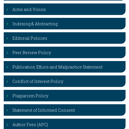
Aims and Vision
Indexing & Abstracting
Editorial Policies
Peer Review Policy
Publication Ethics and Malpractice Statement
Conflict of Interest Policy
Plagiarism Policy
Statement of Informed Consent
Author Fees (APC)