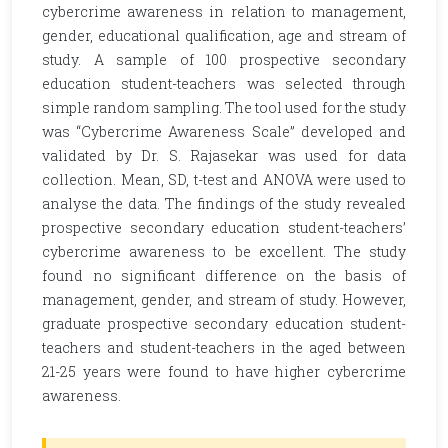
cybercrime awareness in relation to management,
gender, educational qualification, age and stream of
study. A sample of 100 prospective secondary
education student-teachers was selected through
simple random sampling. The tool used for the study
was “Cybercrime Awareness Scale” developed and
validated by Dr. S. Rajasekar was used for data
collection. Mean, SD, t-test and ANOVA were used to
analyse the data. The findings of the study revealed
prospective secondary education student-teachers’
cybercrime awareness to be excellent. The study
found no significant difference on the basis of
management, gender, and stream of study. However,
graduate prospective secondary education student-
teachers and student-teachers in the aged between
21-25 years were found to have higher cybercrime
awareness.