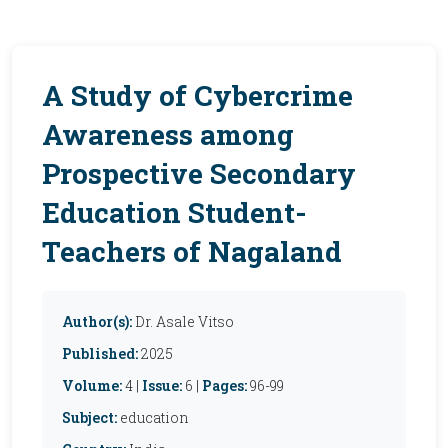
A Study of Cybercrime
Awareness among
Prospective Secondary
Education Student-
Teachers of Nagaland
Author(s):
Dr. Asale Vitso
Published:
2025
Volume:
4 |
Issue:
6 |
Pages:
96-99
Subject:
education