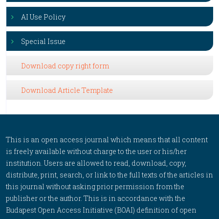
AI Use Policy
Special Issue
Download copy right form
Download Article Template
This is an open access journal which means that all content
is freely available without charge to the user or his/her
institution. Users are allowed to read, download, copy,
distribute, print, search, or link to the full texts of the articles in
this journal without asking prior permission from the
publisher or the author. This is in accordance with the
Budapest Open Access Initiative (BOAI) definition of open