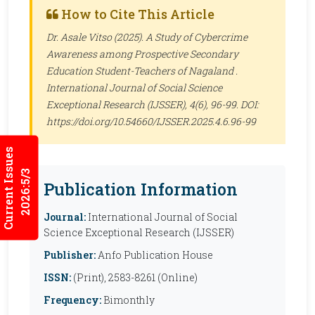
How to Cite This Article
Dr. Asale Vitso (2025). A Study of Cybercrime
Awareness among Prospective Secondary
Education Student-Teachers of Nagaland .
International Journal of Social Science
Exceptional Research (IJSSER)
, 4(6), 96-99. DOI:
https://doi.org/10.54660/IJSSER.2025.4.6.96-99
Current Issues
2026:5/3
Publication Information
Journal:
International Journal of Social
Science Exceptional Research (IJSSER)
Publisher:
Anfo Publication House
ISSN:
(Print), 2583-8261 (Online)
Frequency:
Bimonthly