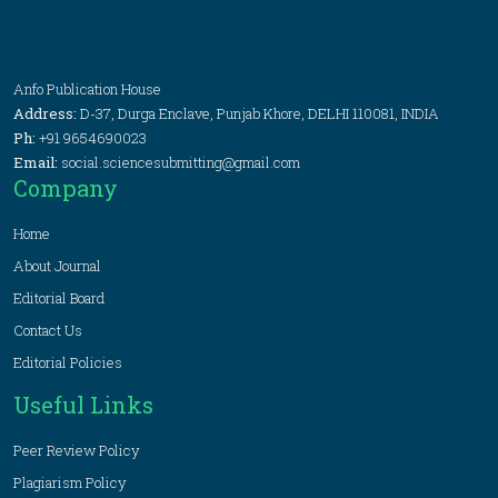
Anfo Publication House
Address:
D-37, Durga Enclave, Punjab Khore, DELHI 110081, INDIA
Ph:
+91 9654690023
Email:
social.sciencesubmitting@gmail.com
Company
Home
About Journal
Editorial Board
Contact Us
Editorial Policies
Useful Links
Peer Review Policy
Plagiarism Policy