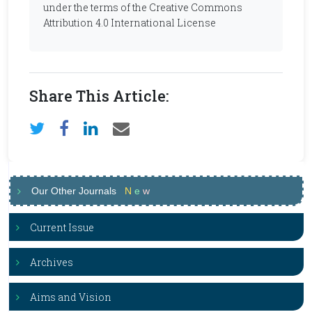
under the terms of the Creative Commons
Attribution 4.0 International License
Share This Article:
Our Other Journals
N
e
w
Current Issue
Archives
Aims and Vision