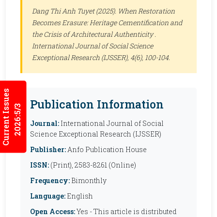
Dang Thi Anh Tuyet (2025). When Restoration
Becomes Erasure: Heritage Cementification and
the Crisis of Architectural Authenticity .
International Journal of Social Science
Exceptional Research (IJSSER)
, 4(6), 100-104.
Current Issues
Publication Information
2026:5/3
Journal:
International Journal of Social
Science Exceptional Research (IJSSER)
Publisher:
Anfo Publication House
ISSN:
(Print), 2583-8261 (Online)
Frequency:
Bimonthly
Language:
English
Open Access:
Yes - This article is distributed