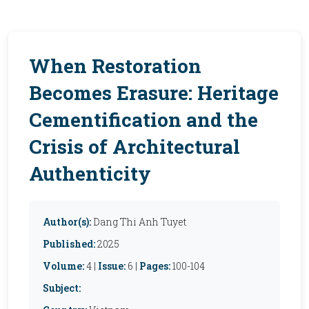
When Restoration
Becomes Erasure: Heritage
Cementification and the
Crisis of Architectural
Authenticity
Author(s):
Dang Thi Anh Tuyet
Published:
2025
Volume:
4 |
Issue:
6 |
Pages:
100-104
Subject: