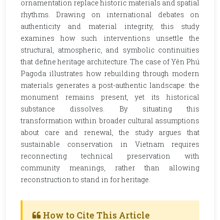
ornamentation replace historic materials and spatial
rhythms. Drawing on international debates on
authenticity and material integrity, this study
examines how such interventions unsettle the
structural, atmospheric, and symbolic continuities
that define heritage architecture. The case of Yên Phú
Pagoda illustrates how rebuilding through modern
materials generates a post-authentic landscape: the
monument remains present, yet its historical
substance dissolves. By situating this
transformation within broader cultural assumptions
about care and renewal, the study argues that
sustainable conservation in Vietnam requires
reconnecting technical preservation with
community meanings, rather than allowing
reconstruction to stand in for heritage.
How to Cite This Article