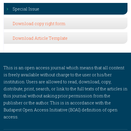
Special Issue
Download copy right form
Download Article Template
This is an open access journal which means that all content
is freely available without charge to the user or his/her
institution. Users are allowed to read, download, copy,
distribute, print, search, or link to the full texts of the articles in
this journal without asking prior permission from the
publisher or the author. This is in accordance with the
Budapest Open Access Initiative (BOAI) definition of open
access.