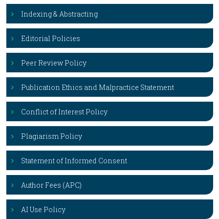
Indexing & Abstracting
Editorial Policies
Peer Review Policy
Publication Ethics and Malpractice Statement
Conflict of Interest Policy
Plagiarism Policy
Statement of Informed Consent
Author Fees (APC)
AI Use Policy