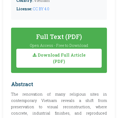
Country:
Vietnam
License:
CC BY 4.0
Full Text (PDF)
Open Access - Free to Download
Download Full Article
(PDF)
Abstract
The renovation of many religious sites in
contemporary Vietnam reveals a shift from
preservation to visual reconstruction, where
concrete, industrial finishes, and reproduced