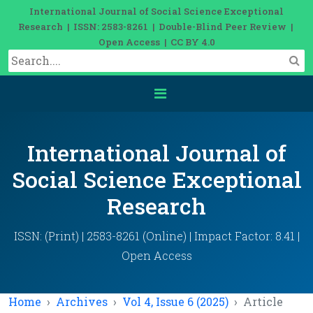
International Journal of Social Science Exceptional
Research | ISSN: 2583-8261 | Double-Blind Peer Review |
Open Access | CC BY 4.0
International Journal of
Social Science Exceptional
Research
ISSN: (Print) | 2583-8261 (Online) | Impact Factor: 8.41 |
Open Access
Home
Archives
Vol 4, Issue 6 (2025)
Article