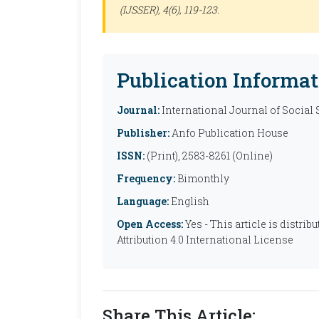
(IJSSER)
, 4(6), 119-123.
Publication Informat
Journal:
International Journal of Social
Publisher:
Anfo Publication House
ISSN:
(Print), 2583-8261 (Online)
Frequency:
Bimonthly
Language:
English
Open Access:
Yes - This article is distr
Attribution 4.0 International License
Share This Article: