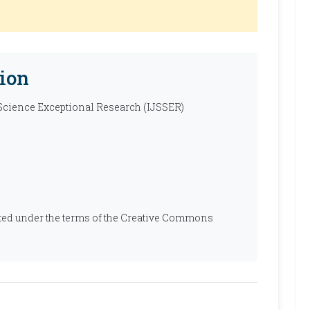
ion
 Science Exceptional Research (IJSSER)
ibuted under the terms of the Creative Commons