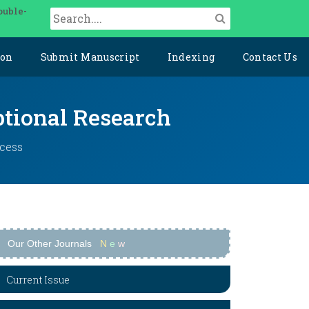
ouble-
ion
Submit Manuscript
Indexing
Contact Us
ptional Research
ccess
Our Other Journals
N
e
w
Current Issue