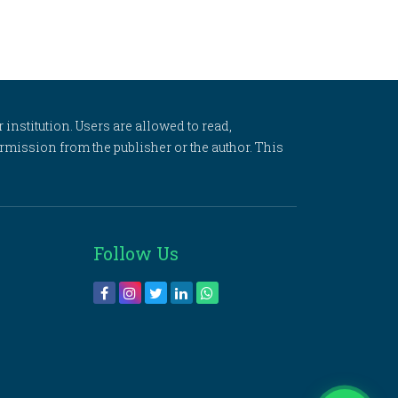
 institution. Users are allowed to read,
 permission from the publisher or the author. This
Follow Us