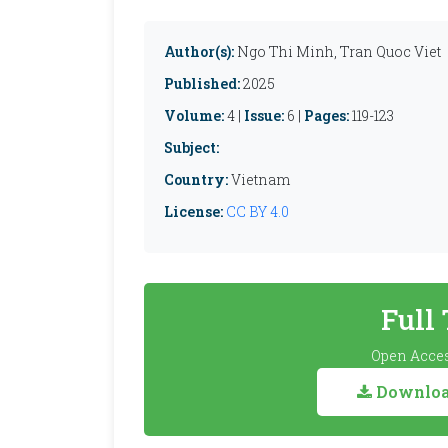
Author(s):
Ngo Thi Minh, Tran Quoc Viet
Published:
2025
Volume:
4 |
Issue:
6 |
Pages:
119-123
Subject:
Country:
Vietnam
License:
CC BY 4.0
Full
Open Acces
Download