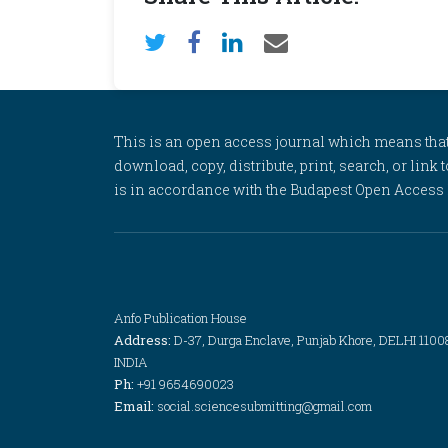
This is an open access journal which means that al
download, copy, distribute, print, search, or link 
is in accordance with the Budapest Open Access In
Anfo Publication House
Address:
D-37, Durga Enclave, Punjab Khore, DELHI 1100
INDIA
Ph:
+91 9654690023
Email:
social.sciencesubmitting@gmail.com