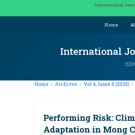
International Jour
Home
A
International J
ISSN
Home
Archives
Vol 4, Issue 6 (2025)
Performing Risk: Cli
Adaptation in Mong C