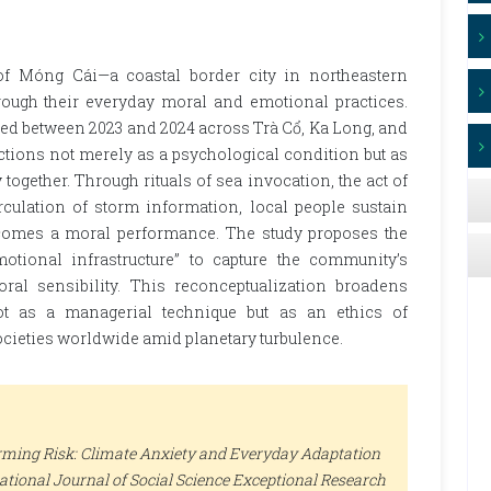
of Móng Cái—a coastal border city in northeastern
rough their everyday moral and emotional practices.
ed between 2023 and 2024 across Trà Cổ, Ka Long, and
nctions not merely as a psychological condition but as
together. Through rituals of sea invocation, the act of
irculation of storm information, local people sustain
comes a moral performance. The study proposes the
tional infrastructure” to capture the community’s
oral sensibility. This reconceptualization broadens
ot as a managerial technique but as an ethics of
ocieties worldwide amid planetary turbulence.
orming Risk: Climate Anxiety and Everyday Adaptation
ational Journal of Social Science Exceptional Research