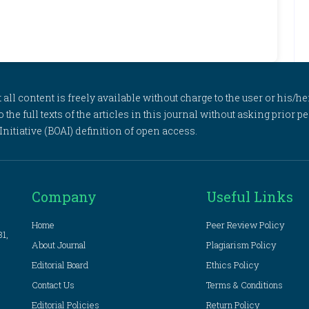
l content is freely available without charge to the user or his/her
to the full texts of the articles in this journal without asking prior
itiative (BOAI) definition of open access.
Company
Useful Links
Home
Peer Review Policy
81,
About Journal
Plagiarism Policy
Editorial Board
Ethics Policy
Contact Us
Terms & Conditions
Editorial Policies
Return Policy