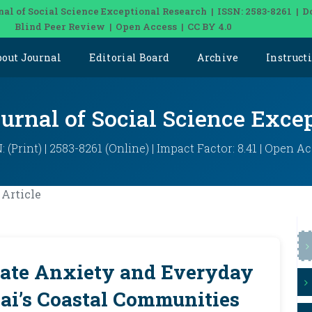
nal of Social Science Exceptional Research | ISSN: 2583-8261 | D
Blind Peer Review | Open Access | CC BY 4.0
bout Journal
Editorial Board
Archive
Instruct
ournal of Social Science Exce
: (Print) | 2583-8261 (Online) | Impact Factor: 8.41 | Open A
Article
mate Anxiety and Everyday
ai’s Coastal Communities