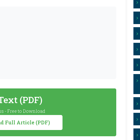
 Text (PDF)
s - Free to Download
 Full Article (PDF)