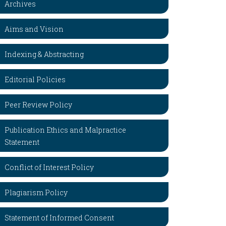
Archives
Aims and Vision
Indexing & Abstracting
Editorial Policies
Peer Review Policy
Publication Ethics and Malpractice
Statement
Conflict of Interest Policy
Plagiarism Policy
Statement of Informed Consent