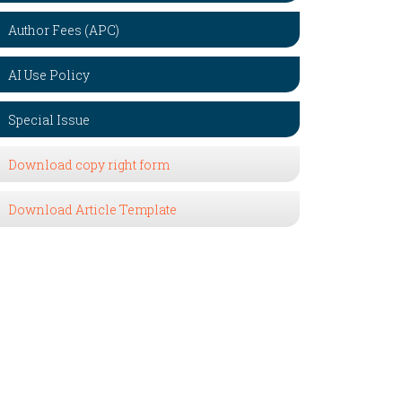
Author Fees (APC)
AI Use Policy
Special Issue
Download copy right form
Download Article Template