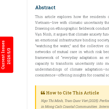
Abstract
This article explores how the residents 
Vietnam—live with climatic uncertainty th
Drawing on ethnographic fieldwork conduct
Vạn Ninh, it argues that climate anxiety fu
an emotional infrastructure binding society 
Current Issues
“watching the water,” and the collective c
2026:5/3
networks of mutual care in which risk be
framework of “everyday adaptation as emo
capacity to transform uncertainty into m
understandings of climate adaptation—n
coexistence—offering insights for coastal s
How to Cite This Article
Ngo Thi Minh, Tran Quoc Viet (2025). Perf
in Mong Cai’s Coastal Communities .
Intern