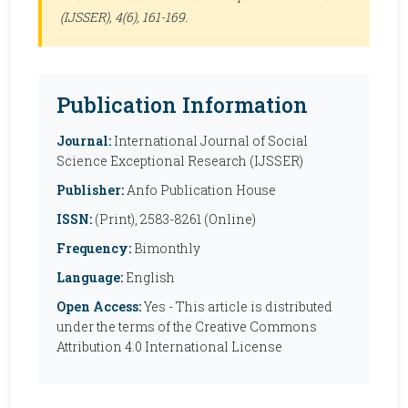
(IJSSER)
, 4(6), 161-169.
Publication Information
Journal:
International Journal of Social
Science Exceptional Research (IJSSER)
Publisher:
Anfo Publication House
ISSN:
(Print), 2583-8261 (Online)
Frequency:
Bimonthly
Language:
English
Open Access:
Yes - This article is distributed
under the terms of the Creative Commons
Attribution 4.0 International License