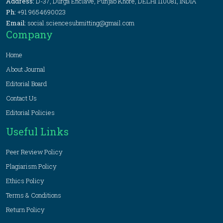
Address:
D-37, Durga Enclave, Punjab Khore, DELHI 110081, INDIA
Ph:
+91 9654690023
Email:
social.sciencesubmitting@gmail.com
Company
Home
About Journal
Editorial Board
Contact Us
Editorial Policies
Useful Links
Peer Review Policy
Plagiarism Policy
Ethics Policy
Terms & Conditions
Return Policy