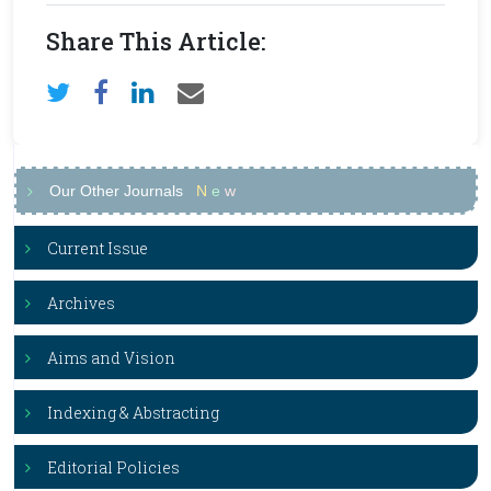
Share This Article:
Our Other Journals
N
e
w
Current Issue
Archives
Aims and Vision
Indexing & Abstracting
Editorial Policies