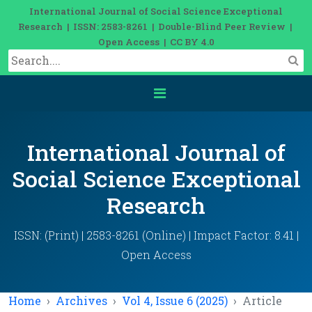
International Journal of Social Science Exceptional
Research | ISSN: 2583-8261 | Double-Blind Peer Review |
Open Access | CC BY 4.0
International Journal of
Social Science Exceptional
Research
ISSN: (Print) | 2583-8261 (Online) | Impact Factor: 8.41 |
Open Access
Home
Archives
Vol 4, Issue 6 (2025)
Article