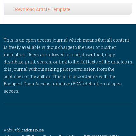
Download Article Template
This is an open access journal which means that all content
is freely available without charge to the user or his/her
institution. Users are allowed to read, download, copy,
distribute, print, search, or link to the full texts of the articles in
this journal without asking prior permission from the
publisher or the author. This is in accordance with the
Budapest Open Access Initiative (BOAI) definition of open
access.
Anfo Publication House