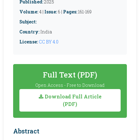
Published:
2025
Volume:
4 |
Issue:
6 |
Pages:
161-169
Subject:
Country:
India
License:
CC BY 4.0
Full Text (PDF)
Open Access - Free to Download
Download Full Article
(PDF)
Abstract