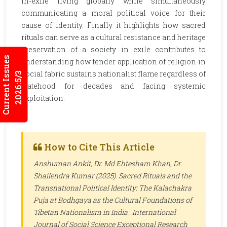
in-exile living globally while simultaneously
communicating a moral political voice for their
cause of identity. Finally it highlights how sacred
rituals can serve as a cultural resistance and heritage
preservation of a society in exile contributes to
Current Issues
understanding how tender application of religion in
social fabric sustains nationalist flame regardless of
2026:5/3
statehood for decades and facing systemic
exploitation.
How to Cite This Article
Anshuman Ankit, Dr. Md Ehtesham Khan, Dr.
Shailendra Kumar (2025). Sacred Rituals and the
Transnational Political Identity: The Kalachakra
Puja at Bodhgaya as the Cultural Foundations of
Tibetan Nationalism in India .
International
Journal of Social Science Exceptional Research