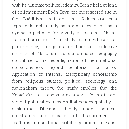
with its ultimate political identity. Being held at land
of enlightenment Bodh Gaya- the most sacred site in
the Buddhism religion- the Kalachakra puja
represents not merely as a global event but as a
symbolic platform for vividly articulating Tibetan
nationalism in exile. This study examines how ritual
performance, inter-generational heritage, collective
strength of Tibetans-in-exile and sacred geography
contribute to the reconfiguration of their national
consciousness beyond territorial boundaries.
Application of internal disciplinary scholarship
from religious studies, political sociology, and
nationalism theory, the study implies that the
Kalachakra puja operates as a vivid form of non-
violent political expression that echoes globally in
sustaining Tibetans identity under political
constraints and decades of displacement. It
reaffirms transnational solidarity among tibetans-