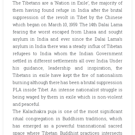
The Tibetans are a ‘Nation in Exile’, the majority of
them having found refuge in India after the brutal
suppression of the revolt in Tibet by the Chinese
which began on March 10, 1959. The 14th Dalai Lama
fearing the worst escaped from Lhasa and sought
asylum in India and ever since the Dalai Lama’s
asylum in India there was a steady influx of Tibetan
refugees to India whom the Indian Government
settled in different settlements all over India. Under
his guidance, leadership and inspiration, the
Tibetans in exile have kept the fire of nationalism
burning although there has been a brutal suppression
PLA inside Tibet. An intense nationalist struggle is
being waged by them in exile which is non-violent
and peaceful.
The Kalachakra puja is one of the most significant
ritual congregation in Buddhism traditions, which
has emerged as a powerful transnational sacred
space where Tibetan Buddhist practices intersects