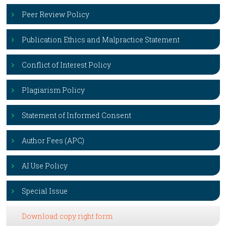
Peer Review Policy
Publication Ethics and Malpractice Statement
Conflict of Interest Policy
Plagiarism Policy
Statement of Informed Consent
Author Fees (APC)
AI Use Policy
Special Issue
Download copy right form