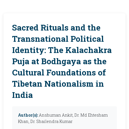
Sacred Rituals and the
Transnational Political
Identity: The Kalachakra
Puja at Bodhgaya as the
Cultural Foundations of
Tibetan Nationalism in
India
Author(s):
Anshuman Ankit, Dr. Md Ehtesham
Khan, Dr. Shailendra Kumar