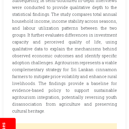
Subsequently, 18 semi-structured in-depth interviews
were conducted to provide qualitative depth to the
statistical findings. The study compares total annual
household income, income stability across seasons,
and labour utilization patterns between the two
groups. It further evaluates differences in investment
capacity and perceived quality of life, using
qualitative data to explain the mechanisms behind
observed economic outcomes and identify specific
adoption challenges. Agritourism represents a viable
complementary strategy for Sri Lankan cinnamon
farmers to mitigate price volatility and enhance rural
livelihoods. The findings provide a baseline for
evidence-based policy to support sustainable
agritourism integration, potentially reversing youth
disassociation from agriculture and preserving
cultural heritage.