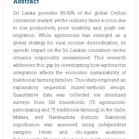
Abstract
Sri Lanka provides 85-90% of the global Ceylon
cinnamon market, yet the industry faces a crisis due
to low productivity, price volatility, and youth out-
migration. While agritourism has emerged as a
global strategy for rural income diversification, its
specific impact on the Sri Lankan cinnamon sector
remains empirically unexamined. This research
addresses this gap by investigating how agritourism
integration affects the economic sustainability of
traditional farming families. This study employed an
explanatory sequential mixed-methods design.
Quantitative data was collected via structured
surveys from 150 households (75 agritourism-
participating and 75 traditional farming) in the Galle,
Matara, and Hambantota districts. Statistical
significance was assessed using independent
samples t-tests and chi-square analyses.