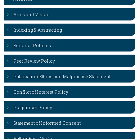
Aims and Vision
Indexing & Abstracting
Editorial Policies
Peer Review Policy
Publication Ethics and Malpractice Statement
Conflict of Interest Policy
Plagiarism Policy
Statement of Informed Consent
Author Fees (APC)