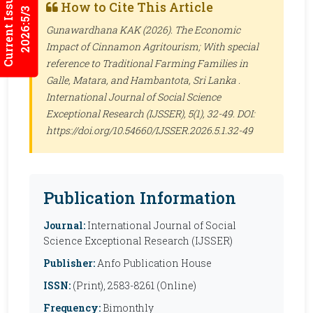
Current Issues
How to Cite This Article
2026:5/3
Gunawardhana KAK (2026). The Economic
Impact of Cinnamon Agritourism; With special
reference to Traditional Farming Families in
Galle, Matara, and Hambantota, Sri Lanka .
International Journal of Social Science
Exceptional Research (IJSSER)
, 5(1), 32-49. DOI:
https://doi.org/10.54660/IJSSER.2026.5.1.32-49
Publication Information
Journal:
International Journal of Social
Science Exceptional Research (IJSSER)
Publisher:
Anfo Publication House
ISSN:
(Print), 2583-8261 (Online)
Frequency:
Bimonthly