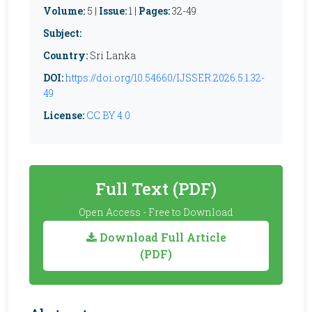
Volume:
5 |
Issue:
1 |
Pages:
32-49
Subject:
Country:
Sri Lanka
DOI:
https://doi.org/10.54660/IJSSER.2026.5.1.32-
49
License:
CC BY 4.0
Full Text (PDF)
Open Access - Free to Download
Download Full Article
(PDF)