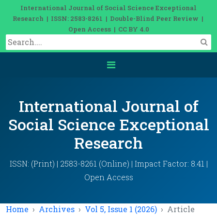
International Journal of Social Science Exceptional
Research | ISSN: 2583-8261 | Double-Blind Peer Review |
Open Access | CC BY 4.0
International Journal of
Social Science Exceptional
Research
ISSN: (Print) | 2583-8261 (Online) | Impact Factor: 8.41 |
Open Access
Home
Archives
Vol 5, Issue 1 (2026)
Article