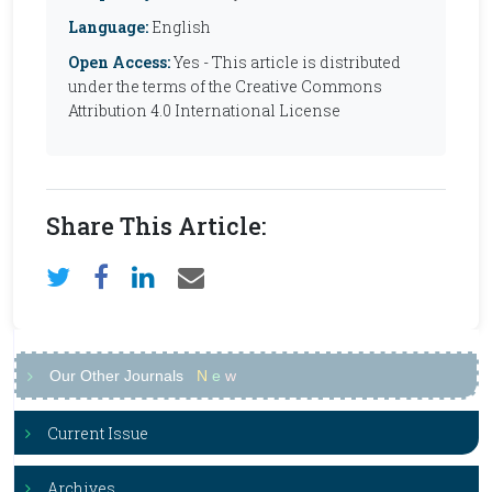
Language:
English
Open Access:
Yes - This article is distributed
under the terms of the Creative Commons
Attribution 4.0 International License
Share This Article:
Our Other Journals
N
e
w
Current Issue
Archives