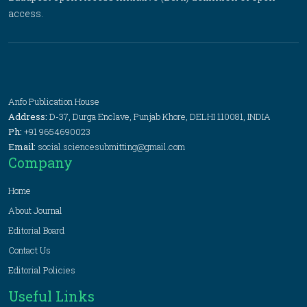
access.
Anfo Publication House
Address:
D-37, Durga Enclave, Punjab Khore, DELHI 110081, INDIA
Ph:
+91 9654690023
Email:
social.sciencesubmitting@gmail.com
Company
Home
About Journal
Editorial Board
Contact Us
Editorial Policies
Useful Links