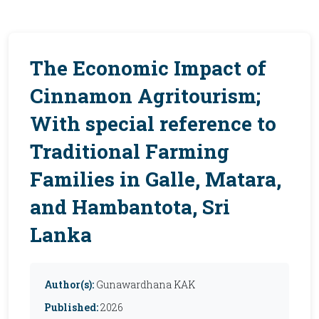
The Economic Impact of
Cinnamon Agritourism;
With special reference to
Traditional Farming
Families in Galle, Matara,
and Hambantota, Sri
Lanka
Author(s):
Gunawardhana KAK
Published:
2026