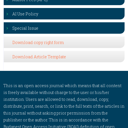
AI Use Policy
Special Issue
Download copy right form
Download Article Template
This is an open access journal which means that all content
is freely available without charge to the user or his/her
institution. Users are allowed to read, download, copy,
distribute, print, search, or link to the full texts of the articles in
this journal without asking prior permission from the
publisher or the author. This is in accordance with the
Budapest Open Access Initiative (BOAI) definition of open