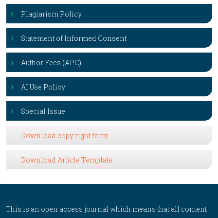
Plagiarism Policy
Statement of Informed Consent
Author Fees (APC)
AI Use Policy
Special Issue
Download copy right form
Download Article Template
This is an open access journal which means that all content