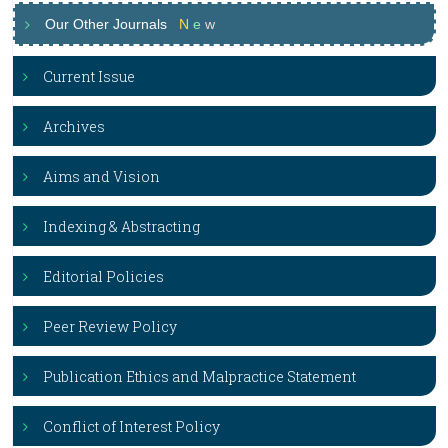
Our Other Journals
N
e
w
Current Issue
Archives
Aims and Vision
Indexing & Abstracting
Editorial Policies
Peer Review Policy
Publication Ethics and Malpractice Statement
Conflict of Interest Policy