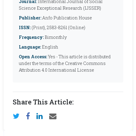
Journal:
International Journal of Social
Science Exceptional Research (IJSSER)
Publisher:
Anfo Publication House
ISSN:
(Print), 2583-8261 (Online)
Frequency:
Bimonthly
Language:
English
Open Access:
Yes - This article is distributed
under the terms of the Creative Commons
Attribution 4.0 International License
Share This Article: