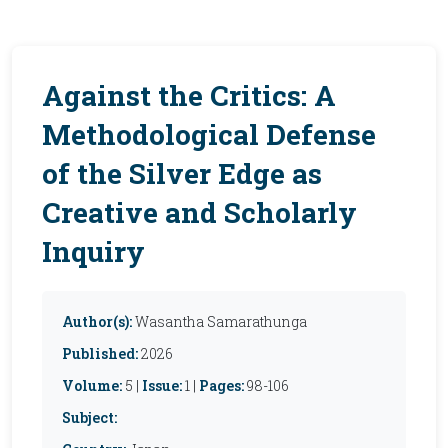
Against the Critics: A
Methodological Defense
of the Silver Edge as
Creative and Scholarly
Inquiry
Author(s):
Wasantha Samarathunga
Published:
2026
Volume:
5 |
Issue:
1 |
Pages:
98-106
Subject: