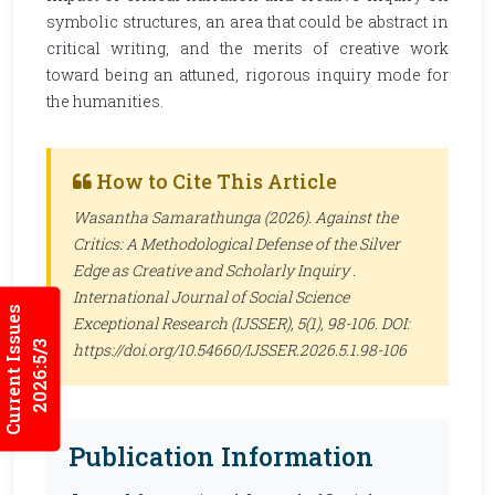
symbolic structures, an area that could be abstract in
critical writing, and the merits of creative work
toward being an attuned, rigorous inquiry mode for
the humanities.
How to Cite This Article
Wasantha Samarathunga (2026). Against the
Critics: A Methodological Defense of the Silver
Edge as Creative and Scholarly Inquiry .
International Journal of Social Science
Current Issues
Exceptional Research (IJSSER)
, 5(1), 98-106. DOI:
2026:5/3
https://doi.org/10.54660/IJSSER.2026.5.1.98-106
Publication Information