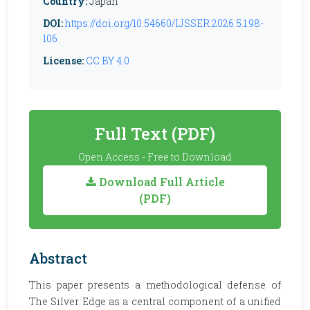
Country:
Japan
DOI:
https://doi.org/10.54660/IJSSER.2026.5.1.98-
106
License:
CC BY 4.0
Full Text (PDF)
Open Access - Free to Download
Download Full Article
(PDF)
Abstract
This paper presents a methodological defense of
The Silver Edge as a central component of a unified