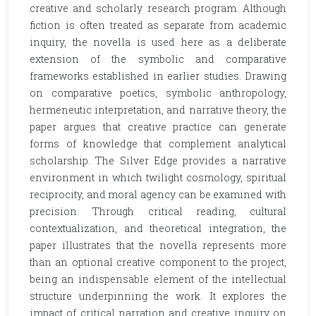
creative and scholarly research program. Although
fiction is often treated as separate from academic
inquiry, the novella is used here as a deliberate
extension of the symbolic and comparative
frameworks established in earlier studies. Drawing
on comparative poetics, symbolic anthropology,
hermeneutic interpretation, and narrative theory, the
paper argues that creative practice can generate
forms of knowledge that complement analytical
scholarship. The Silver Edge provides a narrative
environment in which twilight cosmology, spiritual
reciprocity, and moral agency can be examined with
precision. Through critical reading, cultural
contextualization, and theoretical integration, the
paper illustrates that the novella represents more
than an optional creative component to the project,
being an indispensable element of the intellectual
structure underpinning the work. It explores the
impact of critical narration and creative inquiry on