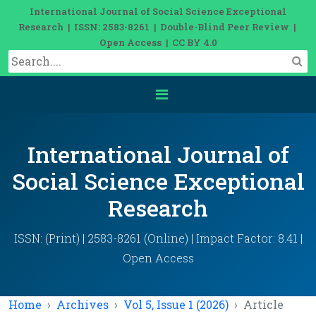
International Journal of Social Science Exceptional
Research | ISSN: 2583-8261 | Double-Blind Peer Review |
Open Access | CC BY 4.0
International Journal of
Social Science Exceptional
Research
ISSN: (Print) | 2583-8261 (Online) | Impact Factor: 8.41 |
Open Access
Home
Archives
Vol 5, Issue 1 (2026)
Article