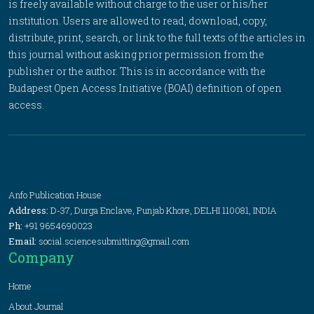
is freely available without charge to the user or his/her
institution. Users are allowed to read, download, copy,
distribute, print, search, or link to the full texts of the articles in
this journal without asking prior permission from the
publisher or the author. This is in accordance with the
Budapest Open Access Initiative (BOAI) definition of open
access.
Anfo Publication House
Address:
D-37, Durga Enclave, Punjab Khore, DELHI 110081, INDIA
Ph:
+91 9654690023
Email:
social.sciencesubmitting@gmail.com
Company
Home
About Journal