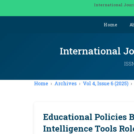
International Jour
Home
A
International J
ISSN
Home
Archives
Vol 4, Issue 6 (2025)
Educational Policies B
Intelligence Tools Ro