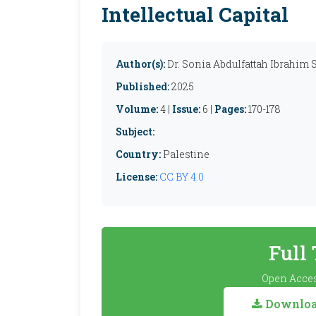
Intellectual Capital
Author(s):
Dr. Sonia Abdulfattah Ibrahim
Published:
2025
Volume:
4 |
Issue:
6 |
Pages:
170-178
Subject:
Country:
Palestine
License:
CC BY 4.0
Full
Open Acces
Download