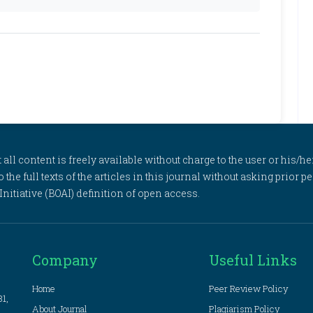
l content is freely available without charge to the user or his/her
to the full texts of the articles in this journal without asking prior
itiative (BOAI) definition of open access.
Company
Useful Links
Home
Peer Review Policy
81,
About Journal
Plagiarism Policy