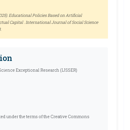
5). Educational Policies Based on Artificial
ctual Capital .
International Journal of Social Science
.
ion
 Science Exceptional Research (IJSSER)
ibuted under the terms of the Creative Commons