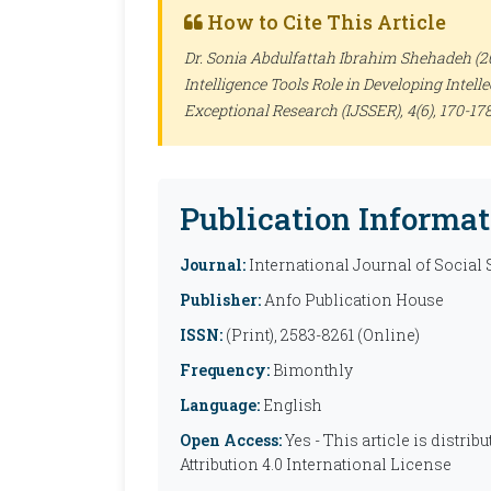
How to Cite This Article
Dr. Sonia Abdulfattah Ibrahim Shehadeh (202
Intelligence Tools Role in Developing Intelle
Exceptional Research (IJSSER)
, 4(6), 170-178
Publication Informat
Journal:
International Journal of Social
Publisher:
Anfo Publication House
ISSN:
(Print), 2583-8261 (Online)
Frequency:
Bimonthly
Language:
English
Open Access:
Yes - This article is distr
Attribution 4.0 International License