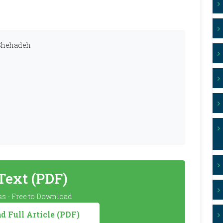
 Shehadeh
 Text (PDF)
s - Free to Download
 Full Article (PDF)