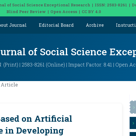
nal of Social Science Exceptional Research | ISSN: 2583-8261 | D
Blind Peer Review | Open Access | CC BY 4.0
bout Journal
Editorial Board
Archive
Instruct
ournal of Social Science Exce
: (Print) | 2583-8261 (Online) | Impact Factor: 8.41 | Open A
Article
ased on Artificial
le in Developing