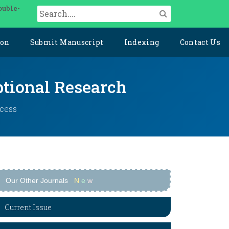
ouble-
ion
Submit Manuscript
Indexing
Contact Us
ptional Research
ccess
Our Other Journals
N
e
w
Current Issue