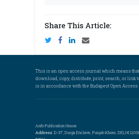
Share This Article:
This is an open access journal which means that al
download, copy, distribute, print, search, or link 
is in accordance with the Budapest Open Access In
Anfo Publication House
Address:
D-37, Durga Enclave, Punjab Khore, DELHI 1100