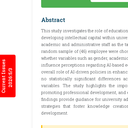
Abstract
This study investigates the role of educationa
developing intellectual capital within unive
academic and administrative staff as the ta
random sample of (46) employee were chos
whether variables such as gender, academic 
Current Issues
influence perceptions regarding AI-based e
2026:5/3
overall role of AI-driven policies in enhanci
no statistically significant differences
variables. The study highlights the impo
promoting professional development, and ens
findings provide guidance for university a
strategies that foster knowledge creatio
development.