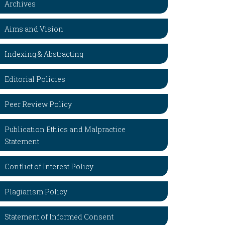
Archives
Aims and Vision
Indexing & Abstracting
Editorial Policies
Peer Review Policy
Publication Ethics and Malpractice
Statement
Conflict of Interest Policy
Plagiarism Policy
Statement of Informed Consent