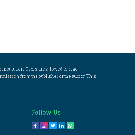
 institution. Users are allowed to read,
 permission from the publisher or the author. This
Follow Us