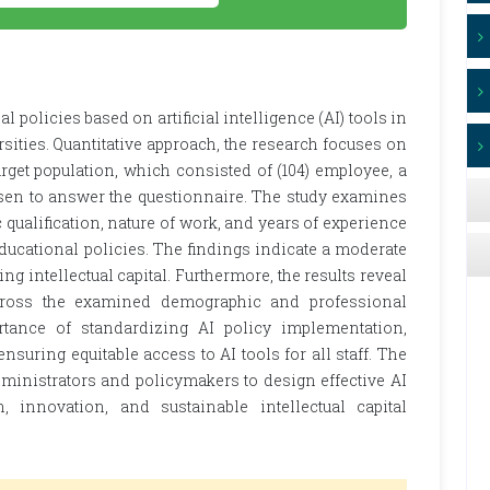
l policies based on artificial intelligence (AI) tools in
rsities. Quantitative approach, the research focuses on
rget population, which consisted of (104) employee, a
en to answer the questionnaire. The study examines
qualification, nature of work, and years of experience
ducational policies. The findings indicate a moderate
ng intellectual capital. Furthermore, the results reveal
 across the examined demographic and professional
rtance of standardizing AI policy implementation,
uring equitable access to AI tools for all staff. The
dministrators and policymakers to design effective AI
n, innovation, and sustainable intellectual capital