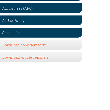
Author Fees (APC)
AI Use Policy
Special Issue
Download copy right form
Download Article Template