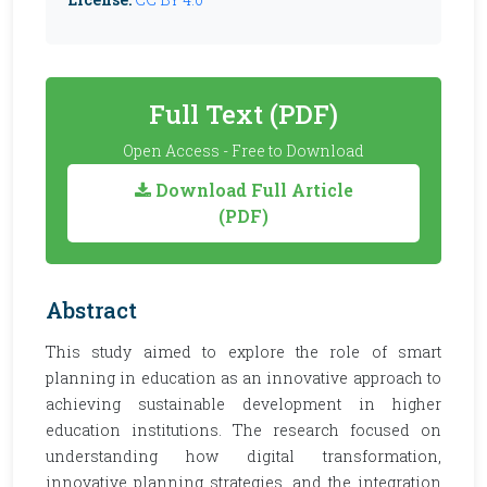
Full Text (PDF)
Open Access - Free to Download
Download Full Article
(PDF)
Abstract
This study aimed to explore the role of smart
planning in education as an innovative approach to
achieving sustainable development in higher
education institutions. The research focused on
understanding how digital transformation,
innovative planning strategies, and the integration