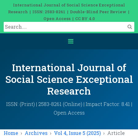
International Journal of Social Science Exceptional
Research | ISSN: 2583-8261 | Double-Blind Peer Review |
Open Access | CC BY 4.0
International Journal of
Social Science Exceptional
Research
ISSN: (Print) | 2583-8261 (Online) | Impact Factor: 8.41 |
Open Access
Home
Archives
Vol 4, Issue 5 (2025)
Article