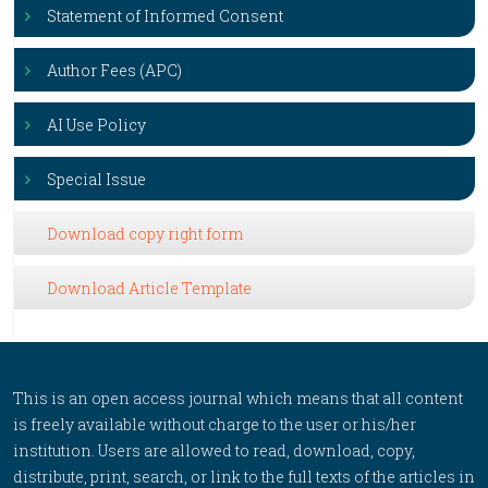
Statement of Informed Consent
Author Fees (APC)
AI Use Policy
Special Issue
Download copy right form
Download Article Template
This is an open access journal which means that all content
is freely available without charge to the user or his/her
institution. Users are allowed to read, download, copy,
distribute, print, search, or link to the full texts of the articles in