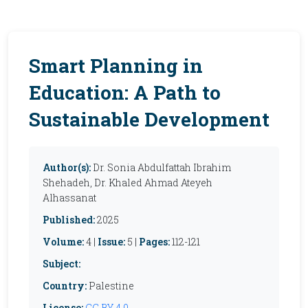
Smart Planning in
Education: A Path to
Sustainable Development
Author(s):
Dr. Sonia Abdulfattah Ibrahim
Shehadeh, Dr. Khaled Ahmad Ateyeh
Alhassanat
Published:
2025
Volume:
4 |
Issue:
5 |
Pages:
112-121
Subject:
Country:
Palestine
License:
CC BY 4.0