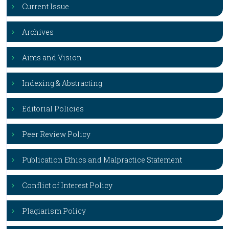
Current Issue
Archives
Aims and Vision
Indexing & Abstracting
Editorial Policies
Peer Review Policy
Publication Ethics and Malpractice Statement
Conflict of Interest Policy
Plagiarism Policy