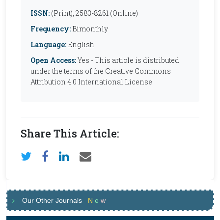
ISSN:
(Print), 2583-8261 (Online)
Frequency:
Bimonthly
Language:
English
Open Access:
Yes - This article is distributed
under the terms of the Creative Commons
Attribution 4.0 International License
Share This Article:
Our Other Journals
N
e
w