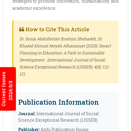
strategies to promote innovation, sustainability, and
academic excellence.
How to Cite This Article
Dr. Sonia Abdulfattah Ibrahim Shehadeh, Dr.
Khaled Ahmad Ateyeh Alhassanat (2025). Smart
Planning in Education: A Path to Sustainable
Development .
International Journal of Social
Science Exceptional Research (IJSSER)
, 4(5), 112-
121.
Current Issues
2026:5/3
Publication Information
Journal:
International Journal of Social
Science Exceptional Research (IJSSER)
Publisher:
Anfo Publication House