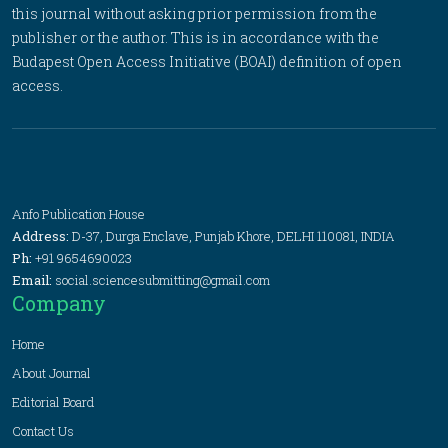
this journal without asking prior permission from the
publisher or the author. This is in accordance with the
Budapest Open Access Initiative (BOAI) definition of open
access.
Anfo Publication House
Address:
D-37, Durga Enclave, Punjab Khore, DELHI 110081, INDIA
Ph:
+91 9654690023
Email:
social.sciencesubmitting@gmail.com
Company
Home
About Journal
Editorial Board
Contact Us