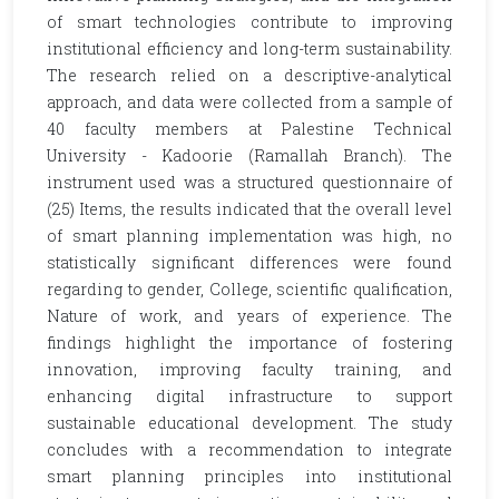
of smart technologies contribute to improving
institutional efficiency and long-term sustainability.
The research relied on a descriptive-analytical
approach, and data were collected from a sample of
40 faculty members at Palestine Technical
University - Kadoorie (Ramallah Branch). The
instrument used was a structured questionnaire of
(25) Items, the results indicated that the overall level
of smart planning implementation was high, no
statistically significant differences were found
regarding to gender, College, scientific qualification,
Nature of work, and years of experience. The
findings highlight the importance of fostering
innovation, improving faculty training, and
enhancing digital infrastructure to support
sustainable educational development. The study
concludes with a recommendation to integrate
smart planning principles into institutional