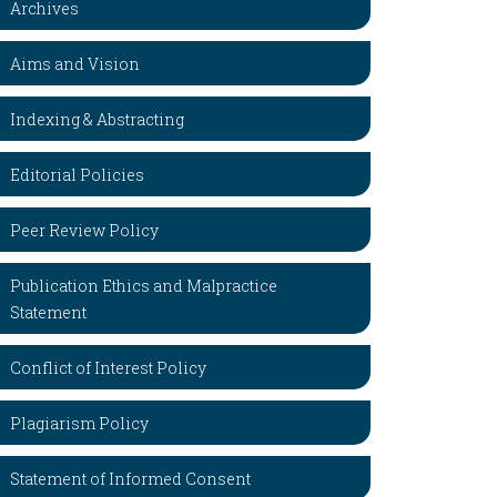
Archives
Aims and Vision
Indexing & Abstracting
Editorial Policies
Peer Review Policy
Publication Ethics and Malpractice
Statement
Conflict of Interest Policy
Plagiarism Policy
Statement of Informed Consent