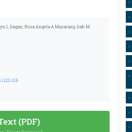
yn L Ilagan, Rosa Angela A Macaraeg, Irah M.
.1.122-128
 Text (PDF)