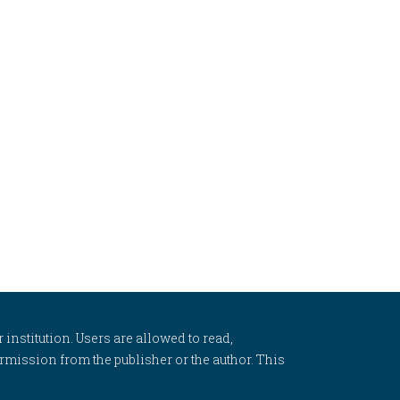
 institution. Users are allowed to read,
 permission from the publisher or the author. This