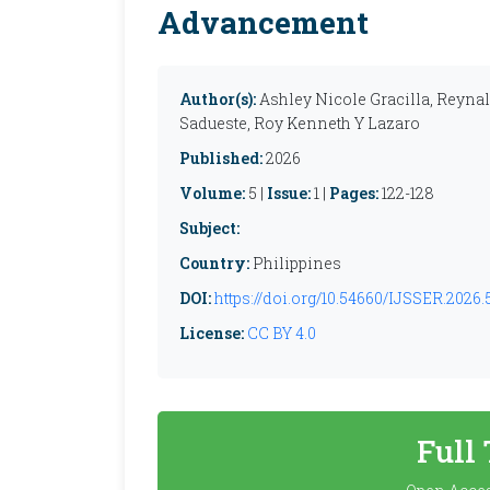
Advancement
Author(s):
Ashley Nicole Gracilla, Reynal
Sadueste, Roy Kenneth Y Lazaro
Published:
2026
Volume:
5 |
Issue:
1 |
Pages:
122-128
Subject:
Country:
Philippines
DOI:
https://doi.org/10.54660/IJSSER.2026.5
License:
CC BY 4.0
Full