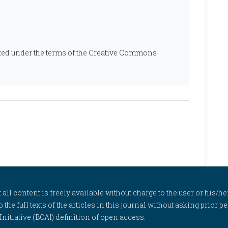
ibuted under the terms of the Creative Commons
l content is freely available without charge to the user or his/her
to the full texts of the articles in this journal without asking prior
itiative (BOAI) definition of open access.