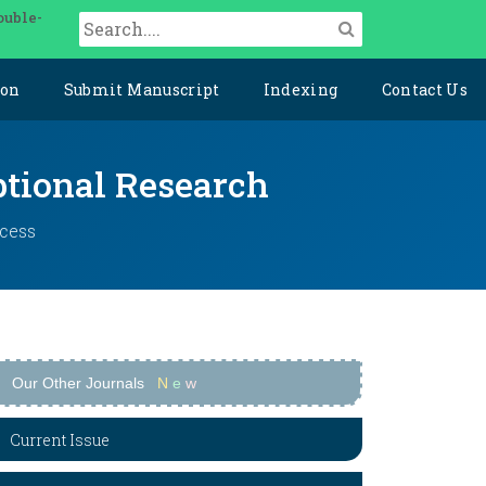
ouble-
ion
Submit Manuscript
Indexing
Contact Us
ptional Research
ccess
Our Other Journals
N
e
w
Current Issue