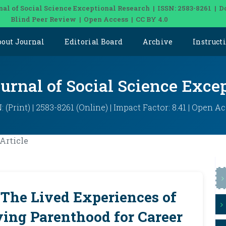
nal of Social Science Exceptional Research | ISSN: 2583-8261 | D
Blind Peer Review | Open Access | CC BY 4.0
bout Journal
Editorial Board
Archive
Instruct
ournal of Social Science Exce
: (Print) | 2583-8261 (Online) | Impact Factor: 8.41 | Open A
Article
 The Lived Experiences of
ying Parenthood for Career