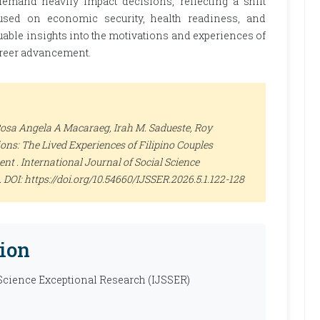
 demand heavily impact decisions, reflecting a shift
used on economic security, health readiness, and
uable insights into the motivations and experiences of
areer advancement.
 Rosa Angela A Macaraeg, Irah M. Sadueste, Roy
ns: The Lived Experiences of Filipino Couples
ent .
International Journal of Social Science
28. DOI: https://doi.org/10.54660/IJSSER.2026.5.1.122-128
ion
 Science Exceptional Research (IJSSER)