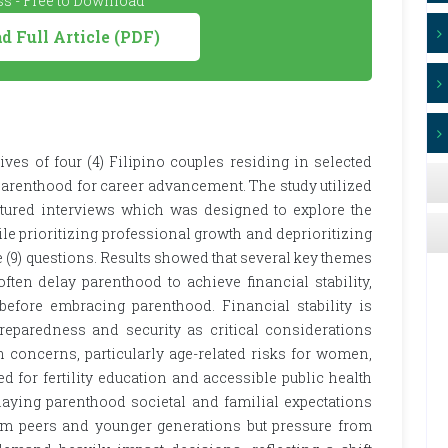
s - Free to Download
 Full Article (PDF)
ves of four (4) Filipino couples residing in selected
parenthood for career advancement. The study utilized
ctured interviews which was designed to explore the
e prioritizing professional growth and deprioritizing
 (9) questions. Results showed that several key themes
ften delay parenthood to achieve financial stability,
before embracing parenthood. Financial stability is
preparedness and security as critical considerations
th concerns, particularly age-related risks for women,
d for fertility education and accessible public health
laying parenthood societal and familial expectations
rom peers and younger generations but pressure from