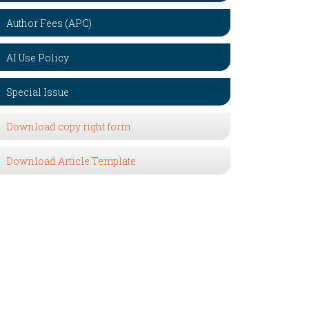
Author Fees (APC)
AI Use Policy
Special Issue
Download copy right form
Download Article Template