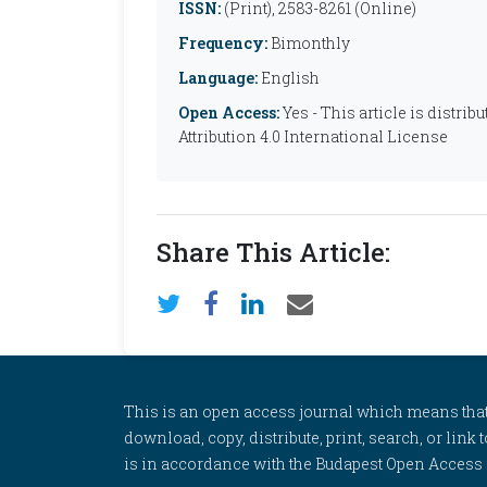
ISSN:
(Print), 2583-8261 (Online)
Frequency:
Bimonthly
Language:
English
Open Access:
Yes - This article is distr
Attribution 4.0 International License
Share This Article:
This is an open access journal which means that al
download, copy, distribute, print, search, or link 
is in accordance with the Budapest Open Access In