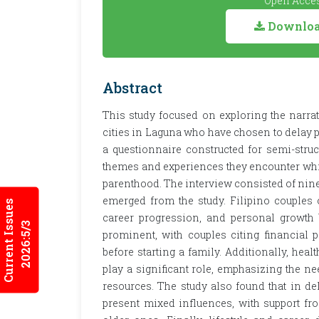
Open Acces
Download
Abstract
This study focused on exploring the narrati
cities in Laguna who have chosen to delay 
a questionnaire constructed for semi-stru
themes and experiences they encounter whil
parenthood. The interview consisted of nine
emerged from the study. Filipino couples o
Current Issues
career progression, and personal growth 
2026:5/3
prominent, with couples citing financial 
before starting a family. Additionally, heal
play a significant role, emphasizing the nee
resources. The study also found that in de
present mixed influences, with support f