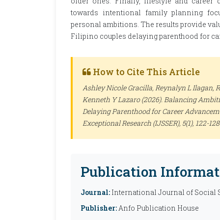
older ones. Finally, lifestyle and career
towards intentional family planning foc
personal ambitions. The results provide val
Filipino couples delaying parenthood for c
How to Cite This Article
Ashley Nicole Gracilla, Reynalyn L Ilagan,
Kenneth Y Lazaro (2026). Balancing Ambitio
Delaying Parenthood for Career Advancem
Exceptional Research (IJSSER)
, 5(1), 122-1
Publication Informat
Journal:
International Journal of Social
Publisher:
Anfo Publication House