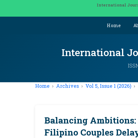
International Jour
Home
A
International J
ISSN
Home
Archives
Vol 5, Issue 1 (2026)
Balancing Ambitions:
Filipino Couples Dela