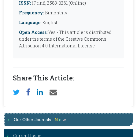
ISSN:
(Print), 2583-8261 (Online)
Frequency:
Bimonthly
Language:
English
Open Access:
Yes - This article is distributed
under the terms of the Creative Commons
Attribution 4.0 International License
Share This Article:
Our Other Journals
N
e
w
Current Issue