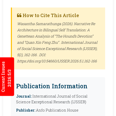
How to Cite This Article
Wasantha Samarathunga (2026). Narrative Re
Architecture in Bilingual Self Translation: A
Genettean Analysis of “The Hound’s Devotion”
and “Quan Xin Feng Zhu” .
International Journal
of Social Science Exceptional Research (IJSSER)
,
5(1), 162-166 . DOI:
https://doi.org/10.54660/IJSSER.2026.5.1.162-166
Current Issues
2026:5/3
Publication Information
Journal:
International Journal of Social
Science Exceptional Research (IJSSER)
Publisher:
Anfo Publication House