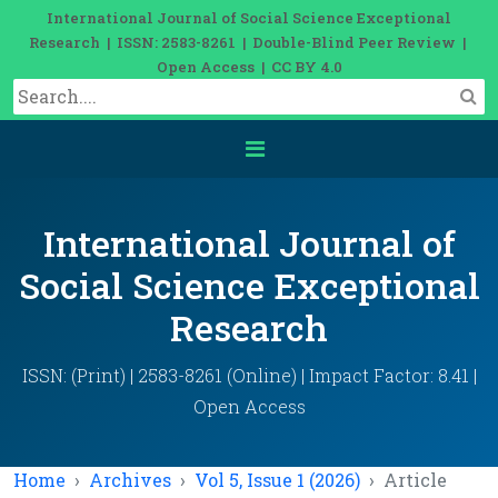
International Journal of Social Science Exceptional
Research | ISSN: 2583-8261 | Double-Blind Peer Review |
Open Access | CC BY 4.0
International Journal of
Social Science Exceptional
Research
ISSN: (Print) | 2583-8261 (Online) | Impact Factor: 8.41 |
Open Access
Home
Archives
Vol 5, Issue 1 (2026)
Article