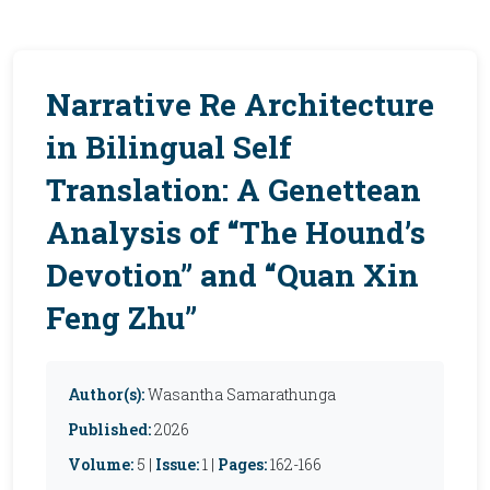
Narrative Re Architecture
in Bilingual Self
Translation: A Genettean
Analysis of “The Hound’s
Devotion” and “Quan Xin
Feng Zhu”
Author(s):
Wasantha Samarathunga
Published:
2026
Volume:
5 |
Issue:
1 |
Pages:
162-166