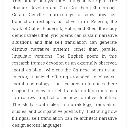
This article analyzes the bilingual lyric pair The
Hound’s Devotion and Quan Xin Feng Zhu through
Gérard Genette’s narratology to show how self
translation reshapes narrative form. Refering the
work of Culler, Fludernik, Hühn, and Shen, the study
demonstrates that lyric poems can sustain narrative
situations and that self translation can generate
distinct narrative systems rather than parallel
linguistic versions. The English poem in this
research frames devotion as an externally observed
moral emblem, whereas the Chinese poem as an
interior, ritualized offering grounded in classical
moral cosmology. The featured differences here
support the view that self translation functions as a
form of rewriting that forms new narrative identities.
The study contributes to narratology, translation
studies, and comparative poetics by illustrating how
bilingual self translation can re architect narrative
design across languages.