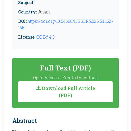
Subject:
Country:
Japan
DOI:
https://doi.org/10.54660/IJSSER.2026.5.1.162-
166
License:
CC BY 4.0
Full Text (PDF)
Open Access - Free to Download
Download Full Article
(PDF)
Abstract