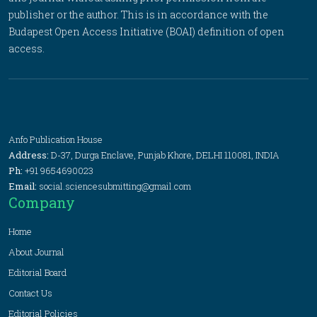
publisher or the author. This is in accordance with the
Budapest Open Access Initiative (BOAI) definition of open
access.
Anfo Publication House
Address:
D-37, Durga Enclave, Punjab Khore, DELHI 110081, INDIA
Ph:
+91 9654690023
Email:
social.sciencesubmitting@gmail.com
Company
Home
About Journal
Editorial Board
Contact Us
Editorial Policies