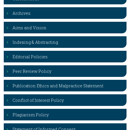
Archives
Aims and Vision
Indexing & Abstracting
Editorial Policies
Peer Review Policy
Publication Ethics and Malpractice Statement
Conflict of Interest Policy
Plagiarism Policy
Statement of Informed Consent