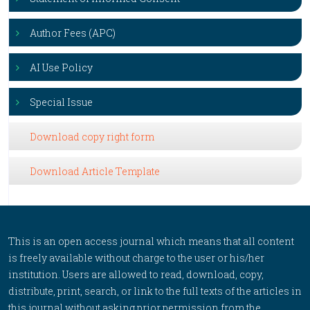
Author Fees (APC)
AI Use Policy
Special Issue
Download copy right form
Download Article Template
This is an open access journal which means that all content
is freely available without charge to the user or his/her
institution. Users are allowed to read, download, copy,
distribute, print, search, or link to the full texts of the articles in
this journal without asking prior permission from the