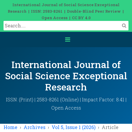
International Journal of Social Science Exceptional
Research | ISSN: 2583-8261 | Double-Blind Peer Review |
Open Access | CC BY 4.0
International Journal of
Social Science Exceptional
Research
ISSN: (Print) | 2583-8261 (Online) | Impact Factor: 8.41 |
Open Access
Home
Archives
Vol 5, Issue 1 (2026)
Article