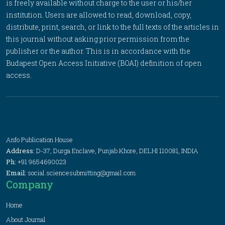
is freely available without charge to the user or his/her
institution. Users are allowed to read, download, copy,
distribute, print, search, or link to the full texts of the articles in
this journal without asking prior permission from the
publisher or the author. This is in accordance with the
Budapest Open Access Initiative (BOAI) definition of open
access.
Anfo Publication House
Address:
D-37, Durga Enclave, Punjab Khore, DELHI 110081, INDIA
Ph:
+91 9654690023
Email:
social.sciencesubmitting@gmail.com
Company
Home
About Journal