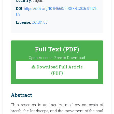
Country:
Japan
DOI:
https://doi.org/10.54660/IJSSER.2026.5.1.171-
179
License:
CC BY 4.0
Full Text (PDF)
Open Access - Free to Download
Download Full Article
(PDF)
Abstract
This research is an inquiry into how concepts of
breath, the landscape, and the movement of the soul