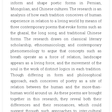
inform and shape poetic forms in Persian,
Mongolian, and Chinese cultures. The research is an
analysis of how each tradition conceives of human
experience in relation to a living world by means of
three contemporary poems that evoke forms such as
the ghazal, the long song, and traditional Chinese
forms. The research draws on classical literary
scholarship, ethnomusicology, and contemporary
phenomenology to argue that concepts such as
breath operate as a force of relation, landscape
appears as a living force, and the movement of the
soul is the work of distinct logics in each tradition.
Though differing in form and philosophical
approach, each conceives of poetry as a site of
relation between the human and the more-than-
human world around us. As these poems are brought
together in this research, they reveal both their
differences and their resonances, which could
suggest through such approaches to inter-cultural