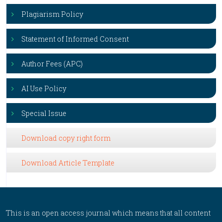
Plagiarism Policy
Statement of Informed Consent
Author Fees (APC)
AI Use Policy
Special Issue
Download copy right form
Download Article Template
This is an open access journal which means that all content