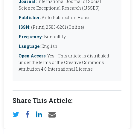
Journal:
International Journal of Social
Science Exceptional Research (IJSSER)
Publisher:
Anfo Publication House
ISSN:
(Print), 2583-8261 (Online)
Frequency:
Bimonthly
Language:
English
Open Access:
Yes - This article is distributed
under the terms of the Creative Commons
Attribution 4.0 International License
Share This Article: