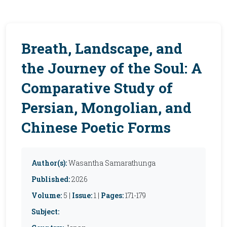
Breath, Landscape, and
the Journey of the Soul: A
Comparative Study of
Persian, Mongolian, and
Chinese Poetic Forms
Author(s):
Wasantha Samarathunga
Published:
2026
Volume:
5 |
Issue:
1 |
Pages:
171-179
Subject: