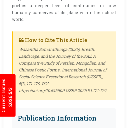
poetics a deeper level of continuities in how
humanity conceives of its place within the natural
world.
How to Cite This Article
Wasantha Samarathunga (2026). Breath,
Landscape, and the Journey of the Soul: A
Comparative Study of Persian, Mongolian, and
Chinese Poetic Forms .
International Journal of
Social Science Exceptional Research (IJSSER)
,
Current Issues
5(1), 171-179. DOI:
2026:5/3
https://doi.org/10.54660/IJSSER.2026.5.1.171-179
Publication Information