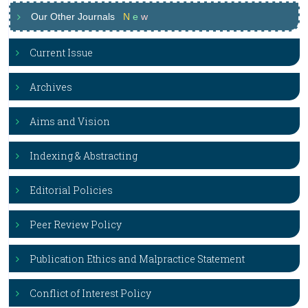
Our Other Journals
N
e
w
Current Issue
Archives
Aims and Vision
Indexing & Abstracting
Editorial Policies
Peer Review Policy
Publication Ethics and Malpractice Statement
Conflict of Interest Policy