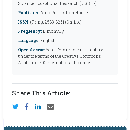
Science Exceptional Research (IJSSER)
Publisher:
Anfo Publication House
ISSN:
(Print), 2583-8261 (Online)
Frequency:
Bimonthly
Language:
English
Open Access:
Yes - This article is distributed
under the terms of the Creative Commons
Attribution 4.0 International License
Share This Article: