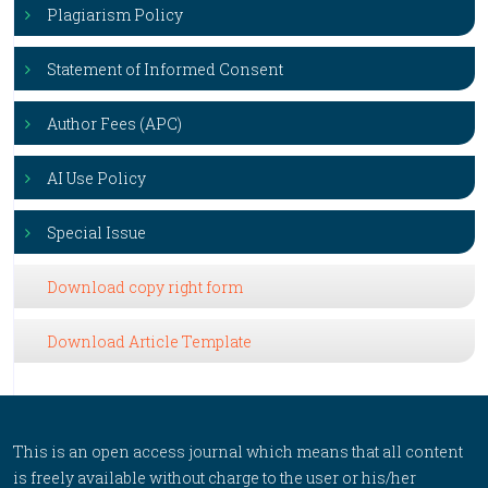
Plagiarism Policy
Statement of Informed Consent
Author Fees (APC)
AI Use Policy
Special Issue
Download copy right form
Download Article Template
This is an open access journal which means that all content
is freely available without charge to the user or his/her