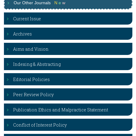
Our Other Journals
N
e
w
Current Issue
Archives
Aims and Vision
Indexing & Abstracting
Editorial Policies
Peer Review Policy
Publication Ethics and Malpractice Statement
Conflict of Interest Policy