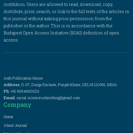
institution. Users are allowed to read, download, copy,
distribute, print, search, or link to the full texts of the articles in
this journal without asking prior permission from the
publisher or the author. This is in accordance with the
Budapest Open Access Initiative (BOAI) definition of open
access.
Anfo Publication House
Address:
D-37, Durga Enclave, Punjab Khore, DELHI 110081, INDIA
Ph:
+91 9654690023
Email:
social.sciencesubmitting@gmail.com
Company
Home
About Journal