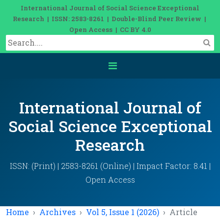
International Journal of Social Science Exceptional
Research | ISSN: 2583-8261 | Double-Blind Peer Review |
Open Access | CC BY 4.0
International Journal of
Social Science Exceptional
Research
ISSN: (Print) | 2583-8261 (Online) | Impact Factor: 8.41 |
Open Access
Home
Archives
Vol 5, Issue 1 (2026)
Article