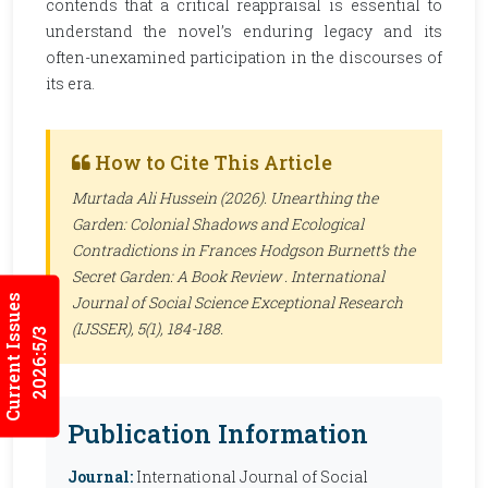
contends that a critical reappraisal is essential to
understand the novel’s enduring legacy and its
often-unexamined participation in the discourses of
its era.
How to Cite This Article
Murtada Ali Hussein (2026). Unearthing the
Garden: Colonial Shadows and Ecological
Contradictions in Frances Hodgson Burnett’s the
Secret Garden: A Book Review .
International
Current Issues
Journal of Social Science Exceptional Research
(IJSSER)
, 5(1), 184-188.
2026:5/3
Publication Information
Journal:
International Journal of Social