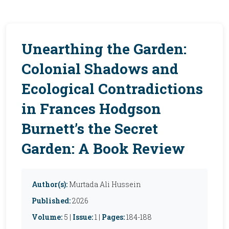
Unearthing the Garden:
Colonial Shadows and
Ecological Contradictions
in Frances Hodgson
Burnett’s the Secret
Garden: A Book Review
Author(s):
Murtada Ali Hussein
Published:
2026
Volume:
5 |
Issue:
1 |
Pages:
184-188