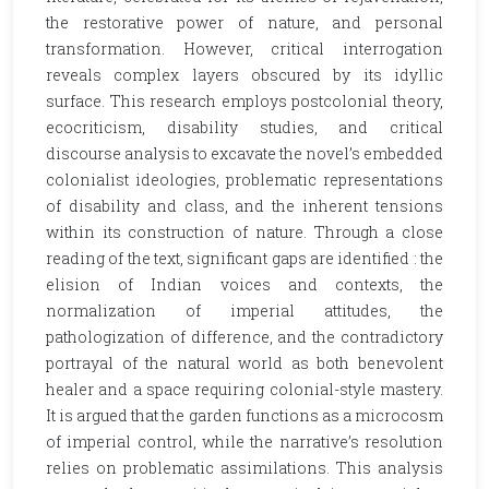
the restorative power of nature, and personal
transformation. However, critical interrogation
reveals complex layers obscured by its idyllic
surface. This research employs postcolonial theory,
ecocriticism, disability studies, and critical
discourse analysis to excavate the novel’s embedded
colonialist ideologies, problematic representations
of disability and class, and the inherent tensions
within its construction of nature. Through a close
reading of the text, significant gaps are identified : the
elision of Indian voices and contexts, the
normalization of imperial attitudes, the
pathologization of difference, and the contradictory
portrayal of the natural world as both benevolent
healer and a space requiring colonial-style mastery.
It is argued that the garden functions as a microcosm
of imperial control, while the narrative’s resolution
relies on problematic assimilations. This analysis