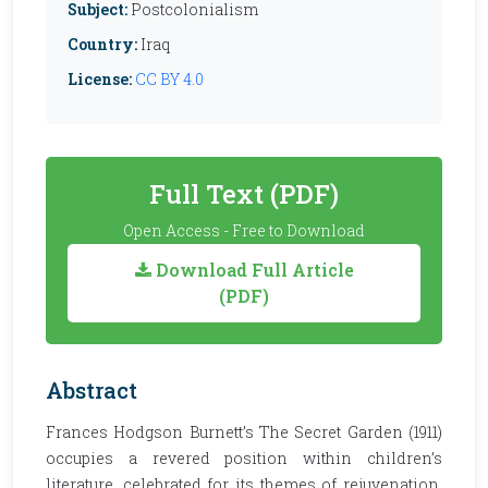
Subject:
Postcolonialism
Country:
Iraq
License:
CC BY 4.0
Full Text (PDF)
Open Access - Free to Download
Download Full Article
(PDF)
Abstract
Frances Hodgson Burnett’s The Secret Garden (1911)
occupies a revered position within children’s
literature, celebrated for its themes of rejuvenation,