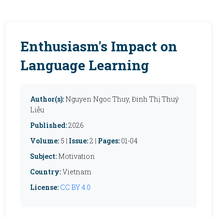
Enthusiasm's Impact on
Language Learning
Author(s):
Nguyen Ngoc Thuy, Đinh Thị Thuý
Liễu
Published:
2026
Volume:
5 |
Issue:
2 |
Pages:
01-04
Subject:
Motivation
Country:
Vietnam
License:
CC BY 4.0