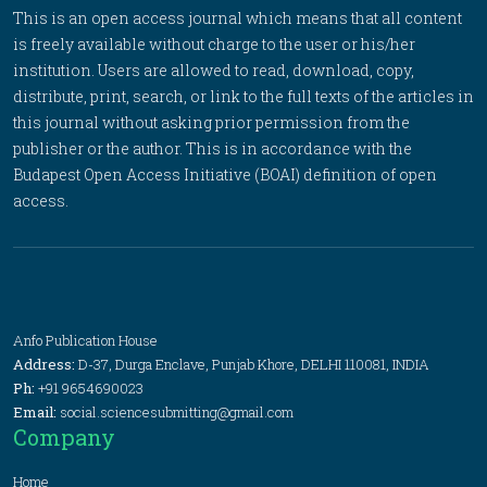
This is an open access journal which means that all content
is freely available without charge to the user or his/her
institution. Users are allowed to read, download, copy,
distribute, print, search, or link to the full texts of the articles in
this journal without asking prior permission from the
publisher or the author. This is in accordance with the
Budapest Open Access Initiative (BOAI) definition of open
access.
Anfo Publication House
Address:
D-37, Durga Enclave, Punjab Khore, DELHI 110081, INDIA
Ph:
+91 9654690023
Email:
social.sciencesubmitting@gmail.com
Company
Home