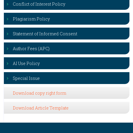
Conflict of Interest Policy
Plagiarism Policy
Statement of Informed Consent
Author Fees (APC)
AI Use Policy
Special Issue
Download copy right form
Download Article Template