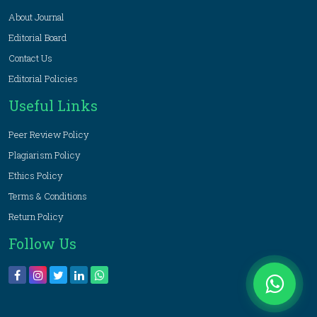
About Journal
Editorial Board
Contact Us
Editorial Policies
Useful Links
Peer Review Policy
Plagiarism Policy
Ethics Policy
Terms & Conditions
Return Policy
Follow Us