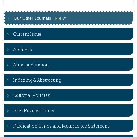
Our Other Journals
N
e
w
Current Issue
Archives
Aims and Vision
Indexing & Abstracting
Editorial Policies
Peer Review Policy
Publication Ethics and Malpractice Statement