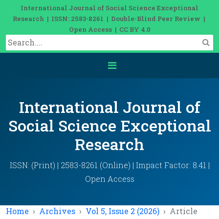
International Journal of Social Science Exceptional
Research | ISSN: 2583-8261 | Double-Blind Peer Review |
Open Access | CC BY 4.0
International Journal of
Social Science Exceptional
Research
ISSN: (Print) | 2583-8261 (Online) | Impact Factor: 8.41 |
Open Access
Home
Archives
Vol 5, Issue 2 (2026)
Article