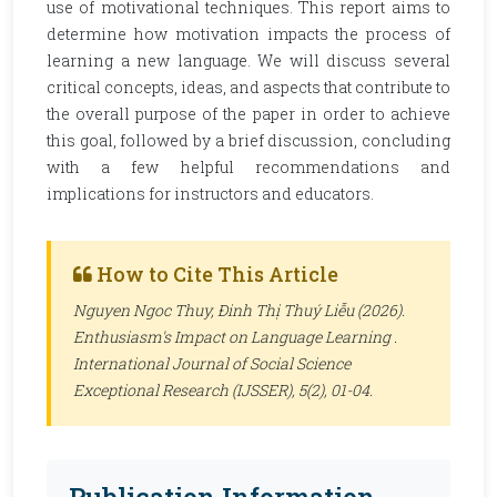
use of motivational techniques. This report aims to
determine how motivation impacts the process of
learning a new language. We will discuss several
critical concepts, ideas, and aspects that contribute to
the overall purpose of the paper in order to achieve
this goal, followed by a brief discussion, concluding
with a few helpful recommendations and
implications for instructors and educators.
How to Cite This Article
Nguyen Ngoc Thuy, Đinh Thị Thuý Liễu (2026).
Enthusiasm's Impact on Language Learning .
International Journal of Social Science
Exceptional Research (IJSSER)
, 5(2), 01-04.
Publication Information