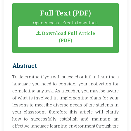
Full Text (PDF)
Open Access - Free to Download
Download Full Article
(PDF)
Abstract
To determine if you will succeed or fail in learning a
language you need to consider your motivation for
completing any task. As a teacher, you must be aware
of what is involved in implementing plans for your
lessons to meet the diverse needs of the students in
your classroom, therefore this article will clarify
how to successfully establish and maintain an
effective language learning environment through the