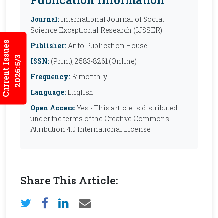
Journal:
International Journal of Social
Science Exceptional Research (IJSSER)
Current Issues
Publisher:
Anfo Publication House
2026:5/3
ISSN:
(Print), 2583-8261 (Online)
Frequency:
Bimonthly
Language:
English
Open Access:
Yes - This article is distributed
under the terms of the Creative Commons
Attribution 4.0 International License
Share This Article: