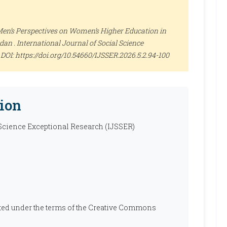
Men’s Perspectives on Women’s Higher Education in
dan .
International Journal of Social Science
0. DOI: https://doi.org/10.54660/IJSSER.2026.5.2.94-100
ion
 Science Exceptional Research (IJSSER)
ibuted under the terms of the Creative Commons