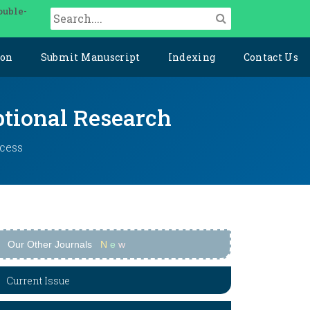
ouble-
ion
Submit Manuscript
Indexing
Contact Us
ptional Research
ccess
Our Other Journals
N
e
w
Current Issue