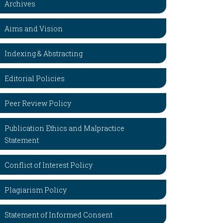
Archives
Aims and Vision
Indexing & Abstracting
Editorial Policies
Peer Review Policy
Publication Ethics and Malpractice
Statement
Conflict of Interest Policy
Plagiarism Policy
Statement of Informed Consent