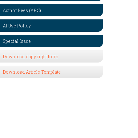
Author Fees (APC)
AI Use Policy
Special Issue
Download copy right form
Download Article Template