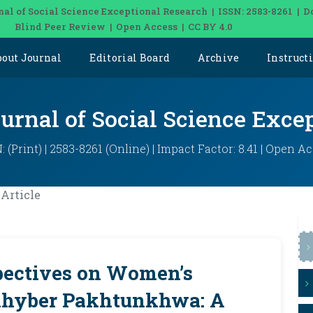
nal of Social Science Exceptional Research | ISSN: 2583-8261 | D
Blind Peer Review | Open Access | CC BY 4.0
bout Journal
Editorial Board
Archive
Instruct
ournal of Social Science Exce
: (Print) | 2583-8261 (Online) | Impact Factor: 8.41 | Open A
Article
pectives on Women’s
 Khyber Pakhtunkhwa: A