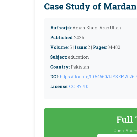
Case Study of Mardan
Author(s):
Aman Khan, Arab Ullah
Published:
2026
Volume:
5 |
Issue:
2 |
Pages:
94-100
Subject:
education
Country:
Pakistan
DOI:
https://doi.org/10.54660/IJSSER.2026.5
License:
CC BY 4.0
Full
Open Acces