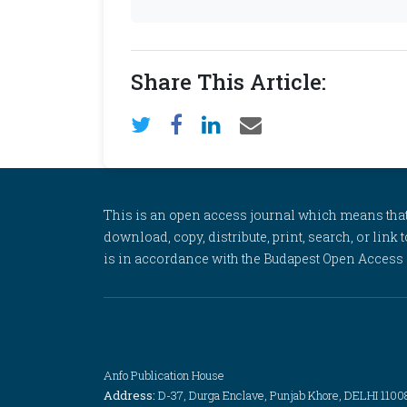
Share This Article:
This is an open access journal which means that al
download, copy, distribute, print, search, or link 
is in accordance with the Budapest Open Access In
Anfo Publication House
Address:
D-37, Durga Enclave, Punjab Khore, DELHI 1100