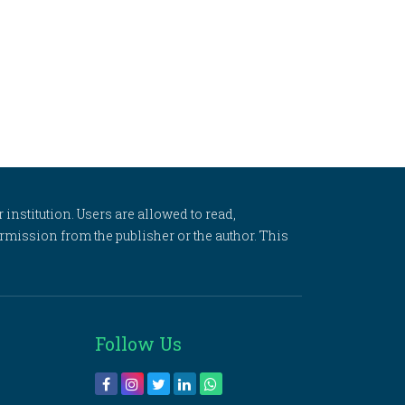
 institution. Users are allowed to read,
 permission from the publisher or the author. This
Follow Us