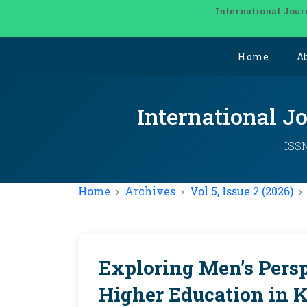
International Jour
Home
A
International J
ISSN
Home
Archives
Vol 5, Issue 2 (2026)
Exploring Men’s Pers
Higher Education in