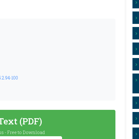
.2.94-100
 Text (PDF)
s - Free to Download