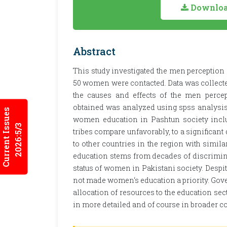
Download
Abstract
This study investigated the men perception
50 women were contacted. Data was collected
the causes and effects of the men perce
obtained was analyzed using spss analysis.
Current Issues
women education in Pashtun society inclu
2026:5/3
tribes compare unfavorably, to a significant 
to other countries in the region with simi
education stems from decades of discriminat
status of women in Pakistani society. Desp
not made women‘s education a priority. Gove
allocation of resources to the education sec
in more detailed and of course in broader co