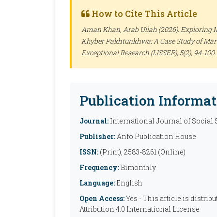
How to Cite This Article
Aman Khan, Arab Ullah (2026). Exploring 
Khyber Pakhtunkhwa: A Case Study of Mar
Exceptional Research (IJSSER)
, 5(2), 94-10
Publication Informat
Journal:
International Journal of Social
Publisher:
Anfo Publication House
ISSN:
(Print), 2583-8261 (Online)
Frequency:
Bimonthly
Language:
English
Open Access:
Yes - This article is distr
Attribution 4.0 International License