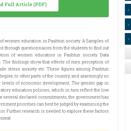
 Full Article (PDF)
 of women education in Pashtun society. A Samples of
 through questionnaires from the students to find out
ption of women education in Pashtun society. Data
 The findings show that effects of men perception of
de stress anxiety etc. These figures among Pashtun
degree, to other parts of the country, and alarmingly so
lar levels of economic development. The gender gap in
ory education policies, which in turn reflect the low
ite several declared commitments, the government has
rnment priorities can best be judged by examining the
tor. Further research is needed to explore these factors
ntext.