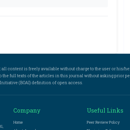
l content is freely available without charge to the user or his/her
to the full texts of the articles in this journal without asking prior
itiative (BOAI) definition of open access.
Company
Useful Links
Home
Peer Review Policy
81,