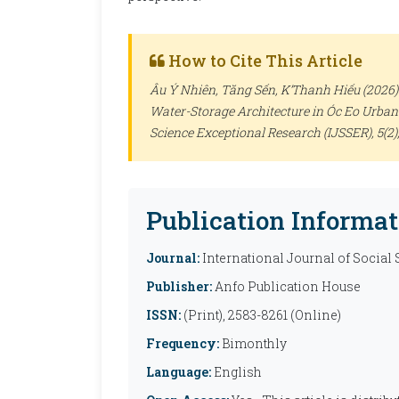
How to Cite This Article
Âu Ý Nhiên, Tăng Sến, K’Thanh Hiếu (2026).
Water-Storage Architecture in Óc Eo Urban
Science Exceptional Research (IJSSER)
, 5(2
Publication Informat
Journal:
International Journal of Social
Publisher:
Anfo Publication House
ISSN:
(Print), 2583-8261 (Online)
Frequency:
Bimonthly
Language:
English