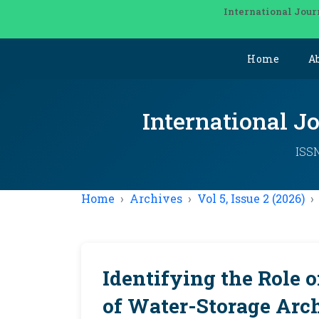
International Jour
Home
A
International J
ISSN
Home
Archives
Vol 5, Issue 2 (2026)
Identifying the Role 
of Water-Storage Arch