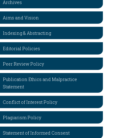
Archives
Aims and Vision
Indexing & Abstracting
Editorial Policies
Peer Review Policy
Publication Ethics and Malpractice
Statement
Conflict of Interest Policy
Plagiarism Policy
Statement of Informed Consent