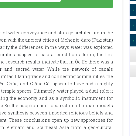
 of water conveyance and storage architecture in the
on with the ancient cities of Mohenjo-daro (Pakistan)
larify the differences in the ways water was exploited
ities adapted to natural conditions during the first
e research results indicate that in Óc Eo there was a
er and sacred water. While the network of canals
em” facilitating trade and connecting communities, the
ền Chùa, and Giồng Cát appear to have had a highly
emple spaces. Ultimately, water played a dual role: it
ining the economy and as a symbolic instrument for
 Óc Eo, the adoption and localization of Indian models
tive synthesis between imported religious beliefs and
nment. These conclusions open up new approaches for
rn Vietnam and Southeast Asia from a geo-cultural