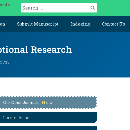
ouble-
ion
Submit Manuscript
Indexing
Contact Us
ptional Research
ccess
Our Other Journals
N
e
w
Current Issue