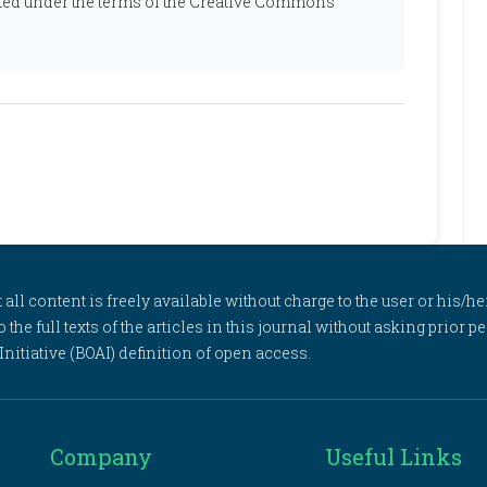
ibuted under the terms of the Creative Commons
l content is freely available without charge to the user or his/her
to the full texts of the articles in this journal without asking prior
itiative (BOAI) definition of open access.
Company
Useful Links