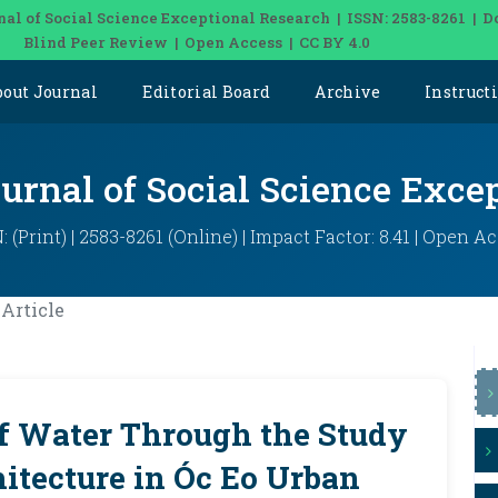
nal of Social Science Exceptional Research | ISSN: 2583-8261 | D
Blind Peer Review | Open Access | CC BY 4.0
bout Journal
Editorial Board
Archive
Instruct
ournal of Social Science Exce
: (Print) | 2583-8261 (Online) | Impact Factor: 8.41 | Open A
Article
of Water Through the Study
itecture in Óc Eo Urban