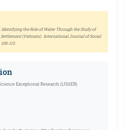
 Identifying the Role of Water Through the Study of
 Settlement (Vietnam) .
International Journal of Social
), 106-113.
ion
 Science Exceptional Research (IJSSER)