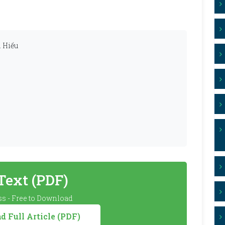
 Hiếu
 Text (PDF)
s - Free to Download
 Full Article (PDF)