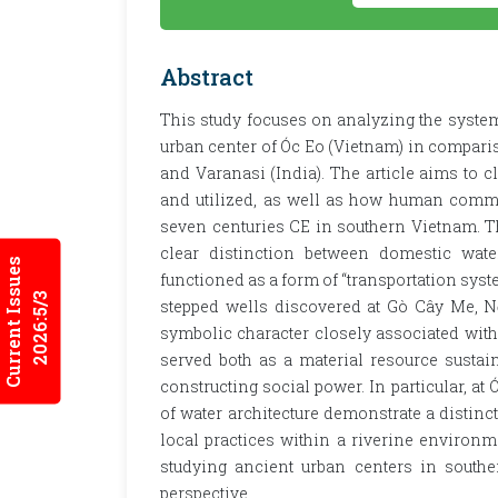
Abstract
This study focuses on analyzing the system
urban center of Óc Eo (Vietnam) in comparis
and Varanasi (India). The article aims to c
and utilized, as well as how human commun
seven centuries CE in southern Vietnam. Th
clear distinction between domestic wat
Current Issues
functioned as a form of “transportation syst
2026:5/3
stepped wells discovered at Gò Cây Me, N
symbolic character closely associated with t
served both as a material resource susta
constructing social power. In particular, at
of water architecture demonstrate a distinc
local practices within a riverine enviro
studying ancient urban centers in southe
perspective.