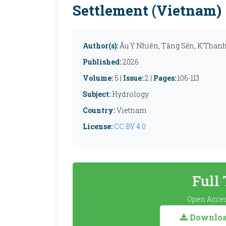
Settlement (Vietnam)
Author(s):
Âu Ý Nhiên, Tăng Sến, K’Thanh
Published:
2026
Volume:
5 |
Issue:
2 |
Pages:
106-113
Subject:
Hydrology
Country:
Vietnam
License:
CC BY 4.0
Full
Open Acces
Download