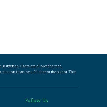
 institution. Users are allowed to read,
 permission from the publisher or the author. This
Follow Us