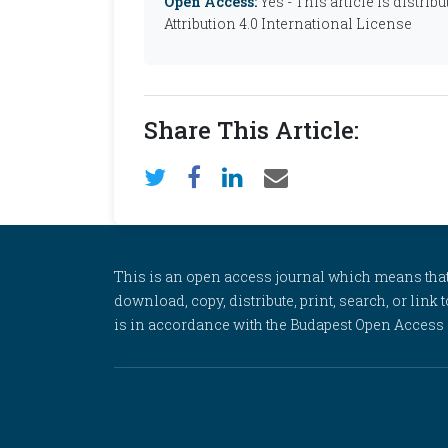
Open Access:
Yes - This article is distr
Attribution 4.0 International License
Share This Article:
This is an open access journal which means that al
download, copy, distribute, print, search, or link 
is in accordance with the Budapest Open Access In