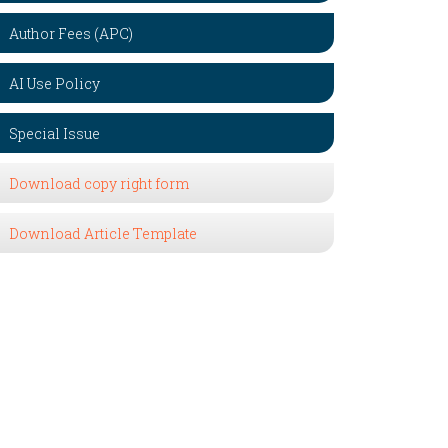
Author Fees (APC)
AI Use Policy
Special Issue
Download copy right form
Download Article Template