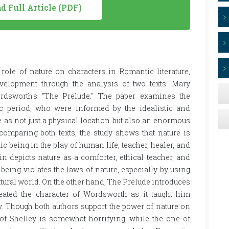
 Full Article (PDF)
 role of nature on characters in Romantic literature,
elopment through the analysis of two texts: Mary
rdsworth's "The Prelude." The paper examines the
 period, who were informed by the idealistic and
 as not just a physical location but also an enormous
comparing both texts, the study shows that nature is
c being in the play of human life, teacher, healer, and
n depicts nature as a comforter, ethical teacher, and
eing violates the laws of nature, especially by using
atural world. On the other hand, The Prelude introduces
ated the character of Wordsworth as it taught him
y. Though both authors support the power of nature on
 of Shelley is somewhat horrifying, while the one of