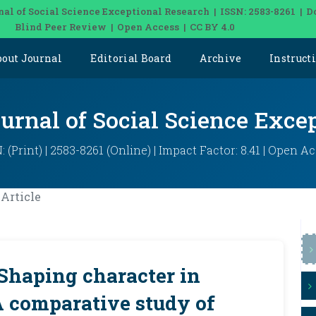
nal of Social Science Exceptional Research | ISSN: 2583-8261 | D
Blind Peer Review | Open Access | CC BY 4.0
bout Journal
Editorial Board
Archive
Instruct
ournal of Social Science Exce
: (Print) | 2583-8261 (Online) | Impact Factor: 8.41 | Open A
Article
 Shaping character in
A comparative study of