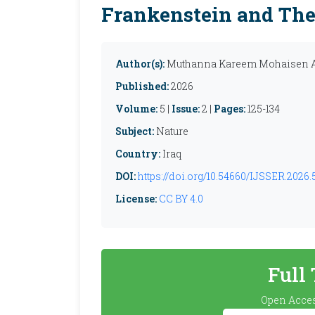
Frankenstein and The
Author(s):
Muthanna Kareem Mohaisen A
Published:
2026
Volume:
5 |
Issue:
2 |
Pages:
125-134
Subject:
Nature
Country:
Iraq
DOI:
https://doi.org/10.54660/IJSSER.2026.5
License:
CC BY 4.0
Full
Open Acces