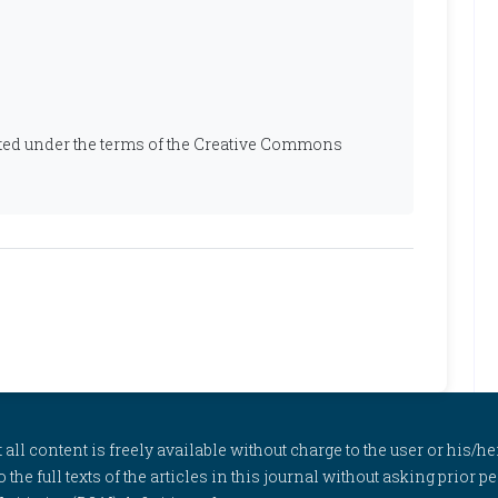
ibuted under the terms of the Creative Commons
l content is freely available without charge to the user or his/her
to the full texts of the articles in this journal without asking prior