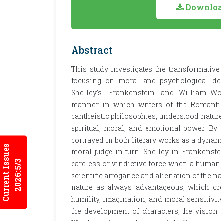
Download
Abstract
This study investigates the transformative
focusing on moral and psychological dev
Shelley's "Frankenstein" and William Wo
manner in which writers of the Romantic
pantheistic philosophies, understood nature
spiritual, moral, and emotional power. By 
portrayed in both literary works as a dynami
Current Issues
moral judge in turn. Shelley in Frankenstei
2026:5/3
careless or vindictive force when a human b
scientific arrogance and alienation of the n
nature as always advantageous, which cre
humility, imagination, and moral sensitivit
the development of characters, the vision