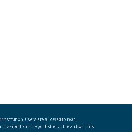
 institution. Users are allowed to read,
 permission from the publisher or the author. This