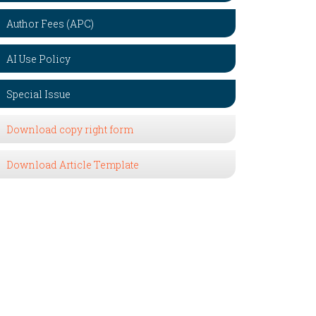
Author Fees (APC)
AI Use Policy
Special Issue
Download copy right form
Download Article Template