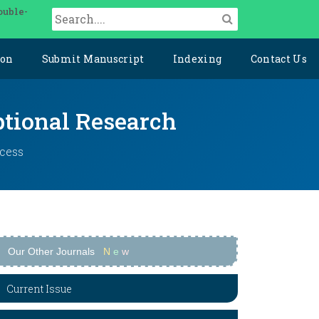
ouble-
ion
Submit Manuscript
Indexing
Contact Us
ptional Research
ccess
Our Other Journals
N
e
w
Current Issue