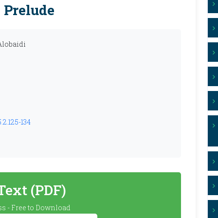
 Prelude
lobaidi
.2.125-134
 Text (PDF)
s - Free to Download