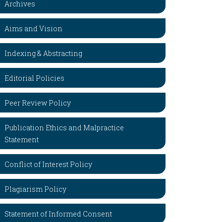
Archives
Aims and Vision
Indexing & Abstracting
Editorial Policies
Peer Review Policy
Publication Ethics and Malpractice
Statement
Conflict of Interest Policy
Plagiarism Policy
Statement of Informed Consent