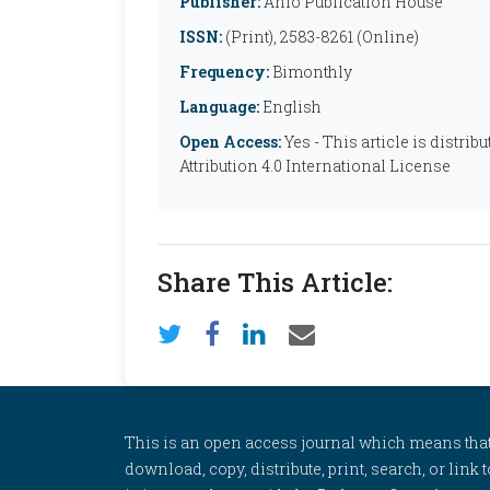
Publisher:
Anfo Publication House
ISSN:
(Print), 2583-8261 (Online)
Frequency:
Bimonthly
Language:
English
Open Access:
Yes - This article is distr
Attribution 4.0 International License
Share This Article:
This is an open access journal which means that al
download, copy, distribute, print, search, or link 