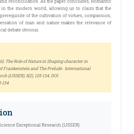
nd reconciliation. As the paper concludes, Romantic
s in the modern world, allowing us to claim that the
rerequisite of the cultivation of virtues, compassion,
nversation of man and nature makes the relevance of
cal debate obvious.
 The Role of Nature in Shaping character in
of Frankenstein and The Prelude .
International
arch (IJSSER)
, 5(2), 125-134. DOI:
5-134
ion
 Science Exceptional Research (IJSSER)