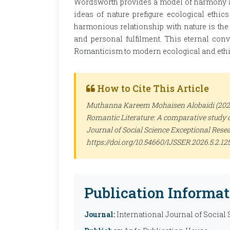
Wordsworth provides a model of harmony a
ideas of nature prefigure ecological ethic
harmonious relationship with nature is the p
and personal fulfilment. This eternal co
Romanticism to modern ecological and ethi
How to Cite This Article
Muthanna Kareem Mohaisen Alobaidi (2026).
Romantic Literature: A comparative study 
Journal of Social Science Exceptional Rese
https://doi.org/10.54660/IJSSER.2026.5.2.12
Publication Informat
Journal:
International Journal of Social