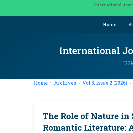
International Jour
Home
A
International J
ISSN
Home
Archives
Vol 5, Issue 2 (2026)
The Role of Nature in
Romantic Literature: 