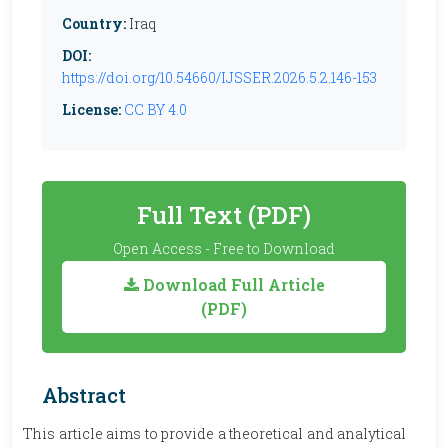
Country:
Iraq
DOI:
https://doi.org/10.54660/IJSSER.2026.5.2.146-153
License:
CC BY 4.0
Full Text (PDF)
Open Access - Free to Download
Download Full Article
(PDF)
Abstract
This article aims to provide a theoretical and analytical