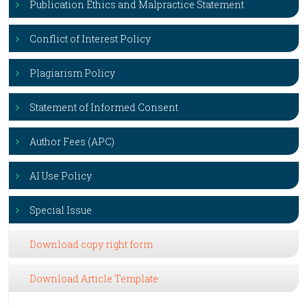
Publication Ethics and Malpractice Statement
Conflict of Interest Policy
Plagiarism Policy
Statement of Informed Consent
Author Fees (APC)
AI Use Policy
Special Issue
Download copy right form
Download Article Template