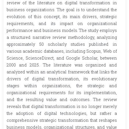
review of the literature on digital transformation in
business organizations. The goal is to understand the
evolution of this concept, its main drivers, strategic
requirements, and its impact on organizational
performance and business models. The study employs
a structured narrative review methodology, analyzing
approximately 50 scholarly studies published in
various academic databases, including Scopus, Web of
Science, ScienceDirect, and Google Scholar, between
2000 and 2025. The literature was organized and
analyzed within an analytical framework that links the
drivers of digital transformation, its evolutionary
stages within organizations, the strategic and
organizational requirements for its implementation,
and the resulting value and outcomes. The review
reveals that digital transformation is no longer merely
the adoption of digital technologies, but rather a
comprehensive strategic transformation that reshapes
business models, organizational structures, and value