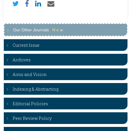
Our Other Journals
N
e
w
Current Issue
Archives
Aims and Vision
Indexing & Abstracting
Editorial Policies
Peer Review Policy