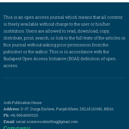
This is an open access journal which means that all content
is freely available without charge to the user or his/her
institution. Users are allowed to read, download, copy,
distribute, print, search, or link to the full texts of the articles in
this journal without asking prior permission from the
publisher or the author. This is in accordance with the
Budapest Open Access Initiative (BOAI) definition of open
access.
Anfo Publication House
Address:
D-37, Durga Enclave, Punjab Khore, DELHI 110081, INDIA
Ph:
+91 9654690023
Email:
social.sciencesubmitting@gmail.com
Company