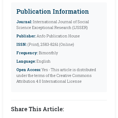
Publication Information
Journal:
International Journal of Social
Science Exceptional Research (IJSSER)
Publisher:
Anfo Publication House
ISSN:
(Print), 2583-8261 (Online)
Frequency:
Bimonthly
Language:
English
Open Access:
Yes - This article is distributed
under the terms of the Creative Commons
Attribution 4.0 International License
Share This Article: