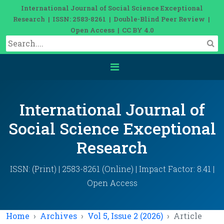
International Journal of Social Science Exceptional
Research | ISSN: 2583-8261 | Double-Blind Peer Review |
Open Access | CC BY 4.0
International Journal of
Social Science Exceptional
Research
ISSN: (Print) | 2583-8261 (Online) | Impact Factor: 8.41 |
Open Access
Home
Archives
Vol 5, Issue 2 (2026)
Article