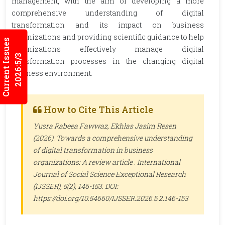
management, with the aim of developing a more
comprehensive understanding of digital
transformation and its impact on business
organizations and providing scientific guidance to help
Current Issues
organizations effectively manage digital
2026:5/3
transformation processes in the changing digital
business environment.
How to Cite This Article
Yusra Rabeea Fawwaz, Ekhlas Jasim Resen
(2026). Towards a comprehensive understanding
of digital transformation in business
organizations: A review article .
International
Journal of Social Science Exceptional Research
(IJSSER)
, 5(2), 146-153. DOI:
https://doi.org/10.54660/IJSSER.2026.5.2.146-153