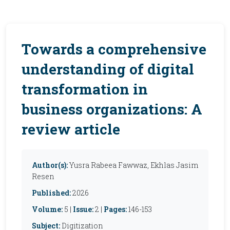
Towards a comprehensive
understanding of digital
transformation in
business organizations: A
review article
Author(s):
Yusra Rabeea Fawwaz, Ekhlas Jasim
Resen
Published:
2026
Volume:
5 |
Issue:
2 |
Pages:
146-153
Subject:
Digitization