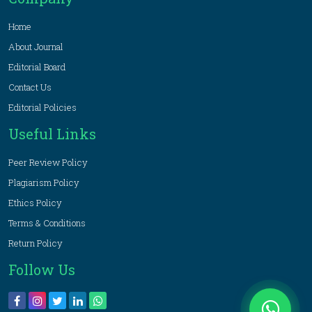
Home
About Journal
Editorial Board
Contact Us
Editorial Policies
Useful Links
Peer Review Policy
Plagiarism Policy
Ethics Policy
Terms & Conditions
Return Policy
Follow Us