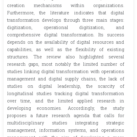
creation mechanisms within organizations.
Furthermore, the literature indicates that digital
transformation develops through three main stages:
digitization, operational digitization, and
comprehensive digital transformation. Its success
depends on the availability of digital resources and
capabilities, as well as the flexibility of existing
structures. The review also highlighted several
research gaps, most notably the limited number of
studies linking digital transformation with operations
management and digital supply chains, the lack of
studies on digital leadership, the scarcity of
longitudinal studies tracking digital transformation
over time, and the limited applied research in
developing economies. Accordingly, the study
proposes a future research agenda that calls for
multidisciplinary studies integrating strategic
management, information systems, and operations