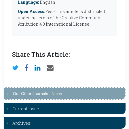
Language:
English
Open Access:
Yes - This article is distributed
under the terms of the Creative Commons
Attribution 4.0 International License
Share This Article:
Our Other Journals
N
e
w
Current Issue
Archives