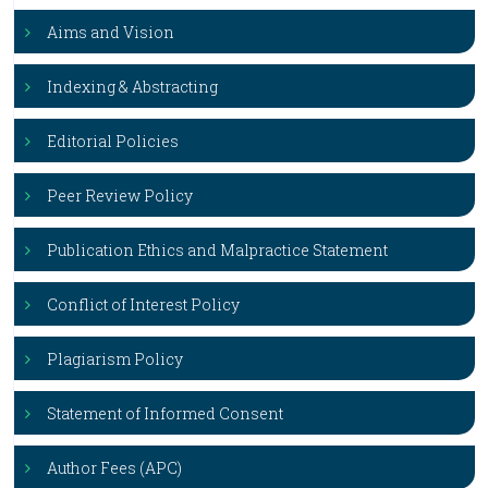
Aims and Vision
Indexing & Abstracting
Editorial Policies
Peer Review Policy
Publication Ethics and Malpractice Statement
Conflict of Interest Policy
Plagiarism Policy
Statement of Informed Consent
Author Fees (APC)