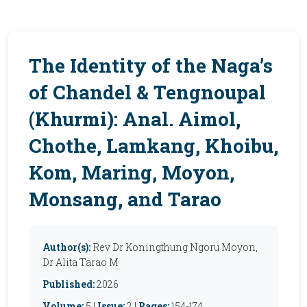
The Identity of the Naga’s
of Chandel & Tengnoupal
(Khurmi): Anal. Aimol,
Chothe, Lamkang, Khoibu,
Kom, Maring, Moyon,
Monsang, and Tarao
Author(s):
Rev Dr Koningthung Ngoru Moyon,
Dr Alita Tarao M
Published:
2026
Volume:
5 |
Issue:
2 |
Pages:
154-174