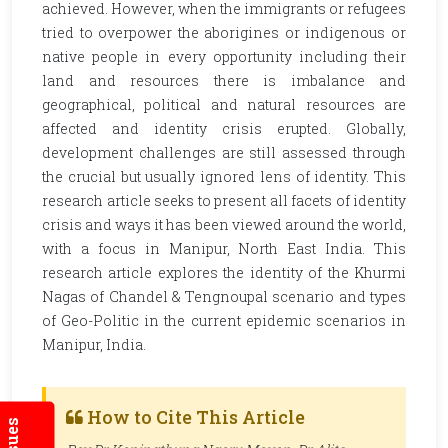
achieved. However, when the immigrants or refugees
tried to overpower the aborigines or indigenous or
native people in every opportunity including their
land and resources there is imbalance and
geographical, political and natural resources are
affected and identity crisis erupted. Globally,
development challenges are still assessed through
the crucial but usually ignored lens of identity. This
research article seeks to present all facets of identity
crisis and ways it has been viewed around the world,
with a focus in Manipur, North East India. This
research article explores the identity of the Khurmi
Nagas of Chandel & Tengnoupal scenario and types
of Geo-Politic in the current epidemic scenarios in
Manipur, India.
How to Cite This Article