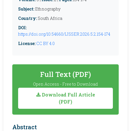
Subject:
Ethnography
Country:
South Africa
DOI:
https://doi.org/10.54660/IJSSER.2026.5.2.154-174
License:
CC BY 4.0
Full Text (PDF)
Open Access - Free to Download
Download Full Article
(PDF)
Abstract