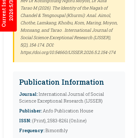
Current Issues
Rev Dr Koningthung Ngoru Moyon, Dr Alita
2026:5/3
Tarao M (2026). The Identity of the Naga’s of
Chandel & Tengnoupal (Khurmi): Anal. Aimol,
Chothe, Lamkang, Khoibu, Kom, Maring, Moyon,
Monsang, and Tarao .
International Journal of
Social Science Exceptional Research (IJSSER)
,
5(2), 154-174. DOI:
https://doi.org/10.54660/IJSSER.2026.5.2.154-174
Publication Information
Journal:
International Journal of Social
Science Exceptional Research (IJSSER)
Publisher:
Anfo Publication House
ISSN:
(Print), 2583-8261 (Online)
Frequency:
Bimonthly