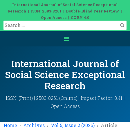
International Journal of Social Science Exceptional
Research | ISSN: 2583-8261 | Double-Blind Peer Review |
Open Access | CC BY 4.0
International Journal of
Social Science Exceptional
Research
ISSN: (Print) | 2583-8261 (Online) | Impact Factor: 8.41 |
Open Access
Home
Archives
Vol 5, Issue 2 (2026)
Article