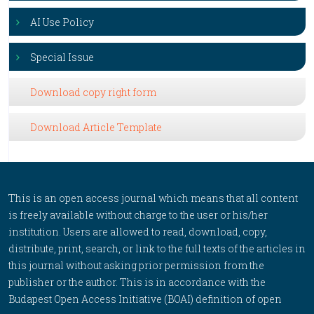
AI Use Policy
Special Issue
Download copy right form
Download Article Template
This is an open access journal which means that all content
is freely available without charge to the user or his/her
institution. Users are allowed to read, download, copy,
distribute, print, search, or link to the full texts of the articles in
this journal without asking prior permission from the
publisher or the author. This is in accordance with the
Budapest Open Access Initiative (BOAI) definition of open