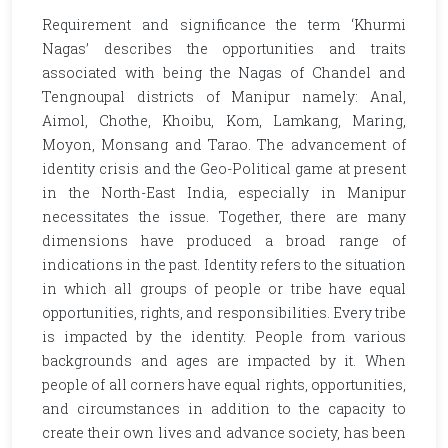
Requirement and significance the term ‘Khurmi
Nagas’ describes the opportunities and traits
associated with being the Nagas of Chandel and
Tengnoupal districts of Manipur namely: Anal,
Aimol, Chothe, Khoibu, Kom, Lamkang, Maring,
Moyon, Monsang and Tarao. The advancement of
identity crisis and the Geo-Political game at present
in the North-East India, especially in Manipur
necessitates the issue. Together, there are many
dimensions have produced a broad range of
indications in the past. Identity refers to the situation
in which all groups of people or tribe have equal
opportunities, rights, and responsibilities. Every tribe
is impacted by the identity. People from various
backgrounds and ages are impacted by it. When
people of all corners have equal rights, opportunities,
and circumstances in addition to the capacity to
create their own lives and advance society, has been