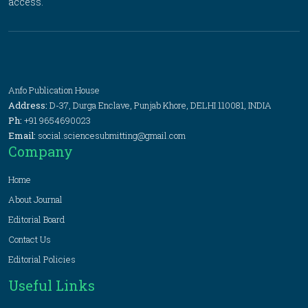
access.
Anfo Publication House
Address:
D-37, Durga Enclave, Punjab Khore, DELHI 110081, INDIA
Ph:
+91 9654690023
Email:
social.sciencesubmitting@gmail.com
Company
Home
About Journal
Editorial Board
Contact Us
Editorial Policies
Useful Links