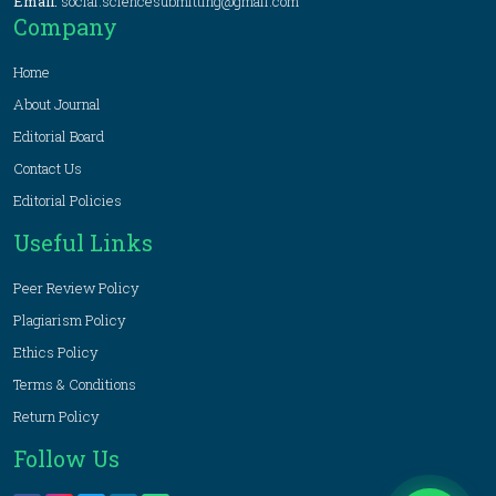
Email:
social.sciencesubmitting@gmail.com
Company
Home
About Journal
Editorial Board
Contact Us
Editorial Policies
Useful Links
Peer Review Policy
Plagiarism Policy
Ethics Policy
Terms & Conditions
Return Policy
Follow Us