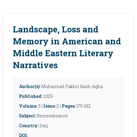
Landscape, Loss and
Memory in American and
Middle Eastern Literary
Narratives
Author(s):
Muhannad Fakhri Bash-Agha
Published:
2026
Volume:
5 |
Issue:
2 |
Pages:
175-182
Subject:
Remembrance
Country:
Iraq
DOI: