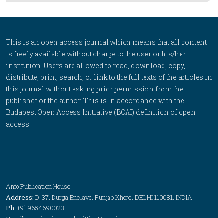
This is an open access journal which means that all content
is freely available without charge to the user or his/her
institution. Users are allowed to read, download, copy,
distribute, print, search, or link to the full texts of the articles in
this journal without asking prior permission from the
publisher or the author. This is in accordance with the
Budapest Open Access Initiative (BOAI) definition of open
access.
Anfo Publication House
Address:
D-37, Durga Enclave, Punjab Khore, DELHI 110081, INDIA
Ph:
+91 9654690023