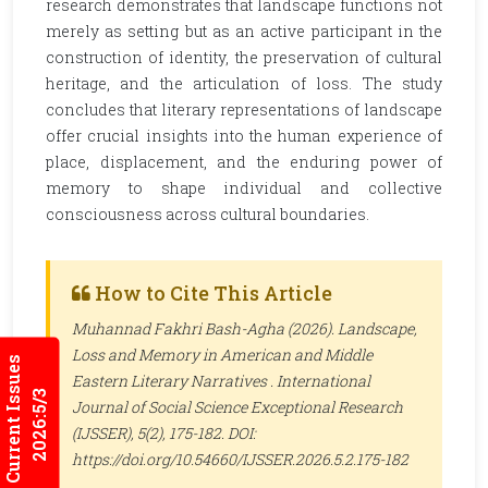
research demonstrates that landscape functions not
merely as setting but as an active participant in the
construction of identity, the preservation of cultural
heritage, and the articulation of loss. The study
concludes that literary representations of landscape
offer crucial insights into the human experience of
place, displacement, and the enduring power of
memory to shape individual and collective
consciousness across cultural boundaries.
How to Cite This Article
Muhannad Fakhri Bash-Agha (2026). Landscape,
Loss and Memory in American and Middle
Current Issues
Eastern Literary Narratives .
International
2026:5/3
Journal of Social Science Exceptional Research
(IJSSER)
, 5(2), 175-182. DOI:
https://doi.org/10.54660/IJSSER.2026.5.2.175-182