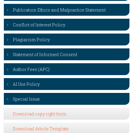
Publication Ethics and Malpractice Statement
Conflict of Interest Policy
Plagiarism Policy
Statement of Informed Consent
Author Fees (APC)
AI Use Policy
Special Issue
Download copy right form
Download Article Template