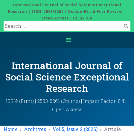
International Journal of Social Science Exceptional
Research | ISSN: 2583-8261 | Double-Blind Peer Review |
Open Access | CC BY 4.0
International Journal of
Social Science Exceptional
Research
ISSN: (Print) | 2583-8261 (Online) | Impact Factor: 8.41 |
Open Access
Home
Archives
Vol 5, Issue 2 (2026)
Article