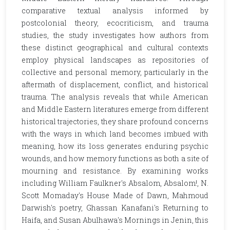
comparative textual analysis informed by
postcolonial theory, ecocriticism, and trauma
studies, the study investigates how authors from
these distinct geographical and cultural contexts
employ physical landscapes as repositories of
collective and personal memory, particularly in the
aftermath of displacement, conflict, and historical
trauma. The analysis reveals that while American
and Middle Eastern literatures emerge from different
historical trajectories, they share profound concerns
with the ways in which land becomes imbued with
meaning, how its loss generates enduring psychic
wounds, and how memory functions as both a site of
mourning and resistance. By examining works
including William Faulkner's Absalom, Absalom!, N.
Scott Momaday's House Made of Dawn, Mahmoud
Darwish's poetry, Ghassan Kanafani's Returning to
Haifa, and Susan Abulhawa's Mornings in Jenin, this