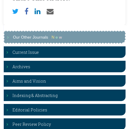
Our Other Journals
N
e
w
Current Issue
Archives
Aims and Vision
Indexing & Abstracting
Editorial Policies
Peer Review Policy