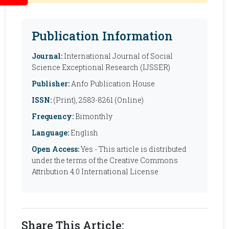
Publication Information
Journal:
International Journal of Social
Science Exceptional Research (IJSSER)
Publisher:
Anfo Publication House
ISSN:
(Print), 2583-8261 (Online)
Frequency:
Bimonthly
Language:
English
Open Access:
Yes - This article is distributed
under the terms of the Creative Commons
Attribution 4.0 International License
Share This Article: