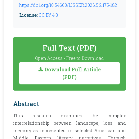
https://doi.org/10.54660/IJSSER.2026.5.2.175-182
License:
CC BY 4.0
Full Text (PDF)
Open Access - Free to Download
Download Full Article
(PDF)
Abstract
This research examines the complex
interrelationship between landscape, loss, and
memory as represented in selected American and
Middle Eastern literary narratives. Through