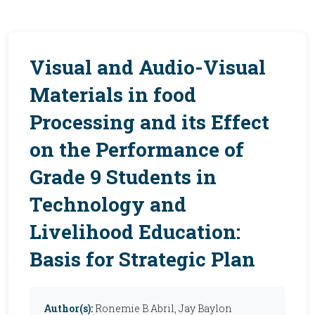
Visual and Audio-Visual
Materials in food
Processing and its Effect
on the Performance of
Grade 9 Students in
Technology and
Livelihood Education:
Basis for Strategic Plan
Author(s):
Ronemie B Abril, Jay Baylon