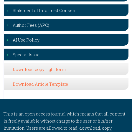
Statement of Informed Consent
Author Fees (APC)
AI Use Policy
Special Issue
Download copy right form
Download Article Template
This is an open access journal which means that all content
is freely available without charge to the user or his/her
institution. Users are allowed to read, download, copy,