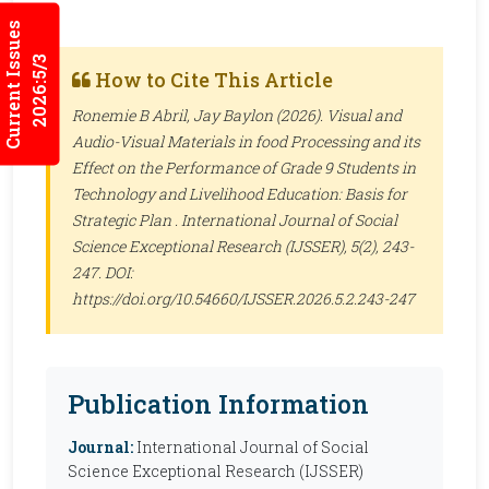
Current Issues
2026:5/3
How to Cite This Article
Ronemie B Abril, Jay Baylon (2026). Visual and
Audio-Visual Materials in food Processing and its
Effect on the Performance of Grade 9 Students in
Technology and Livelihood Education: Basis for
Strategic Plan .
International Journal of Social
Science Exceptional Research (IJSSER)
, 5(2), 243-
247. DOI:
https://doi.org/10.54660/IJSSER.2026.5.2.243-247
Publication Information
Journal:
International Journal of Social
Science Exceptional Research (IJSSER)