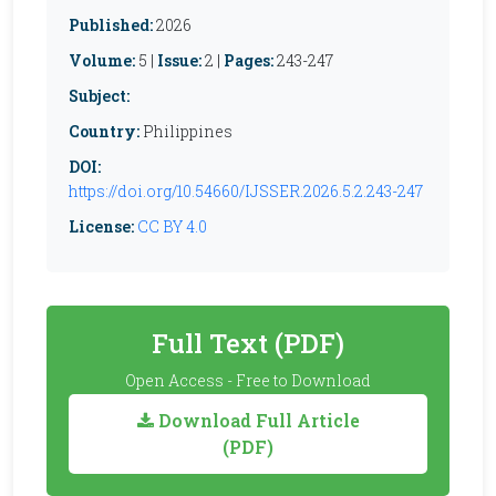
Published:
2026
Volume:
5 |
Issue:
2 |
Pages:
243-247
Subject:
Country:
Philippines
DOI:
https://doi.org/10.54660/IJSSER.2026.5.2.243-247
License:
CC BY 4.0
Full Text (PDF)
Open Access - Free to Download
Download Full Article
(PDF)