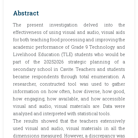
Abstract
The present investigation delved into the
effectiveness of using visual and audio, visual aids
for both teaching food processing and improving the
academic performance of Grade 9 Technology and
Livelihood Education (TLE) students who would be
part of the 20252026 strategic planning of a
secondary school in Cavite. Teachers and students
became respondents through total enumeration. A
researcher, constructed tool was used to gather
information on how often, how diverse, how good,
how engaging, how available, and how accessible
visual and audio, visual materials are. Data were
analyzed and interpreted with statistical tools.
The results showed that the teachers extensively
used visual and audio, visual materials in all the
dimensions measured. However, a discrepancy was