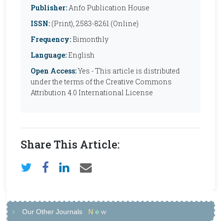
Publisher:
Anfo Publication House
ISSN:
(Print), 2583-8261 (Online)
Frequency:
Bimonthly
Language:
English
Open Access:
Yes - This article is distributed
under the terms of the Creative Commons
Attribution 4.0 International License
Share This Article:
Our Other Journals
N
e
w