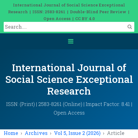
International Journal of Social Science Exceptional
Research | ISSN: 2583-8261 | Double-Blind Peer Review |
Open Access | CC BY 4.0
International Journal of
Social Science Exceptional
Research
ISSN: (Print) | 2583-8261 (Online) | Impact Factor: 8.41 |
Open Access
Home
Archives
Vol 5, Issue 2 (2026)
Article