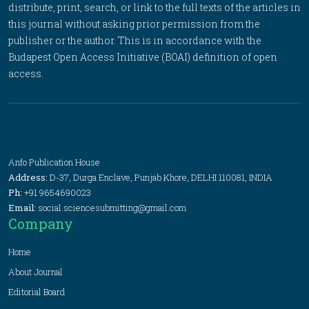
distribute, print, search, or link to the full texts of the articles in
this journal without asking prior permission from the
publisher or the author. This is in accordance with the
Budapest Open Access Initiative (BOAI) definition of open
access.
Anfo Publication House
Address:
D-37, Durga Enclave, Punjab Khore, DELHI 110081, INDIA
Ph:
+91 9654690023
Email:
social.sciencesubmitting@gmail.com
Company
Home
About Journal
Editorial Board