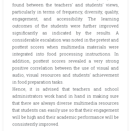
found between the teachers' and students' views,
particularly in terms of frequency, diversity, quality,
engagement, and accessibility. The learning
outcomes of the students were further improved
significantly as indicated by the results. A
considerable escalation was noted in the pretest and
posttest scores when multimedia materials were
integrated into food processing instructions. In
addition, posttest scores revealed a very strong
positive correlation between the use of visual and
audio, visual resources and students' achievement
in food preparation tasks.
Hence, it is advised that teachers and school
administrators work hand in hand in making sure
that there are always diverse multimedia resources
that students can easily use so that their engagement
will be high and their academic performance will be
consistently improved.