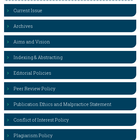
Current Issue
Archives
Aims and Vision
Indexing & Abstracting
Editorial Policies
Peer Review Policy
Publication Ethics and Malpractice Statement
Conflict of Interest Policy
Plagiarism Policy