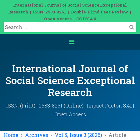
International Journal of Social Science Exceptional
Research | ISSN: 2583-8261 | Double-Blind Peer Review |
Open Access | CC BY 4.0
International Journal of
Social Science Exceptional
Research
ISSN: (Print) | 2583-8261 (Online) | Impact Factor: 8.41 |
Open Access
Home
Archives
Vol 5, Issue 3 (2026)
Article