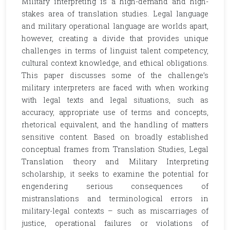
Military interpreting is a high-demand and high-
stakes area of translation studies. Legal language
and military operational language are worlds apart,
however, creating a divide that provides unique
challenges in terms of linguist talent competency,
cultural context knowledge, and ethical obligations.
This paper discusses some of the challenge’s
military interpreters are faced with when working
with legal texts and legal situations, such as
accuracy, appropriate use of terms and concepts,
rhetorical equivalent, and the handling of matters
sensitive content. Based on broadly established
conceptual frames from Translation Studies, Legal
Translation theory and Military Interpreting
scholarship, it seeks to examine the potential for
engendering serious consequences of
mistranslations and terminological errors in
military-legal contexts – such as miscarriages of
justice, operational failures or violations of