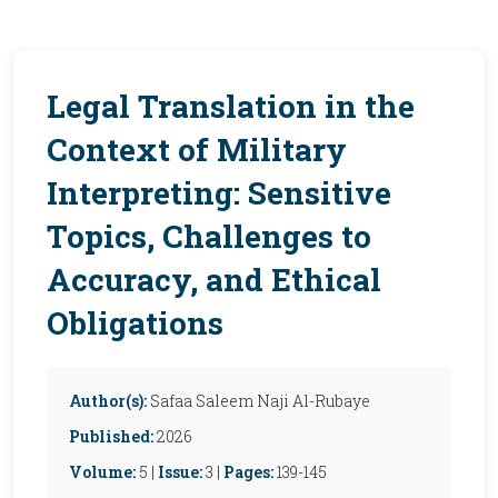
Legal Translation in the
Context of Military
Interpreting: Sensitive
Topics, Challenges to
Accuracy, and Ethical
Obligations
Author(s):
Safaa Saleem Naji Al-Rubaye
Published:
2026
Volume:
5 |
Issue:
3 |
Pages:
139-145