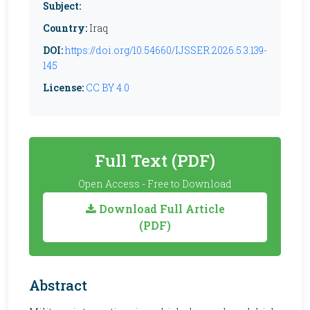
Subject:
Country:
Iraq
DOI:
https://doi.org/10.54660/IJSSER.2026.5.3.139-
145
License:
CC BY 4.0
Full Text (PDF)
Open Access - Free to Download
Download Full Article
(PDF)
Abstract