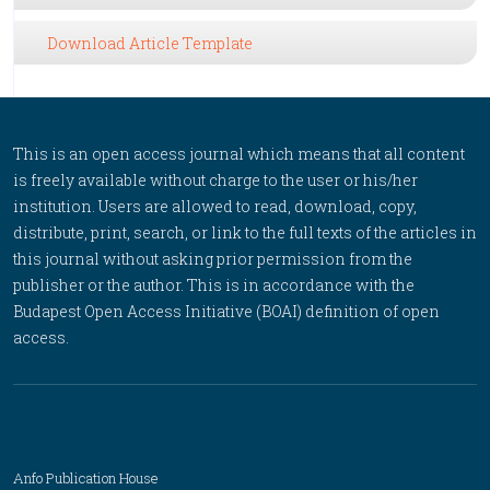
Download Article Template
This is an open access journal which means that all content
is freely available without charge to the user or his/her
institution. Users are allowed to read, download, copy,
distribute, print, search, or link to the full texts of the articles in
this journal without asking prior permission from the
publisher or the author. This is in accordance with the
Budapest Open Access Initiative (BOAI) definition of open
access.
Anfo Publication House