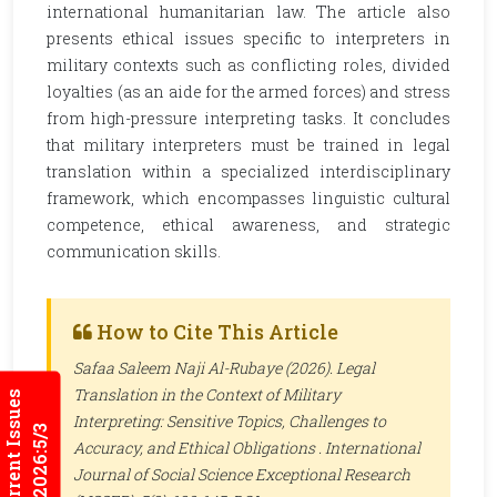
international humanitarian law. The article also
presents ethical issues specific to interpreters in
military contexts such as conflicting roles, divided
loyalties (as an aide for the armed forces) and stress
from high-pressure interpreting tasks. It concludes
that military interpreters must be trained in legal
translation within a specialized interdisciplinary
framework, which encompasses linguistic cultural
competence, ethical awareness, and strategic
communication skills.
How to Cite This Article
Safaa Saleem Naji Al-Rubaye (2026). Legal
Translation in the Context of Military
Current Issues
Interpreting: Sensitive Topics, Challenges to
2026:5/3
Accuracy, and Ethical Obligations .
International
Journal of Social Science Exceptional Research