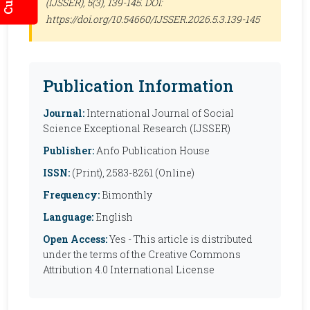
(IJSSER)
, 5(3), 139-145. DOI:
https://doi.org/10.54660/IJSSER.2026.5.3.139-145
Publication Information
Journal:
International Journal of Social
Science Exceptional Research (IJSSER)
Publisher:
Anfo Publication House
ISSN:
(Print), 2583-8261 (Online)
Frequency:
Bimonthly
Language:
English
Open Access:
Yes - This article is distributed
under the terms of the Creative Commons
Attribution 4.0 International License