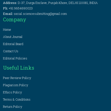
Address:
D-37, Durga Enclave, Punjab Khore, DELHI 110081, INDIA
Ph:
+91 9654690023
Email:
social.sciencesubmitting@gmail.com
Company
Home
About Journal
Editorial Board
Contact Us
Editorial Policies
Useful Links
Peer Review Policy
Plagiarism Policy
Ethics Policy
Terms & Conditions
Return Policy