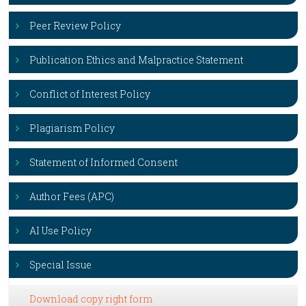
Peer Review Policy
Publication Ethics and Malpractice Statement
Conflict of Interest Policy
Plagiarism Policy
Statement of Informed Consent
Author Fees (APC)
AI Use Policy
Special Issue
Download copy right form