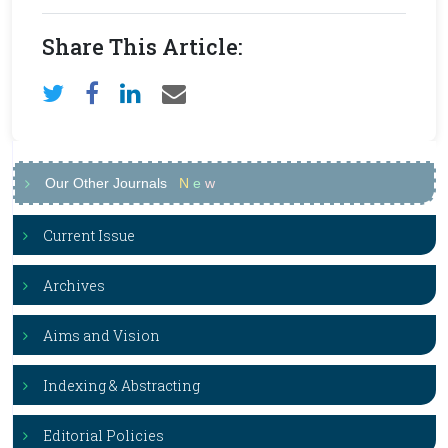
Share This Article:
Our Other Journals
N
e
w
Current Issue
Archives
Aims and Vision
Indexing & Abstracting
Editorial Policies