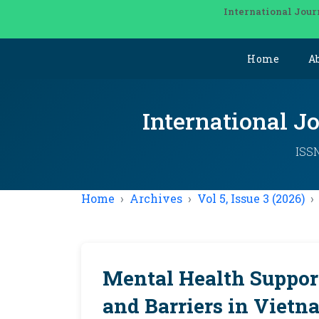
International Jour
Home
A
International J
ISSN
Home
Archives
Vol 5, Issue 3 (2026)
Mental Health Support
and Barriers in Vietn