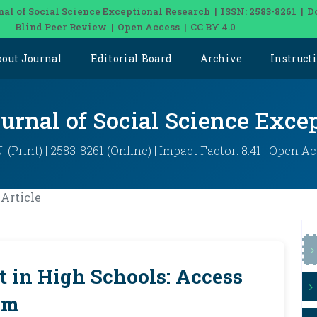
nal of Social Science Exceptional Research | ISSN: 2583-8261 | D
Blind Peer Review | Open Access | CC BY 4.0
bout Journal
Editorial Board
Archive
Instruct
ournal of Social Science Exce
: (Print) | 2583-8261 (Online) | Impact Factor: 8.41 | Open A
Article
 in High Schools: Access
am