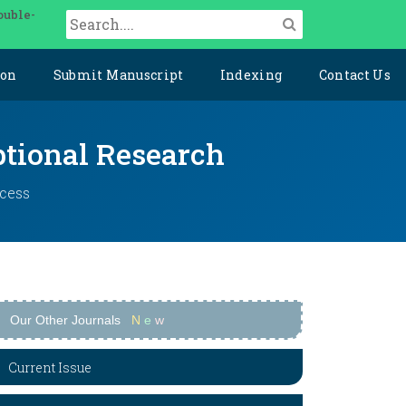
ouble-
ion
Submit Manuscript
Indexing
Contact Us
ptional Research
ccess
Our Other Journals
N
e
w
Current Issue