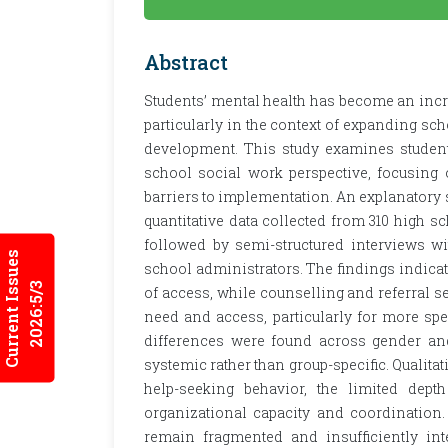
Abstract
Students’ mental health has become an inc
particularly in the context of expanding sc
development. This study examines students
school social work perspective, focusing
barriers to implementation. An explanator
quantitative data collected from 310 high s
followed by semi-structured interviews wit
Current Issues
school administrators. The findings indicat
2026:5/3
of access, while counselling and referral s
need and access, particularly for more spec
differences were found across gender and 
systemic rather than group-specific. Qualitati
help-seeking behavior, the limited dept
organizational capacity and coordination. 
remain fragmented and insufficiently int