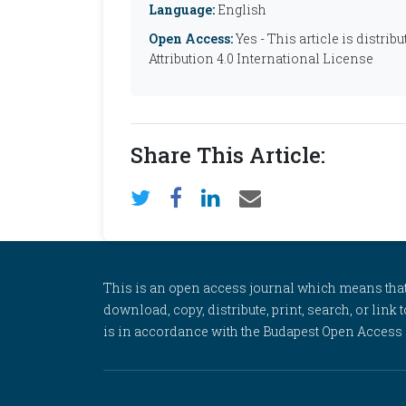
Language:
English
Open Access:
Yes - This article is distr
Attribution 4.0 International License
Share This Article:
This is an open access journal which means that al
download, copy, distribute, print, search, or link 
is in accordance with the Budapest Open Access In