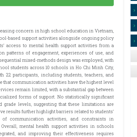
reasing concern in high school education in Vietnam,
hool-based support activities alongside ongoing policy
’ access to mental health support activities from a
 on patterns of engagement, experiences of use, and
y sequential mixed-methods design was employed, with
chool students across 10 schools in Ho Chi Minh City,
h 22 participants, including students, teachers, and
e that communication activities have the highest level
ervices remain limited, with a substantial gap between
ialized forms of support. No statistically significant
grade levels, suggesting that these limitations are
ve results further highlight barriers related to students’
h of communication activities, and constraints in
Overall, mental health support activities in schools
egrated, and improving their effectiveness requires