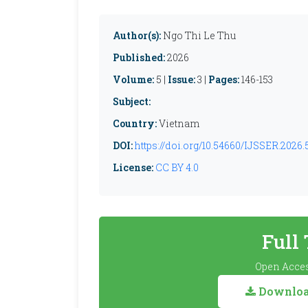
Author(s):
Ngo Thi Le Thu
Published:
2026
Volume:
5 |
Issue:
3 |
Pages:
146-153
Subject:
Country:
Vietnam
DOI:
https://doi.org/10.54660/IJSSER.2026.5
License:
CC BY 4.0
Full
Open Acces
Download