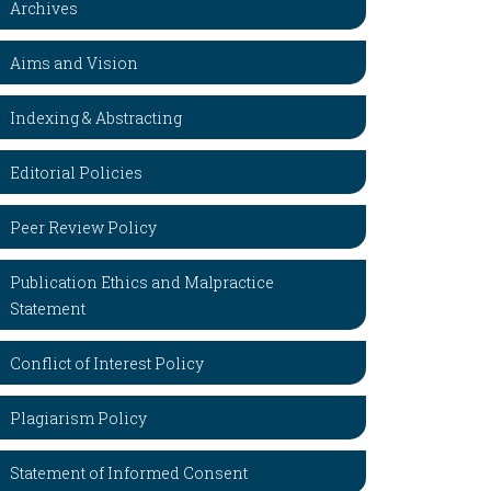
Archives
Aims and Vision
Indexing & Abstracting
Editorial Policies
Peer Review Policy
Publication Ethics and Malpractice
Statement
Conflict of Interest Policy
Plagiarism Policy
Statement of Informed Consent