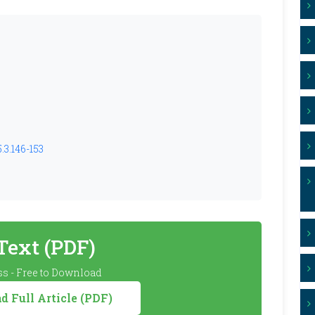
.3.146-153
 Text (PDF)
s - Free to Download
 Full Article (PDF)