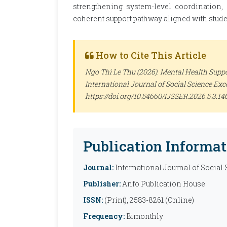
strengthening system-level coordination,
coherent support pathway aligned with stude
How to Cite This Article
Ngo Thi Le Thu (2026). Mental Health Suppo
International Journal of Social Science Ex
https://doi.org/10.54660/IJSSER.2026.5.3.14
Publication Informat
Journal:
International Journal of Social
Publisher:
Anfo Publication House
ISSN:
(Print), 2583-8261 (Online)
Frequency:
Bimonthly