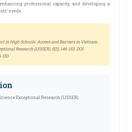
 enhancing professional capacity, and developing a
nts’ needs.
rt in High Schools: Access and Barriers in Vietnam .
ceptional Research (IJSSER)
, 5(3), 146-153. DOI:
6-153
ion
 Science Exceptional Research (IJSSER)