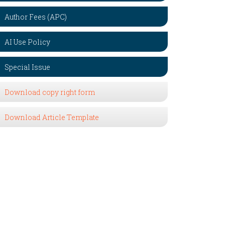
Author Fees (APC)
AI Use Policy
Special Issue
Download copy right form
Download Article Template