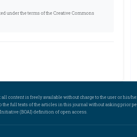
ibuted under the terms of the Creative Commons
l content is freely available without charge to the user or his/her
to the full texts of the articles in this journal without asking prior
itiative (BOAI) definition of open access.