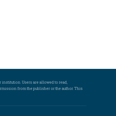
 institution. Users are allowed to read,
 permission from the publisher or the author. This