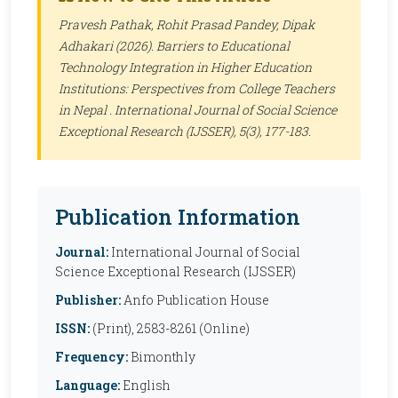
Pravesh Pathak, Rohit Prasad Pandey, Dipak
Adhakari (2026). Barriers to Educational
Technology Integration in Higher Education
Institutions: Perspectives from College Teachers
in Nepal .
International Journal of Social Science
Exceptional Research (IJSSER)
, 5(3), 177-183.
Publication Information
Journal:
International Journal of Social
Science Exceptional Research (IJSSER)
Publisher:
Anfo Publication House
ISSN:
(Print), 2583-8261 (Online)
Frequency:
Bimonthly
Language:
English