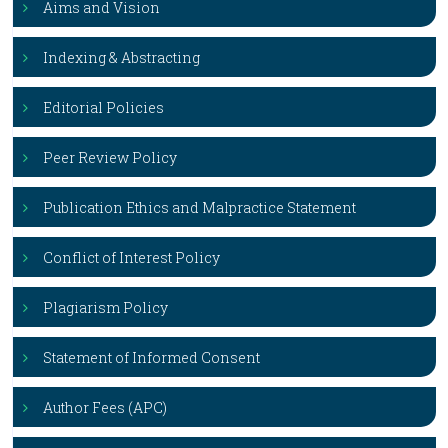
Aims and Vision
Indexing & Abstracting
Editorial Policies
Peer Review Policy
Publication Ethics and Malpractice Statement
Conflict of Interest Policy
Plagiarism Policy
Statement of Informed Consent
Author Fees (APC)