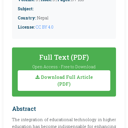
Subject:
Country:
Nepal
License:
CC BY 4.0
Full Text (PDF)
Open Access - Free to Download
Download Full Article
(PDF)
Abstract
The integration of educational technology in higher
education has become indispensable for enhancing