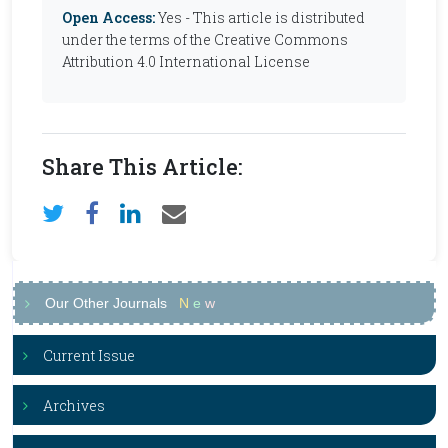
Open Access:
Yes - This article is distributed
under the terms of the Creative Commons
Attribution 4.0 International License
Share This Article:
Our Other Journals
N
e
w
Current Issue
Archives