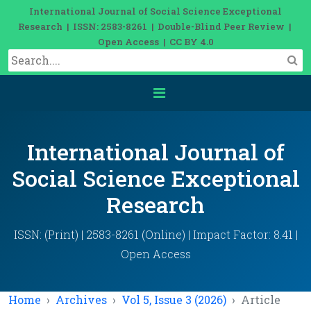
International Journal of Social Science Exceptional
Research | ISSN: 2583-8261 | Double-Blind Peer Review |
Open Access | CC BY 4.0
International Journal of
Social Science Exceptional
Research
ISSN: (Print) | 2583-8261 (Online) | Impact Factor: 8.41 |
Open Access
Home
Archives
Vol 5, Issue 3 (2026)
Article