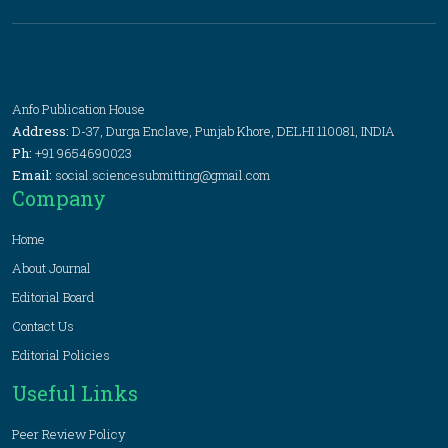
Anfo Publication House
Address:
D-37, Durga Enclave, Punjab Khore, DELHI 110081, INDIA
Ph:
+91 9654690023
Email:
social.sciencesubmitting@gmail.com
Company
Home
About Journal
Editorial Board
Contact Us
Editorial Policies
Useful Links
Peer Review Policy