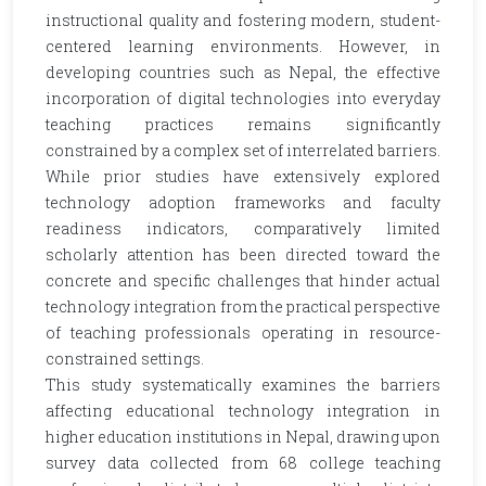
instructional quality and fostering modern, student-
centered learning environments. However, in
developing countries such as Nepal, the effective
incorporation of digital technologies into everyday
teaching practices remains significantly
constrained by a complex set of interrelated barriers.
While prior studies have extensively explored
technology adoption frameworks and faculty
readiness indicators, comparatively limited
scholarly attention has been directed toward the
concrete and specific challenges that hinder actual
technology integration from the practical perspective
of teaching professionals operating in resource-
constrained settings.
This study systematically examines the barriers
affecting educational technology integration in
higher education institutions in Nepal, drawing upon
survey data collected from 68 college teaching