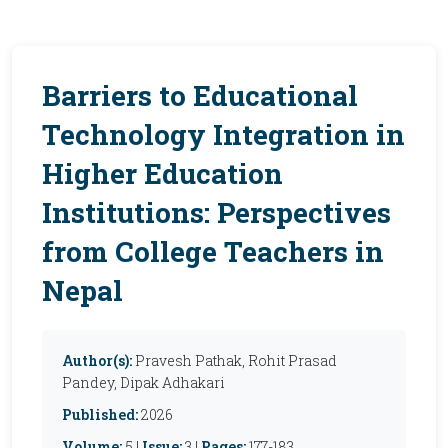
Barriers to Educational
Technology Integration in
Higher Education
Institutions: Perspectives
from College Teachers in
Nepal
Author(s):
Pravesh Pathak, Rohit Prasad
Pandey, Dipak Adhakari
Published:
2026
Volume:
5 |
Issue:
3 |
Pages:
177-183