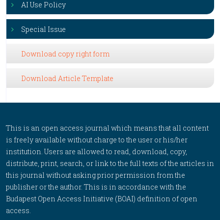
AI Use Policy
Special Issue
Download copy right form
Download Article Template
This is an open access journal which means that all content
is freely available without charge to the user or his/her
institution. Users are allowed to read, download, copy,
distribute, print, search, or link to the full texts of the articles in
this journal without asking prior permission from the
publisher or the author. This is in accordance with the
Budapest Open Access Initiative (BOAI) definition of open
access.