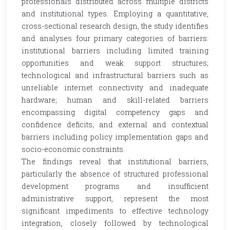
professionals distributed across multiple districts
and institutional types. Employing a quantitative,
cross-sectional research design, the study identifies
and analyses four primary categories of barriers:
institutional barriers including limited training
opportunities and weak support structures;
technological and infrastructural barriers such as
unreliable internet connectivity and inadequate
hardware; human and skill-related barriers
encompassing digital competency gaps and
confidence deficits; and external and contextual
barriers including policy implementation gaps and
socio-economic constraints.
The findings reveal that institutional barriers,
particularly the absence of structured professional
development programs and insufficient
administrative support, represent the most
significant impediments to effective technology
integration, closely followed by technological