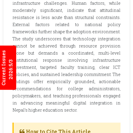
infrastructure challenges. Human factors, while
moderately significant, indicate that attitudinal
resistance is less acute than structural constraints.
External factors related to national policy
frameworks further shape the adoption environment.
The study underscores that technology integration
cannot be achieved through resource provision
Current Issues
alone but demands a coordinated, multi-level
institutional response involving infrastructure
2026:5/3
investment, targeted faculty training, clear ICT
policies, and sustained leadership commitment. The
findings offer empirically grounded, actionable
recommendations for college administrators,
policymakers, and teaching professionals engaged
in advancing meaningful digital integration in
Nepal's higher education sector.
How to Cite This Article