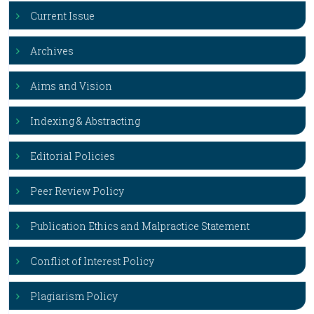
Current Issue
Archives
Aims and Vision
Indexing & Abstracting
Editorial Policies
Peer Review Policy
Publication Ethics and Malpractice Statement
Conflict of Interest Policy
Plagiarism Policy