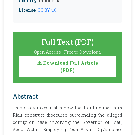
Country:
Indonesia
License:
CC BY 4.0
Full Text (PDF)
Open Access - Free to Download
Download Full Article
(PDF)
Abstract
This study investigates how local online media in
Riau construct discourse surrounding the alleged
corruption case involving the Governor of Riau,
Abdul Wahid. Employing Teun A. van Dijk’s socio-