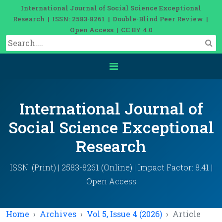
International Journal of Social Science Exceptional
Research | ISSN: 2583-8261 | Double-Blind Peer Review |
Open Access | CC BY 4.0
International Journal of
Social Science Exceptional
Research
ISSN: (Print) | 2583-8261 (Online) | Impact Factor: 8.41 |
Open Access
Home
Archives
Vol 5, Issue 4 (2026)
Article