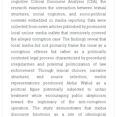
cognitive Critical Discourse Analysis (CDA), the
research examines the interaction between textual
structures, social cognition, and socio-political
contexts embedded in media reporting. Data were
collected from news articles published by prominent
local online media outlets that intensively covered
the alleged corruption case. The findings reveal that
local media did not primarily frame the issue as a
corruption offense but rather as a politically
contested legal process characterized by procedural
irregularities and potential politicization of law
enforcement. Through lexical choices, narrative
structures, and source selection, media
representations positioned Abdul Wahid as a
political figure potentially subjected to unfair
treatment while encouraging public skepticism
toward the legitimacy of the anti-corruption
operation. The study demonstrates that media
discourse functions as a site of ideological