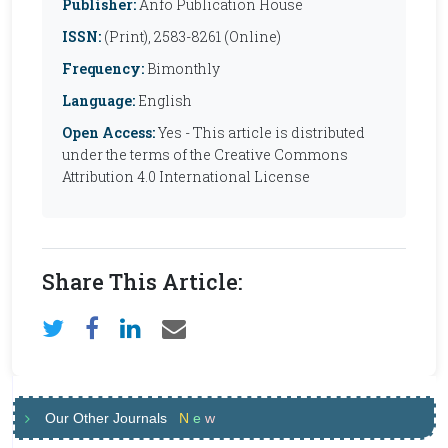
Publisher:
Anfo Publication House
ISSN:
(Print), 2583-8261 (Online)
Frequency:
Bimonthly
Language:
English
Open Access:
Yes - This article is distributed
under the terms of the Creative Commons
Attribution 4.0 International License
Share This Article:
Our Other Journals
N
e
w