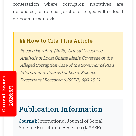
contestation where corruption narratives are
negotiated, reproduced, and challenged within local
democratic contexts.
How to Cite This Article
Raegen Harahap (2026). Critical Discourse
Analysis of Local Online Media Coverage of the
Alleged Corruption Case of the Governor of Riau .
International Journal of Social Science
Current Issues
Exceptional Research (IJSSER)
, 5(4), 15-21.
2026:5/3
Publication Information
Journal:
International Journal of Social
Science Exceptional Research (IJSSER)