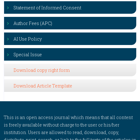
Statement of Informed Consent
Author Fees (APC)
AI Use Policy
Special Issue
Download copy right form
Download Article Template
This is an open access journal which means that all content
is freely available without charge to the user or his/her
institution. Users are allowed to read, download, copy,
distribute, print, search, or link to the full texts of the articles in