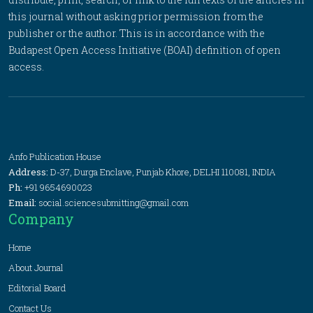
this journal without asking prior permission from the
publisher or the author. This is in accordance with the
Budapest Open Access Initiative (BOAI) definition of open
access.
Anfo Publication House
Address:
D-37, Durga Enclave, Punjab Khore, DELHI 110081, INDIA
Ph:
+91 9654690023
Email:
social.sciencesubmitting@gmail.com
Company
Home
About Journal
Editorial Board
Contact Us