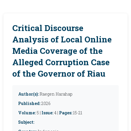
Critical Discourse
Analysis of Local Online
Media Coverage of the
Alleged Corruption Case
of the Governor of Riau
Author(s):
Raegen Harahap
Published:
2026
Volume:
5 |
Issue:
4 |
Pages:
15-21
Subject: